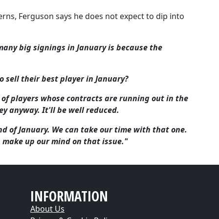
rns, Ferguson says he does not expect to dip into
any big signings in January is because the
 sell their best player in January?
s of players whose contracts are running out in the
 anyway. It'll be well reduced.
nd of January. We can take our time with that one.
n make up our mind on that issue."
INFORMATION
About Us