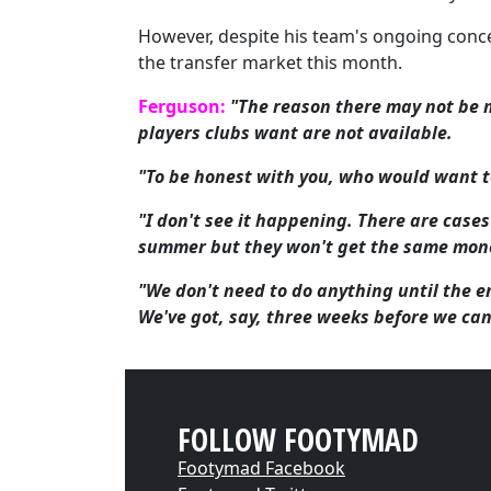
However, despite his team's ongoing conce
the transfer market this month.
Ferguson:
"The reason there may not be m
players clubs want are not available.
"To be honest with you, who would want to
"I don't see it happening. There are case
summer but they won't get the same money
"We don't need to do anything until the e
We've got, say, three weeks before we ca
FOLLOW FOOTYMAD
Footymad Facebook