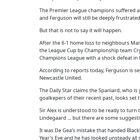
The Premier League champions suffered a
and Ferguson will still be deeply frustrated
But that is not to say it will happen.
After the 6-1 home loss to neighbours Man
the League Cup by Championship team Crys
Champions League with a shock defeat in 
According to reports today, Ferguson is se
Newcastle United.
The Daily Star claims the Spaniard, who is 
goalkepers of their recent past, looks set
Sir Alex is understood to be ready to turn 
Lindegaard ... but there are some suggest
It was De Gea’s mistake that handed Black
Year’s Eve and he has looked unsteady all 