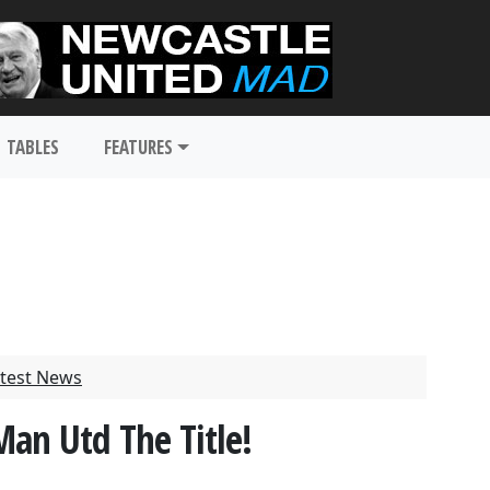
TABLES
FEATURES
test News
an Utd The Title!