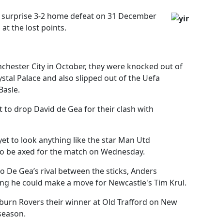
 surprise 3-2 home defeat on 31 December
 at the lost points.
chester City in October, they were knocked out of
tal Palace and also slipped out of the Uefa
Basle.
t to drop David de Gea for their clash with
yet to look anything like the star Man Utd
 to be axed for the match on Wednesday.
to De Gea’s rival between the sticks, Anders
ing he could make a move for Newcastle's Tim Krul.
burn Rovers their winner at Old Trafford on New
season.