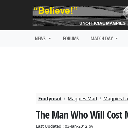
NEWS
FORUMS
MATCH DAY
Footymad
Magpies Mad
Magpies La
The Man Who Will Cost M
Last Updated : 03-Jan-2012 by