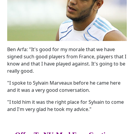
Ben Arfa: "It's good for my morale that we have
signed such good players from France, players that I
know and that I have played against. It's going to be
really good.
"I spoke to Sylvain Marveaux before he came here
and it was a very good conversation.
"I told him it was the right place for Sylvain to come
and I'm very glad he took my advice."