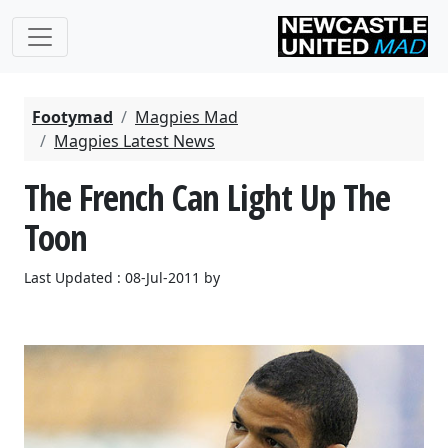
Footymad
Magpies Mad
Magpies Latest News
The French Can Light Up The
Toon
Last Updated : 08-Jul-2011 by