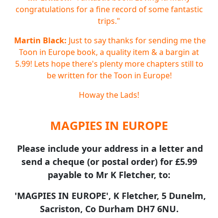
congratulations for a fine record of some fantastic
trips."
Martin Black:
Just to say thanks for sending me the
Toon in Europe book, a quality item & a bargin at
5.99! Lets hope there's plenty more chapters still to
be written for the Toon in Europe!
Howay the Lads!
MAGPIES IN EUROPE
Please include your address in a letter and
send a cheque (or postal order) for £5.99
payable to Mr K Fletcher, to:
'MAGPIES IN EUROPE', K Fletcher, 5 Dunelm,
Sacriston, Co Durham DH7 6NU.