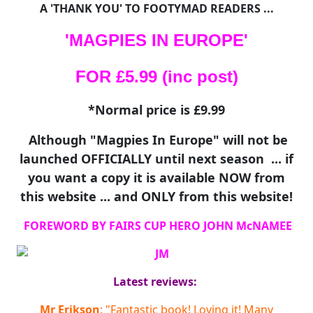
A 'THANK YOU' TO FOOTYMAD READERS ...
'MAGPIES IN EUROPE'
FOR £5.99 (inc post)
*Normal price is £9.99
Although "Magpies In Europe" will not be
launched OFFICIALLY until next season ... if
you want a copy it is available NOW from
this website ... and ONLY from this website!
FOREWORD BY FAIRS CUP HERO JOHN McNAMEE
Latest reviews:
Mr Erikson
: "Fantastic book! Loving it! Many