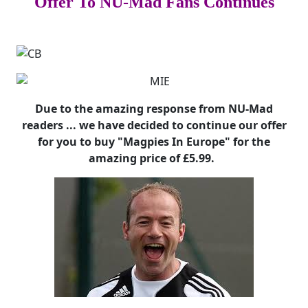
Offer To NU-Mad Fans Continues
Due to the amazing response from NU-Mad
readers ... we have decided to continue our offer
for you to buy "Magpies In Europe" for the
amazing price of £5.99.