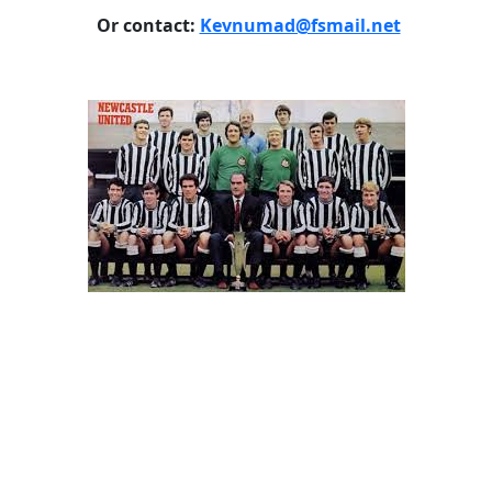
Or contact:
Kevnumad@fsmail.net