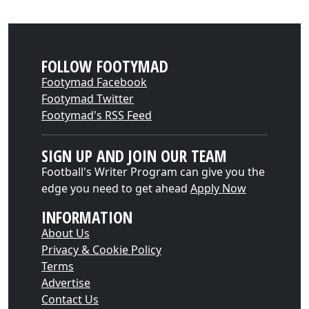
FOLLOW FOOTYMAD
Footymad Facebook
Footymad Twitter
Footymad's RSS Feed
SIGN UP AND JOIN OUR TEAM
Football's Writer Program can give you the
edge you need to get ahead
Apply Now
INFORMATION
About Us
Privacy & Cookie Policy
Terms
Advertise
Contact Us