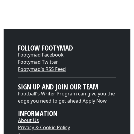
FOLLOW FOOTYMAD
Footymad Facebook
Footymad Twitter
Footymad's RSS Feed
SIGN UP AND JOIN OUR TEAM
Football's Writer Program can give you the
edge you need to get ahead
Apply Now
INFORMATION
About Us
Privacy & Cookie Policy