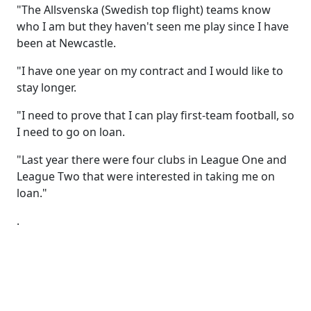
"The Allsvenska (Swedish top flight) teams know
who I am but they haven't seen me play since I have
been at Newcastle.
"I have one year on my contract and I would like to
stay longer.
"I need to prove that I can play first-team football, so
I need to go on loan.
"Last year there were four clubs in League One and
League Two that were interested in taking me on
loan."
.