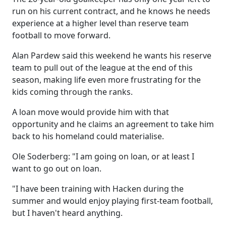
run on his current contract, and he knows he needs
experience at a higher level than reserve team
football to move forward.
Alan Pardew said this weekend he wants his reserve
team to pull out of the league at the end of this
season, making life even more frustrating for the
kids coming through the ranks.
A loan move would provide him with that
opportunity and he claims an agreement to take him
back to his homeland could materialise.
Ole Soderberg: "I am going on loan, or at least I
want to go out on loan.
"I have been training with Hacken during the
summer and would enjoy playing first-team football,
but I haven't heard anything.