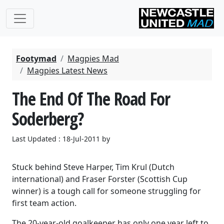
Footymad
Magpies Mad
Magpies Latest News
The End Of The Road For
Soderberg?
Last Updated : 18-Jul-2011 by
Stuck behind Steve Harper, Tim Krul (Dutch
international) and Fraser Forster (Scottish Cup
winner) is a tough call for someone struggling for
first team action.
The 20-year-old goalkeeper has only one year left to