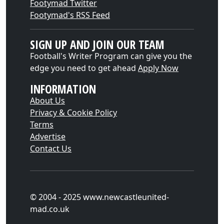
Footymad Twitter
Footymad's RSS Feed
SIGN UP AND JOIN OUR TEAM
Football's Writer Program can give you the
edge you need to get ahead
Apply Now
INFORMATION
About Us
Privacy & Cookie Policy
Terms
Advertise
Contact Us
© 2004 - 2025 www.newcastleunited-
mad.co.uk