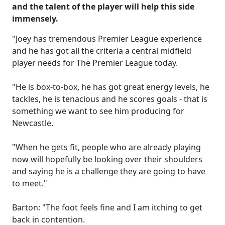
and the talent of the player will help this side
immensely.
"Joey has tremendous Premier League experience
and he has got all the criteria a central midfield
player needs for The Premier League today.
"He is box-to-box, he has got great energy levels, he
tackles, he is tenacious and he scores goals - that is
something we want to see him producing for
Newcastle.
"When he gets fit, people who are already playing
now will hopefully be looking over their shoulders
and saying he is a challenge they are going to have
to meet."
Barton: "The foot feels fine and I am itching to get
back in contention.