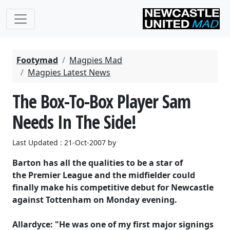
Footymad
Magpies Mad
Magpies Latest News
The Box-To-Box Player Sam
Needs In The Side!
Last Updated : 21-Oct-2007 by
Barton has all the qualities to be a star of
the Premier League and the midfielder could
finally make his competitive debut for Newcastle
against Tottenham on Monday evening.
Allardyce: "He was one of my first major signings