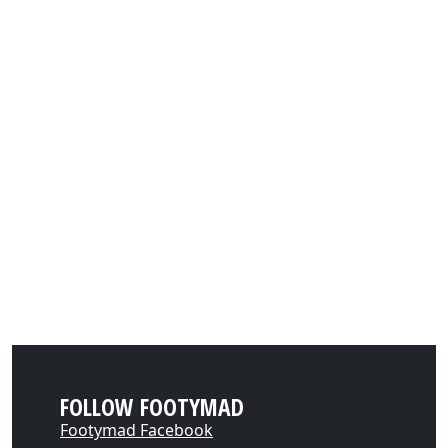
FOLLOW FOOTYMAD
Footymad Facebook