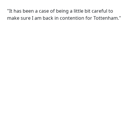
"It has been a case of being a little bit careful to
make sure I am back in contention for Tottenham."