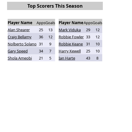
Top Scorers This Season
Player Name
Apps
Goals
Player Name
Apps
Goals
Alan Shearer
25
13
Mark Viduka
29
12
Craig Bellamy
36
12
Robbie Fowler
33
12
Nolberto Solano
31
9
Robbie Keane
31
10
Gary Speed
34
7
Harry Kewell
25
10
Shola Ameobi
21
5
Ian Harte
43
8