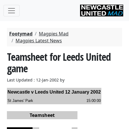
Footymad
Magpies Mad
Magpies Latest News
Teamsheet for Leeds United
game
Last Updated : 12-Jan-2002 by
Newcastle
v
Leeds United
12 January 2002
St James' Park
15:00:00
Teamsheet