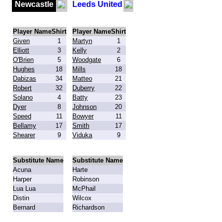
Newcastle
Leeds United
Player Name
Shirt
Player Name
Shirt
Given
1
Martyn
1
Elliott
3
Kelly
2
O'Brien
5
Woodgate
6
Hughes
18
Mills
18
Dabizas
34
Matteo
21
Robert
32
Duberry
22
Solano
4
Batty
23
Dyer
8
Johnson
20
Speed
11
Bowyer
11
Bellamy
17
Smith
17
Shearer
9
Viduka
9
Substitute Name
Substitute Name
Acuna
Harte
Harper
Robinson
Lua Lua
McPhail
Distin
Wilcox
Bernard
Richardson