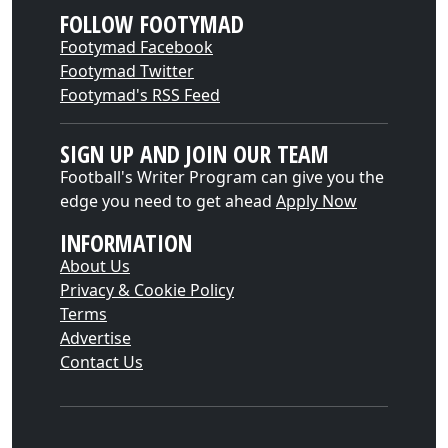
FOLLOW FOOTYMAD
Footymad Facebook
Footymad Twitter
Footymad's RSS Feed
SIGN UP AND JOIN OUR TEAM
Football's Writer Program can give you the
edge you need to get ahead
Apply Now
INFORMATION
About Us
Privacy & Cookie Policy
Terms
Advertise
Contact Us