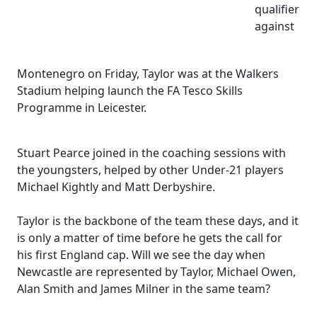
qualifier
against
Montenegro on Friday, Taylor was at the Walkers
Stadium helping launch the FA Tesco Skills
Programme in Leicester.
Stuart Pearce joined in the coaching sessions with
the youngsters, helped by other Under-21 players
Michael Kightly and Matt Derbyshire.
Taylor is the backbone of the team these days, and it
is only a matter of time before he gets the call for
his first England cap. Will we see the day when
Newcastle are represented by Taylor, Michael Owen,
Alan Smith and James Milner in the same team?