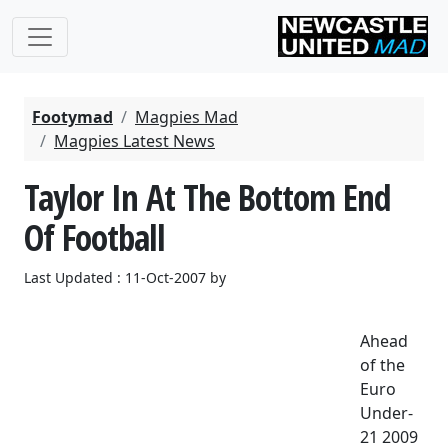
Footymad
Magpies Mad
Magpies Latest News
Taylor In At The Bottom End
Of Football
Last Updated : 11-Oct-2007 by
Ahead
of the
Euro
Under-
21 2009