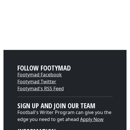
FOLLOW FOOTYMAD
Footymad Facebook
Footymad Twitter
Footymad's RSS Feed
SIGN UP AND JOIN OUR TEAM
Football's Writer Program can give you the
edge you need to get ahead
Apply Now