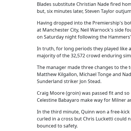
Blades substitute Christian Nade fired ho
but, six minutes later, Steven Taylor out
Having dropped into the Premiership's bot
at Manchester City, Neil Warnock's side 
on Saturday night following the Hammers' 
In truth, for long periods they played like 
majority of the 32,572 crowd enduring simi
The manager made three changes to the te
Matthew Kilgallon, Michael Tonge and Na
Sunderland striker Jon Stead.
Craig Moore (groin) was passed fit and s
Celestine Babayaro make way for Milner an
In the third minute, Quinn won a free-kick
curled in a cross but Chris Lucketti could 
bounced to safety.