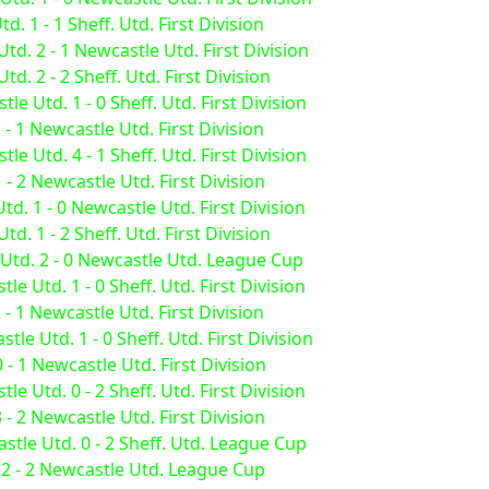
. 1 - 1 Sheff. Utd. First Division
td. 2 - 1 Newcastle Utd. First Division
. 2 - 2 Sheff. Utd. First Division
e Utd. 1 - 0 Sheff. Utd. First Division
 - 1 Newcastle Utd. First Division
e Utd. 4 - 1 Sheff. Utd. First Division
 - 2 Newcastle Utd. First Division
td. 1 - 0 Newcastle Utd. First Division
. 1 - 2 Sheff. Utd. First Division
 Utd. 2 - 0 Newcastle Utd. League Cup
e Utd. 1 - 0 Sheff. Utd. First Division
 - 1 Newcastle Utd. First Division
e Utd. 1 - 0 Sheff. Utd. First Division
 - 1 Newcastle Utd. First Division
e Utd. 0 - 2 Sheff. Utd. First Division
 - 2 Newcastle Utd. First Division
tle Utd. 0 - 2 Sheff. Utd. League Cup
 2 - 2 Newcastle Utd. League Cup