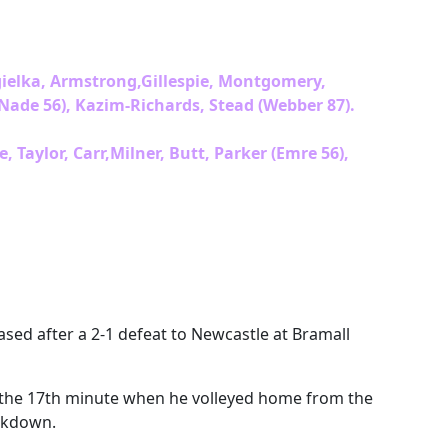
gielka, Armstrong,Gillespie, Montgomery,
ade 56), Kazim-Richards, Stead (Webber 87).
Taylor, Carr,Milner, Butt, Parker (Emre 56),
ased after a 2-1 defeat to Newcastle at Bramall
n the 17th minute when he volleyed home from the
ockdown.