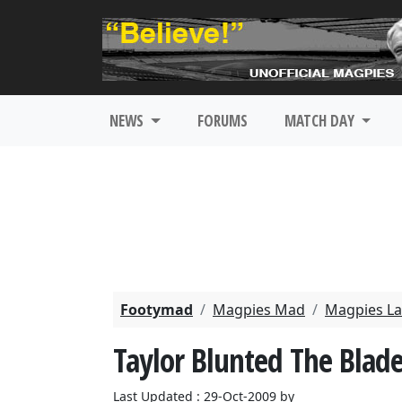
NEWS
FORUMS
MATCH DAY
Footymad
Magpies Mad
Magpies La
Taylor Blunted The Blade
Last Updated : 29-Oct-2009 by