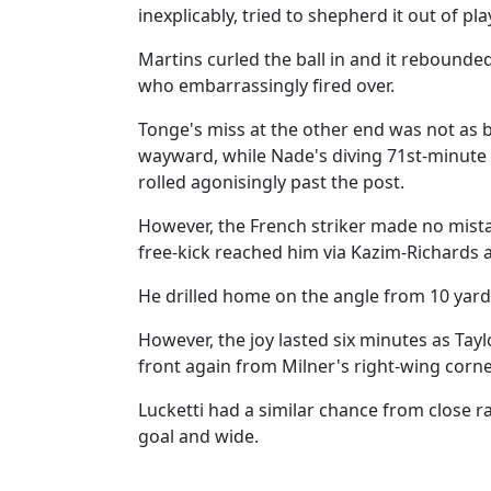
inexplicably, tried to shepherd it out of pla
Martins curled the ball in and it rebounde
who embarrassingly fired over.
Tonge's miss at the other end was not as ba
wayward, while Nade's diving 71st-minute 
rolled agonisingly past the post.
However, the French striker made no mista
free-kick reached him via Kazim-Richard
He drilled home on the angle from 10 yards 
However, the joy lasted six minutes as Ta
front again from Milner's right-wing corne
Lucketti had a similar chance from close 
goal and wide.