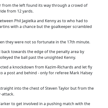
r from the left found its way through a crowd of
wide from 12 yards.
etween Phil Jagielka and Kenny as to who had to
artins with a chance but the goalkeeper scrambled
hen they were not so fortunate in the 17th minute.
d back towards the edge of the penalty area by
volleyed the ball past the unsighted Kenny.
ected a knockdown from Kazim-Richards and let fly
to a post and behind - only for referee Mark Halsey
traight into the chest of Steven Taylor but from the
-attack.
arker to get involved in a pushing match with the