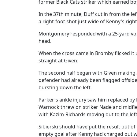
former Black Cats striker which earned bo
In the 37th minute, Duff cut in from the le
a right-foot shot just wide of Kenny's righ
Montgomery responded with a 25-yard volle
head.
When the cross came in Bromby flicked it 
straight at Given.
The second half began with Given making 
defender had already been flagged offside,
bursting down the left.
Parker's ankle injury saw him replaced by 
Warnock threw on striker Nade and midfie
with Kazim-Richards moving out to the left
Sibierski should have put the result out o
empty goal after Kenny had charged out wid