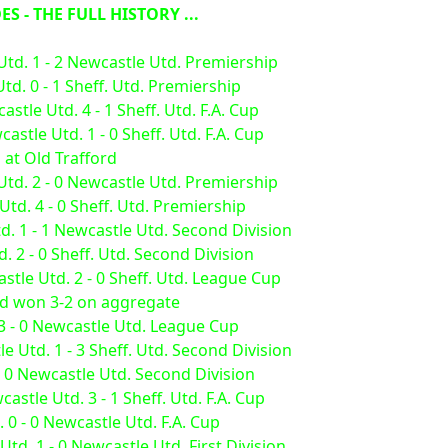
S - THE FULL HISTORY ...
Utd. 1 - 2 Newcastle Utd. Premiership
d. 0 - 1 Sheff. Utd. Premiership
stle Utd. 4 - 1 Sheff. Utd. F.A. Cup
stle Utd. 1 - 0 Sheff. Utd. F.A. Cup
 at Old Trafford
Utd. 2 - 0 Newcastle Utd. Premiership
d. 4 - 0 Sheff. Utd. Premiership
d. 1 - 1 Newcastle Utd. Second Division
 2 - 0 Sheff. Utd. Second Division
tle Utd. 2 - 0 Sheff. Utd. League Cup
ed won 3-2 on aggregate
 3 - 0 Newcastle Utd. League Cup
 Utd. 1 - 3 Sheff. Utd. Second Division
- 0 Newcastle Utd. Second Division
stle Utd. 3 - 1 Sheff. Utd. F.A. Cup
. 0 - 0 Newcastle Utd. F.A. Cup
td. 1 - 0 Newcastle Utd. First Division