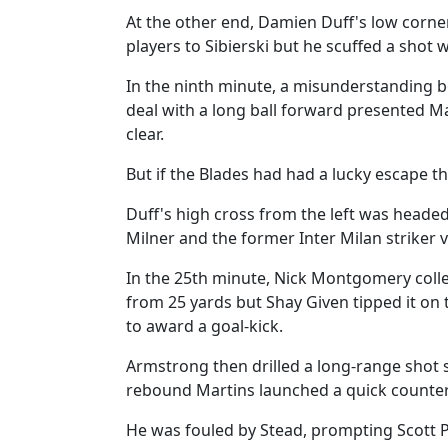
At the other end, Damien Duff's low corne
players to Sibierski but he scuffed a shot 
In the ninth minute, a misunderstanding b
deal with a long ball forward presented M
clear.
But if the Blades had had a lucky escape t
Duff's high cross from the left was heade
Milner and the former Inter Milan striker 
In the 25th minute, Nick Montgomery coll
from 25 yards but Shay Given tipped it on 
to award a goal-kick.
Armstrong then drilled a long-range shot s
rebound Martins launched a quick counter
He was fouled by Stead, prompting Scott P