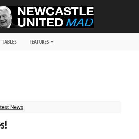
TABLES
FEATURES
test News
s!