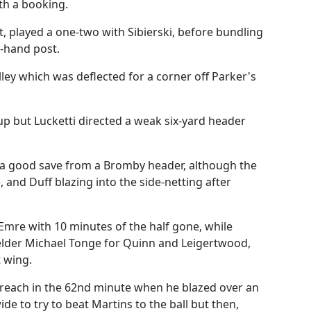
th a booking.
ft, played a one-two with Sibierski, before bundling
t-hand post.
y which was deflected for a corner off Parker's
up but Lucketti directed a weak six-yard header
a good save from a Bromby header, although the
 and Duff blazing into the side-netting after
Emre with 10 minutes of the half gone, while
lder Michael Tonge for Quinn and Leigertwood,
 wing.
f reach in the 62nd minute when he blazed over an
e to try to beat Martins to the ball but then,