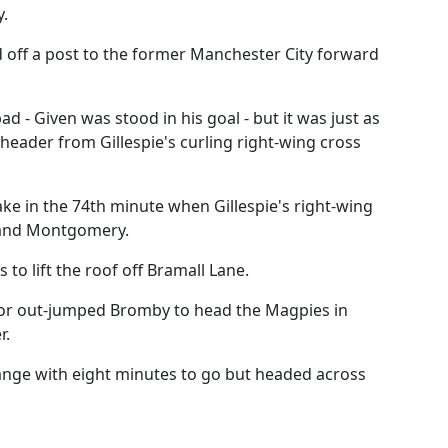
y.
d off a post to the former Manchester City forward
d - Given was stood in his goal - but it was just as
header from Gillespie's curling right-wing cross
ke in the 74th minute when Gillespie's right-wing
s and Montgomery.
to lift the roof off Bramall Lane.
ylor out-jumped Bromby to head the Magpies in
r.
range with eight minutes to go but headed across