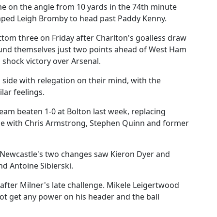
me on the angle from 10 yards in the 74th minute
jumped Leigh Bromby to head past Paddy Kenny.
tom three on Friday after Charlton's goalless draw
found themselves just two points ahead of West Ham
shock victory over Arsenal.
a side with relegation on their mind, with the
lar feelings.
am beaten 1-0 at Bolton last week, replacing
de with Chris Armstrong, Stephen Quinn and former
o Newcastle's two changes saw Kieron Dyer and
d Antoine Sibierski.
 after Milner's late challenge. Mikele Leigertwood
not get any power on his header and the ball