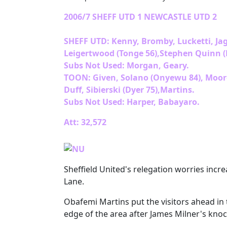
2006/7 SHEFF UTD 1 NEWCASTLE UTD 2
SHEFF UTD: Kenny, Bromby, Lucketti, Ja
Leigertwood (Tonge 56),Stephen Quinn (N
Subs Not Used: Morgan, Geary.
TOON: Given, Solano (Onyewu 84), Moore, 
Duff, Sibierski (Dyer 75),Martins.
Subs Not Used: Harper, Babayaro.
Att: 32,572
Sheffield United's relegation worries incre
Lane.
Obafemi Martins put the visitors ahead i
edge of the area after James Milner's kn