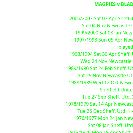
MAGPIES v BLADE
2006/2007 Sat 07 Apr Sheff. 
Sat 04 Nov Newcastle Ut
1999/2000 Sat 08 Jan Newca
1997/1998 Sun 05 Apr Newca
played
1993/1994 Sat 30 Apr Sheff. 
Wed 24 Nov Newcastle Ut
1989/1990 Sat 24 Feb Sheff. Ut
Sat 25 Nov Newcastle Utd.
1988/1989 Wed 12 Oct Newcas
Sheffield Unit
Tue 27 Sep Sheff. Utd.
1978/1979 Sat 14 Apr Newcastle
Tue 26 Dec Sheff. Utd. 1 
1976/1977 Mon 24 Jan Newca
Sat 08 Jan Sheff. Utd
1975/1976 Mon 19 Apr Sheff. U