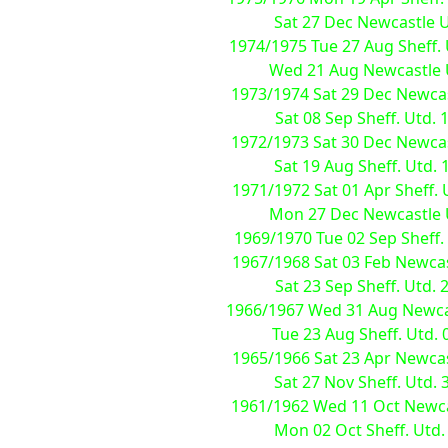
Sat 27 Dec Newcastle Utd
1974/1975 Tue 27 Aug Sheff. U
Wed 21 Aug Newcastle Utd
1973/1974 Sat 29 Dec Newcastl
Sat 08 Sep Sheff. Utd. 1
1972/1973 Sat 30 Dec Newcastl
Sat 19 Aug Sheff. Utd. 1
1971/1972 Sat 01 Apr Sheff. U
Mon 27 Dec Newcastle Utd
1969/1970 Tue 02 Sep Sheff.
1967/1968 Sat 03 Feb Newcastl
Sat 23 Sep Sheff. Utd. 2
1966/1967 Wed 31 Aug Newcastl
Tue 23 Aug Sheff. Utd. 0
1965/1966 Sat 23 Apr Newcastl
Sat 27 Nov Sheff. Utd. 3
1961/1962 Wed 11 Oct Newcas
Mon 02 Oct Sheff. Utd.