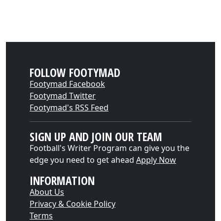
FOLLOW FOOTYMAD
Footymad Facebook
Footymad Twitter
Footymad's RSS Feed
SIGN UP AND JOIN OUR TEAM
Football's Writer Program can give you the
edge you need to get ahead
Apply Now
INFORMATION
About Us
Privacy & Cookie Policy
Terms