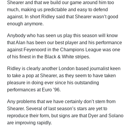
Shearer and that we build our game around him too
much, making us predictable and easy to defend
against. In short Ridley said that Shearer wasn’t good
enough anymore.
Anybody who has seen us play this season will know
that Alan has been our best player and his performance
against Feyenoord in the Champions League was one
of his finest in the Black & White stripes.
Ridley is clearly another London based journalist keen
to take a pop at Shearer, as they seem to have taken
pleasure in doing ever since his outstanding
performances at Euro ’96.
Any problems that we have certainly don’t stem from
Shearer. Several of last season’s stars are yet to
reproduce their form, but signs are that Dyer and Solano
are improving rapidly.