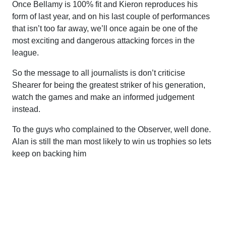
Once Bellamy is 100% fit and Kieron reproduces his
form of last year, and on his last couple of performances
that isn’t too far away, we’ll once again be one of the
most exciting and dangerous attacking forces in the
league.
So the message to all journalists is don’t criticise
Shearer for being the greatest striker of his generation,
watch the games and make an informed judgement
instead.
To the guys who complained to the Observer, well done.
Alan is still the man most likely to win us trophies so lets
keep on backing him