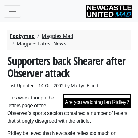
Footymad
Magpies Mad
Magpies Latest News
Supporters back Shearer after
Observer attack
Last Updated : 14-Oct-2002 by Martyn Elliott
This week though the
Are you watching Ian Ridley?
letters page of the
Observer’s sports section contained a number of letters
that strongly disagreed with the article.
Ridley believed that Newcastle relies too much on