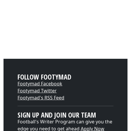
FOLLOW FOOTYMAD
Footymad Facebook
Footymad Twitter
Footymad's RSS Feed
SIGN UP AND JOIN OUR TEAM
Football's Writer Program can give you the
edge you need to get ahead
Apply Now