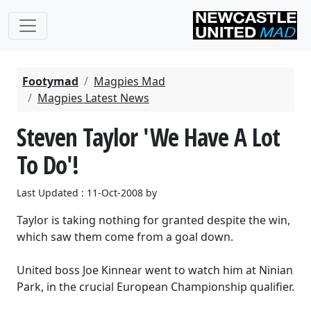
Footymad
Magpies Mad
Magpies Latest News
Steven Taylor 'We Have A Lot
To Do'!
Last Updated : 11-Oct-2008 by
Taylor is taking nothing for granted despite the win,
which saw them come from a goal down.
United boss Joe Kinnear went to watch him at Ninian
Park, in the crucial European Championship qualifier.