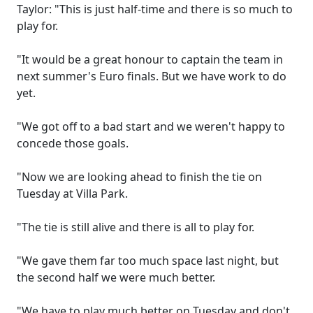
Taylor: "This is just half-time and there is so much to
play for.
"It would be a great honour to captain the team in
next summer's Euro finals. But we have work to do
yet.
"We got off to a bad start and we weren't happy to
concede those goals.
"Now we are looking ahead to finish the tie on
Tuesday at Villa Park.
"The tie is still alive and there is all to play for.
"We gave them far too much space last night, but
the second half we were much better.
"We have to play much better on Tuesday and don't