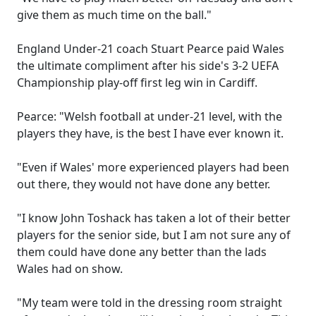
give them as much time on the ball."
England Under-21 coach Stuart Pearce paid Wales
the ultimate compliment after his side's 3-2 UEFA
Championship play-off first leg win in Cardiff.
Pearce: "Welsh football at under-21 level, with the
players they have, is the best I have ever known it.
"Even if Wales' more experienced players had been
out there, they would not have done any better.
"I know John Toshack has taken a lot of their better
players for the senior side, but I am not sure any of
them could have done any better than the lads
Wales had on show.
"My team were told in the dressing room straight