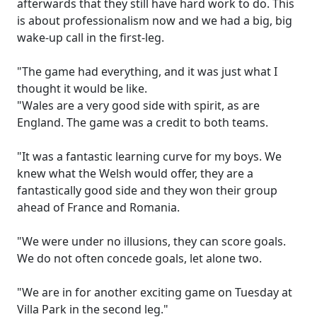
afterwards that they still have hard work to do. This
is about professionalism now and we had a big, big
wake-up call in the first-leg.
"The game had everything, and it was just what I
thought it would be like.
"Wales are a very good side with spirit, as are
England. The game was a credit to both teams.
"It was a fantastic learning curve for my boys. We
knew what the Welsh would offer, they are a
fantastically good side and they won their group
ahead of France and Romania.
"We were under no illusions, they can score goals.
We do not often concede goals, let alone two.
"We are in for another exciting game on Tuesday at
Villa Park in the second leg."