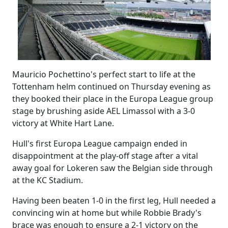
Mauricio Pochettino's perfect start to life at the
Tottenham helm continued on Thursday evening as
they booked their place in the Europa League group
stage by brushing aside AEL Limassol with a 3-0
victory at White Hart Lane.
Hull's first Europa League campaign ended in
disappointment at the play-off stage after a vital
away goal for Lokeren saw the Belgian side through
at the KC Stadium.
Having been beaten 1-0 in the first leg, Hull needed a
convincing win at home but while Robbie Brady's
brace was enough to ensure a 2-1 victory on the