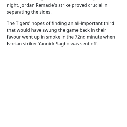
night, Jordan Remacle's strike proved crucial in
separating the sides.
The Tigers' hopes of finding an all-important third
that would have swung the game back in their
favour went up in smoke in the 72nd minute when
Ivorian striker Yannick Sagbo was sent off.