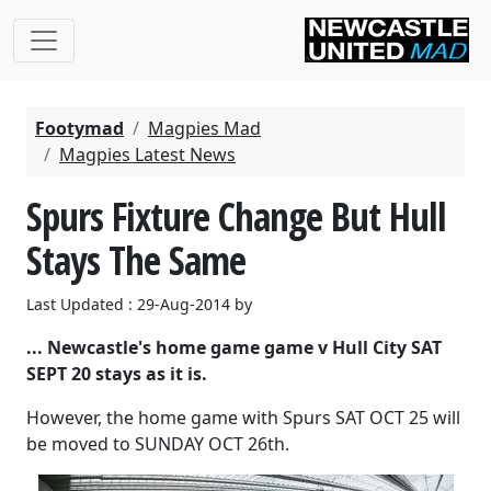
Footymad
Magpies Mad
Magpies Latest News
Spurs Fixture Change But Hull
Stays The Same
Last Updated : 29-Aug-2014 by
... Newcastle's home game game v Hull City SAT
SEPT 20 stays as it is.
However, the home game with Spurs SAT OCT 25 will
be moved to SUNDAY OCT 26th.