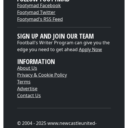
Footymad Facebook
Footymad Twitter
Footymad's RSS Feed
SIGN UP AND JOIN OUR TEAM
Football's Writer Program can give you the
edge you need to get ahead
Apply Now
INFORMATION
About Us
Privacy & Cookie Policy
Terms
Advertise
Contact Us
© 2004 - 2025 www.newcastleunited-