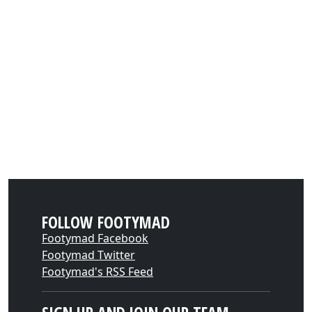
FOLLOW FOOTYMAD
Footymad Facebook
Footymad Twitter
Footymad's RSS Feed