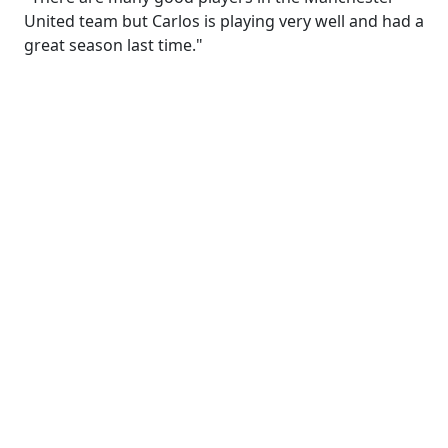
United team but Carlos is playing very well and had a
great season last time."