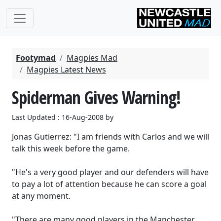
Footymad
Magpies Mad
Magpies Latest News
Spiderman Gives Warning!
Last Updated : 16-Aug-2008 by
Jonas Gutierrez: "I am friends with Carlos and we will
talk this week before the game.
"He's a very good player and our defenders will have
to pay a lot of attention because he can score a goal
at any moment.
"There are many good players in the Manchester