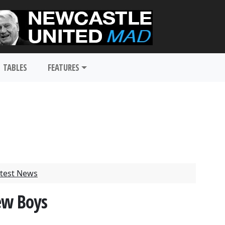
TABLES
FEATURES
test News
ew Boys