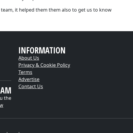
 team, it helped them them also to get us to know
INFORMATION
About Us
Privacy & Cookie Policy
Terms
Advertise
Contact Us
EAM
u the
ow