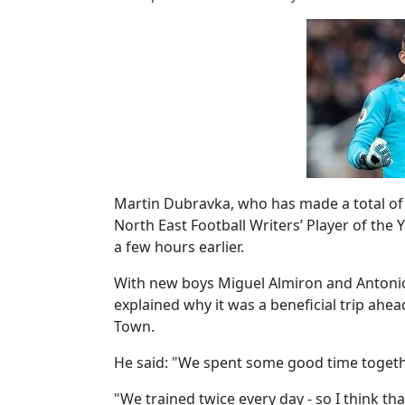
Martin Dubravka, who has made a total of 
North East Football Writers’ Player of the
a few hours earlier.
With new boys Miguel Almiron and Antoni
explained why it was a beneficial trip ahe
Town.
He said: "We spent some good time togeth
"We trained twice every day - so I think tha