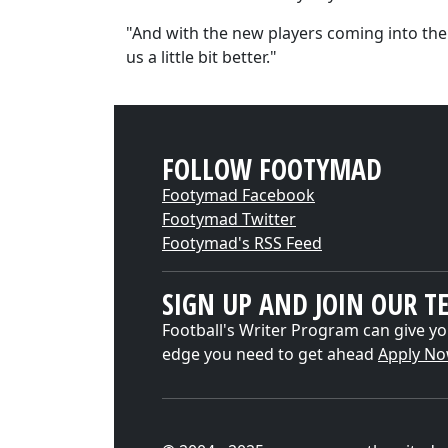
"And with the new players coming into the
us a little bit better."
FOLLOW FOOTYMAD
Footymad Facebook
Footymad Twitter
Footymad's RSS Feed
SIGN UP AND JOIN OUR T
Football's Writer Program can give yo
edge you need to get ahead
Apply N