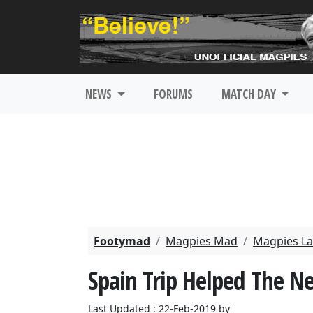
NEWS
FORUMS
MATCH DAY
Footymad
Magpies Mad
Magpies La
Spain Trip Helped The N
Last Updated : 22-Feb-2019 by