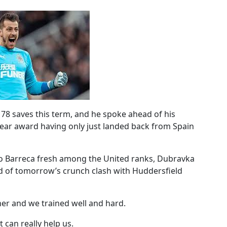
78 saves this term, and he spoke ahead of his
 Year award having only just landed back from Spain
o Barreca fresh among the United ranks, Dubravka
ad of tomorrow’s crunch clash with Huddersfield
er and we trained well and hard.
t can really help us.