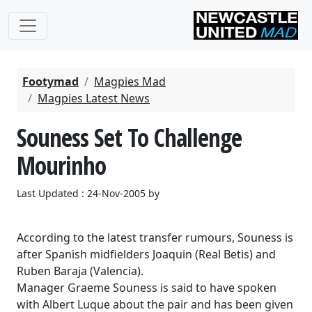
Footymad
Magpies Mad
Magpies Latest News
Souness Set To Challenge
Mourinho
Last Updated : 24-Nov-2005 by
According to the latest transfer rumours, Souness is
after Spanish midfielders Joaquin (Real Betis) and
Ruben Baraja (Valencia).
Manager Graeme Souness is said to have spoken
with Albert Luque about the pair and has been given