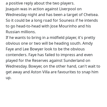
a positive reply about the two players.
Joaquin was in action against Liverpool on
Wednesday night and has been a target of Chelsea.
So it could be a long road for Souness if he intends
to go head-to-head with Jose Mourinho and his
Russian millions.
If he wants to bring in a midfield player, it's pretty
obvious one or two will be heading south. Amdy
Faye and Lee Bowyer look to be the obvious
contenders. Faye has failed to impress and even
played for the Reserves against Sunderland on
Wednesday. Bowyer, on the other hand, can't wait to
get away and Aston Villa are favourites to snap him
up.