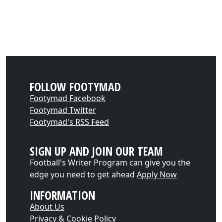
FOLLOW FOOTYMAD
Footymad Facebook
Footymad Twitter
Footymad's RSS Feed
SIGN UP AND JOIN OUR TEAM
Football's Writer Program can give you the
edge you need to get ahead
Apply Now
INFORMATION
About Us
Privacy & Cookie Policy