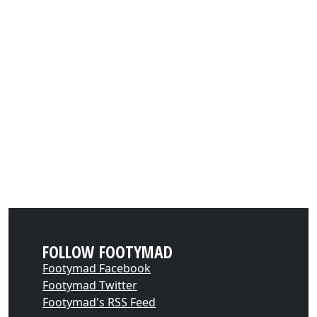
FOLLOW FOOTYMAD
Footymad Facebook
Footymad Twitter
Footymad's RSS Feed