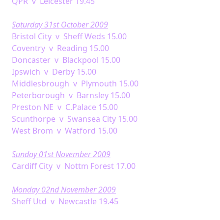
QPR v Leicester 19.45
Saturday 31st October 2009
Bristol City v Sheff Weds 15.00
Coventry v Reading 15.00
Doncaster v Blackpool 15.00
Ipswich v Derby 15.00
Middlesbrough v Plymouth 15.00
Peterborough v Barnsley 15.00
Preston NE v C.Palace 15.00
Scunthorpe v Swansea City 15.00
West Brom v Watford 15.00
Sunday 01st November 2009
Cardiff City v Nottm Forest 17.00
Monday 02nd November 2009
Sheff Utd v Newcastle 19.45