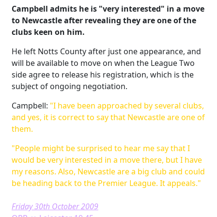
Campbell admits he is "very interested" in a move
to Newcastle after revealing they are one of the
clubs keen on him.
He left Notts County after just one appearance, and
will be available to move on when the League Two
side agree to release his registration, which is the
subject of ongoing negotiation.
Campbell:
"I have been approached by several clubs,
and yes, it is correct to say that Newcastle are one of
them.
"People might be surprised to hear me say that I
would be very interested in a move there, but I have
my reasons. Also, Newcastle are a big club and could
be heading back to the Premier League. It appeals."
Friday 30th October 2009