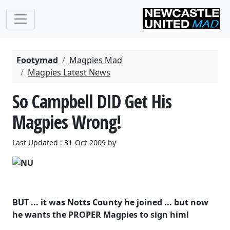
Footymad
Magpies Mad
Magpies Latest News
So Campbell DID Get His
Magpies Wrong!
Last Updated : 31-Oct-2009 by
BUT ... it was Notts County he joined ... but now
he wants the PROPER Magpies to sign him!