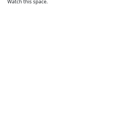
Watch this space.