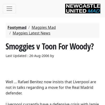
Footymad
Magpies Mad
Magpies Latest News
Smoggies v Toon For Woody?
Last Updated : 26-Aug-2006 by
Well ... Rafael Benitez now insists that Liverpool are
not in talks regarding a move for the Real Madrid
defender.
Liverpool currently have a defensive crisis with Jamie