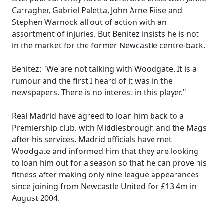
Carragher, Gabriel Paletta, John Arne Riise and
Stephen Warnock all out of action with an
assortment of injuries. But Benitez insists he is not
in the market for the former Newcastle centre-back.
Benitez: "We are not talking with Woodgate. It is a
rumour and the first I heard of it was in the
newspapers. There is no interest in this player."
Real Madrid have agreed to loan him back to a
Premiership club, with Middlesbrough and the Mags
after his services. Madrid officials have met
Woodgate and informed him that they are looking
to loan him out for a season so that he can prove his
fitness after making only nine league appearances
since joining from Newcastle United for £13.4m in
August 2004.