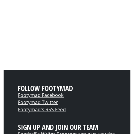
FOLLOW FOOTYMAD
Footymad Facebook
Footymad Twitter
Footymad's RSS Feed
SIGN UP AND JOIN OUR TEAM