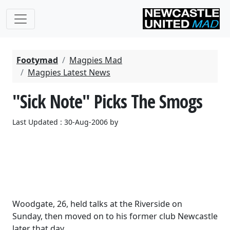
Footymad
Magpies Mad
Magpies Latest News
"Sick Note" Picks The Smogs
Last Updated : 30-Aug-2006 by
Woodgate, 26, held talks at the Riverside on
Sunday, then moved on to his former club Newcastle
later that day.