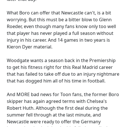
What Boro can offer that Newcastle can't, is a bit
worrying. But this must be a bitter blow to Glenn
Roeder, even though many fans know only too well
that player has never played a full season without
injury in his career. And 14 games in two years is
Kieron Dyer material.
Woodgate wants a season back in the Premiership
to get his fitness right for this Real Madrid career
that has failed to take off due to an injury nightmare
that has dogged him all of his time in football.
And MORE bad news for Toon fans, the former Boro
skipper has again agreed terms with Chelsea's
Robert Huth. Although the first deal during the
summer fell through at the last minute, and
Newcastle were ready to offer the Germany