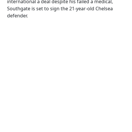
international a deal despite his failed a medical,
Southgate is set to sign the 21-year-old Chelsea
defender.