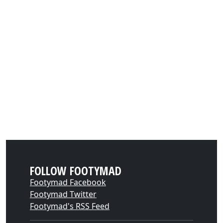
FOLLOW FOOTYMAD
Footymad Facebook
Footymad Twitter
Footymad's RSS Feed