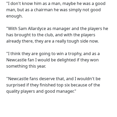
"I don't know him as a man, maybe he was a good
man, but as a chairman he was simply not good
enough.
"With Sam Allardyce as manager and the players he
has brought to the club, and with the players
already there, they are a really tough side now.
"I think they are going to win a trophy, and as a
Newcastle fan I would be delighted if they won
something this year.
"Newcastle fans deserve that, and I wouldn't be
surprised if they finished top six because of the
quality players and good manager."