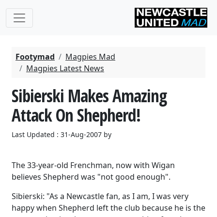
Footymad
Magpies Mad
Magpies Latest News
Sibierski Makes Amazing
Attack On Shepherd!
Last Updated : 31-Aug-2007 by
The 33-year-old Frenchman, now with Wigan
believes Shepherd was "not good enough".
Sibierski: "As a Newcastle fan, as I am, I was very
happy when Shepherd left the club because he is the