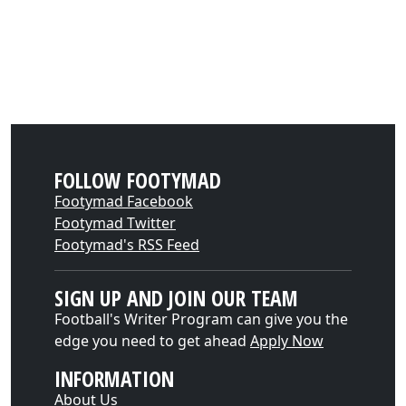
FOLLOW FOOTYMAD
Footymad Facebook
Footymad Twitter
Footymad's RSS Feed
SIGN UP AND JOIN OUR TEAM
Football's Writer Program can give you the
edge you need to get ahead
Apply Now
INFORMATION
About Us