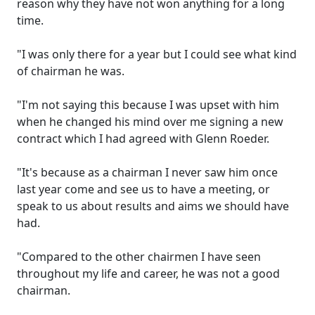
reason why they have not won anything for a long
time.
"I was only there for a year but I could see what kind
of chairman he was.
"I'm not saying this because I was upset with him
when he changed his mind over me signing a new
contract which I had agreed with Glenn Roeder.
"It's because as a chairman I never saw him once
last year come and see us to have a meeting, or
speak to us about results and aims we should have
had.
"Compared to the other chairmen I have seen
throughout my life and career, he was not a good
chairman.