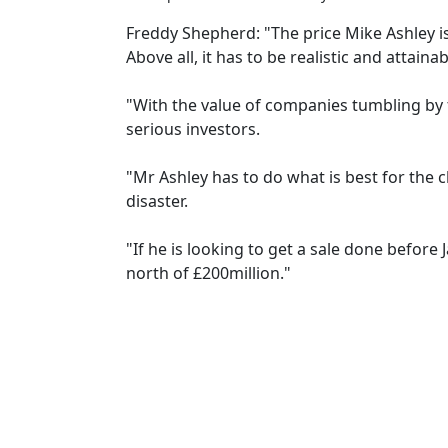
Freddy Shepherd: "The price Mike Ashley is 
Above all, it has to be realistic and attainab
"With the value of companies tumbling by t
serious investors.
"Mr Ashley has to do what is best for the c
disaster.
"If he is looking to get a sale done before 
north of £200million."