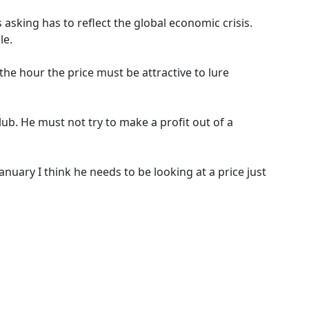
asking has to reflect the global economic crisis.
le.
he hour the price must be attractive to lure
lub. He must not try to make a profit out of a
January I think he needs to be looking at a price just