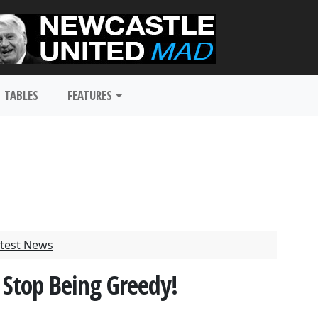
TABLES
FEATURES
test News
 Stop Being Greedy!