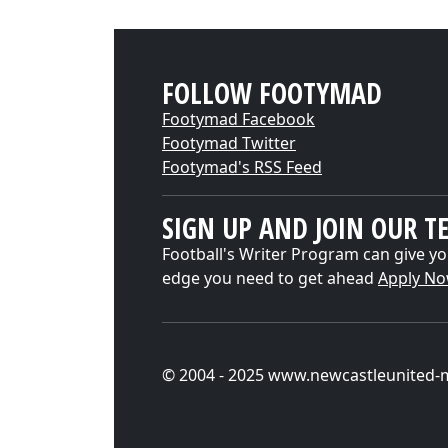
FOLLOW FOOTYMAD
Footymad Facebook
Footymad Twitter
Footymad's RSS Feed
SIGN UP AND JOIN OUR T
Football's Writer Program can give yo
edge you need to get ahead
Apply N
© 2004 - 2025 www.newcastleunited-