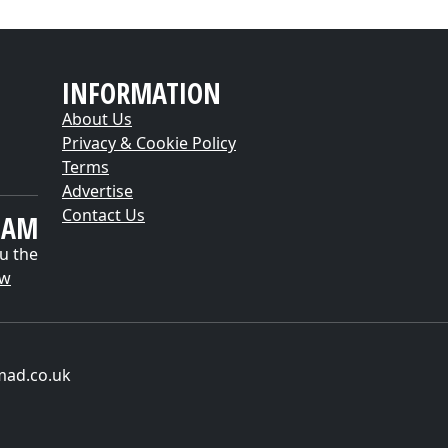
INFORMATION
About Us
Privacy & Cookie Policy
Terms
Advertise
Contact Us
EAM
u the
ow
mad.co.uk