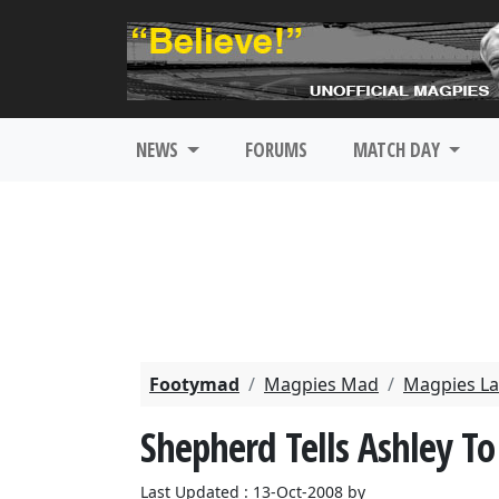
NEWS
FORUMS
MATCH DAY
Footymad
Magpies Mad
Magpies La
Shepherd Tells Ashley To
Last Updated : 13-Oct-2008 by