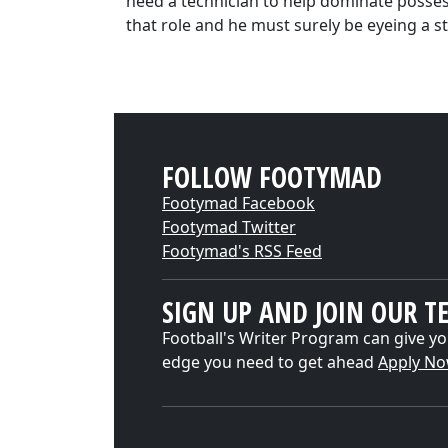
need a technician to help dominate possess
that role and he must surely be eyeing a st
FOLLOW FOOTYMAD
Footymad Facebook
Footymad Twitter
Footymad's RSS Feed
SIGN UP AND JOIN OUR T
Football's Writer Program can give yo
edge you need to get ahead
Apply N