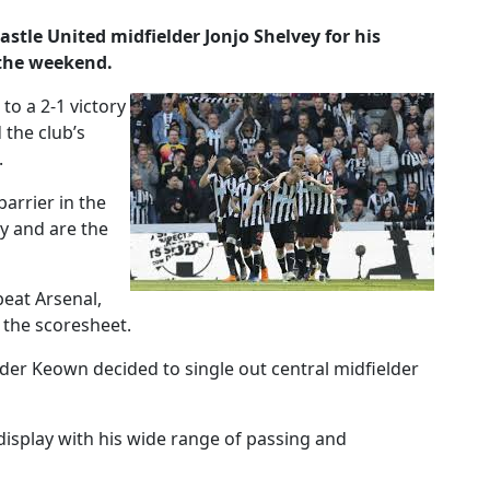
le United midfielder Jonjo Shelvey for his
 the weekend.
to a 2-1 victory
 the club’s
.
arrier in the
ry and are the
eat Arsenal,
 the scoresheet.
er Keown decided to single out central midfielder
display with his wide range of passing and