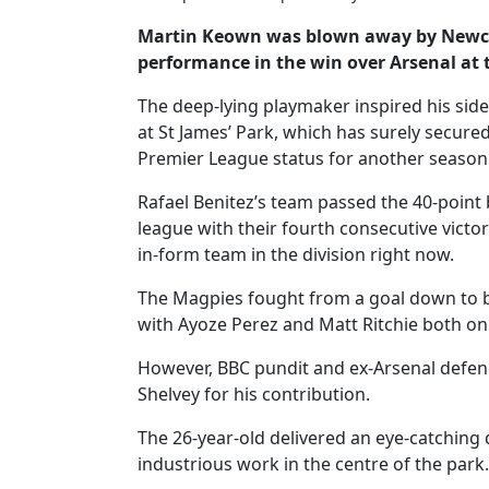
Martin Keown was blown away by Newcast
performance in the win over Arsenal at
The deep-lying playmaker inspired his side 
at St James’ Park, which has surely secured
Premier League status for another season
Rafael Benitez’s team passed the 40-point b
league with their fourth consecutive victo
in-form team in the division right now.
The Magpies fought from a goal down to b
with Ayoze Perez and Matt Ritchie both on
However, BBC pundit and ex-Arsenal defend
Shelvey for his contribution.
The 26-year-old delivered an eye-catching 
industrious work in the centre of the park.