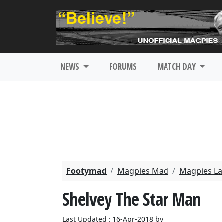
NEWS
FORUMS
MATCH DAY
Footymad
Magpies Mad
Magpies La
Shelvey The Star Man
Last Updated : 16-Apr-2018 by