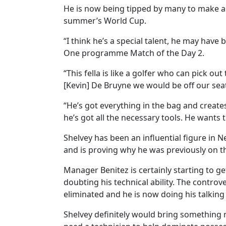
He is now being tipped by many to make a 
summer’s World Cup.
“I think he’s a special talent, he may have
One programme Match of the Day 2.
“This fella is like a golfer who can pick ou
[Kevin] De Bruyne we would be off our sea
“He’s got everything in the bag and creates
he’s got all the necessary tools. He wants
Shelvey has been an influential figure in N
and is proving why he was previously on th
Manager Benitez is certainly starting to ge
doubting his technical ability. The contro
eliminated and he is now doing his talking 
Shelvey definitely would bring something