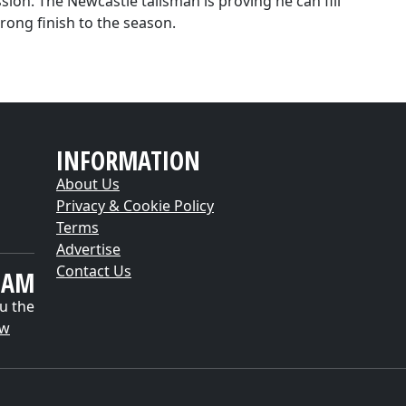
ion. The Newcastle talisman is proving he can fill
rong finish to the season.
INFORMATION
About Us
Privacy & Cookie Policy
Terms
Advertise
Contact Us
EAM
u the
ow