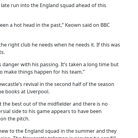
late run into the England squad ahead of this
 been a hot head in the past,” Keown said on BBC
t the right club he needs when he needs it. If this was
ts.
 danger with his passing. It’s taken a long time but
 to make things happen for his team.”
ewcastle’s revival in the second half of the season
e books at Liverpool.
t the best out of the midfielder and there is no
versial side to his game appears to have been
on the pitch.
 new to the England squad in the summer and they