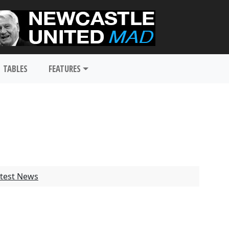
TABLES
FEATURES
test News