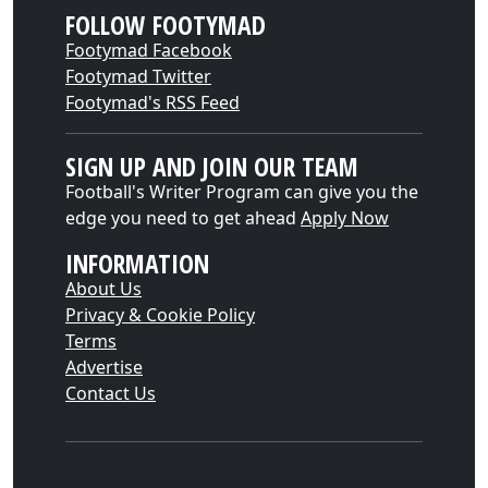
FOLLOW FOOTYMAD
Footymad Facebook
Footymad Twitter
Footymad's RSS Feed
SIGN UP AND JOIN OUR TEAM
Football's Writer Program can give you the
edge you need to get ahead
Apply Now
INFORMATION
About Us
Privacy & Cookie Policy
Terms
Advertise
Contact Us