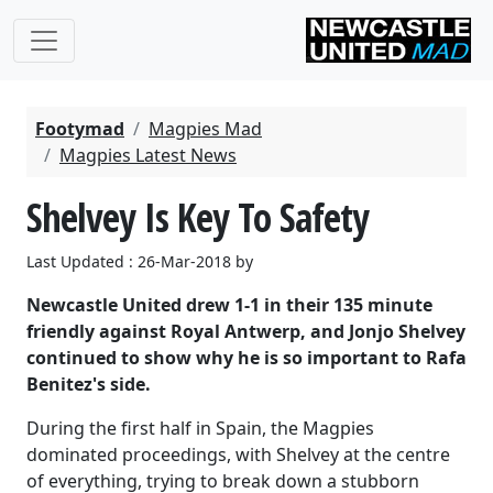
Footymad
Magpies Mad
Magpies Latest News
Shelvey Is Key To Safety
Last Updated : 26-Mar-2018 by
Newcastle United drew 1-1 in their 135 minute
friendly against Royal Antwerp, and Jonjo Shelvey
continued to show why he is so important to Rafa
Benitez's side.
During the first half in Spain, the Magpies
dominated proceedings, with Shelvey at the centre
of everything, trying to break down a stubborn