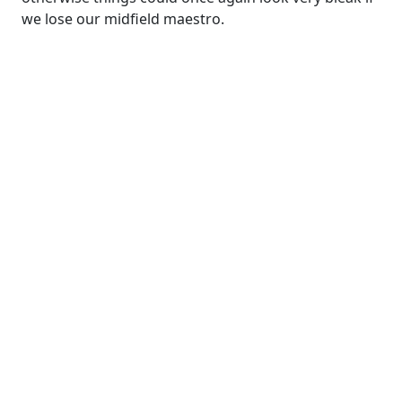
we lose our midfield maestro.