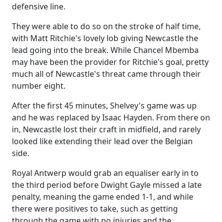
defensive line.
They were able to do so on the stroke of half time,
with Matt Ritchie's lovely lob giving Newcastle the
lead going into the break. While Chancel Mbemba
may have been the provider for Ritchie's goal, pretty
much all of Newcastle's threat came through their
number eight.
After the first 45 minutes, Shelvey's game was up
and he was replaced by Isaac Hayden. From there on
in, Newcastle lost their craft in midfield, and rarely
looked like extending their lead over the Belgian
side.
Royal Antwerp would grab an equaliser early in to
the third period before Dwight Gayle missed a late
penalty, meaning the game ended 1-1, and while
there were positives to take, such as getting
through the game with no injuries and the