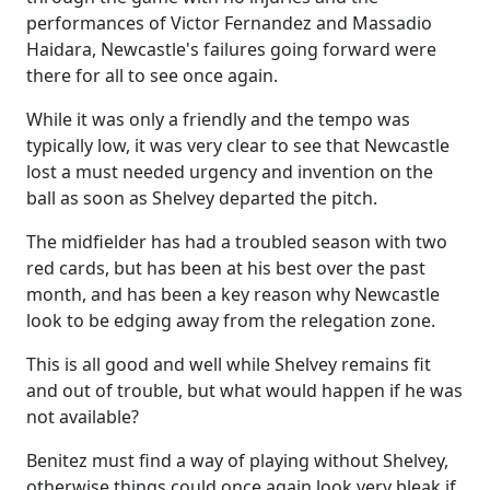
performances of Victor Fernandez and Massadio
Haidara, Newcastle's failures going forward were
there for all to see once again.
While it was only a friendly and the tempo was
typically low, it was very clear to see that Newcastle
lost a must needed urgency and invention on the
ball as soon as Shelvey departed the pitch.
The midfielder has had a troubled season with two
red cards, but has been at his best over the past
month, and has been a key reason why Newcastle
look to be edging away from the relegation zone.
This is all good and well while Shelvey remains fit
and out of trouble, but what would happen if he was
not available?
Benitez must find a way of playing without Shelvey,
otherwise things could once again look very bleak if