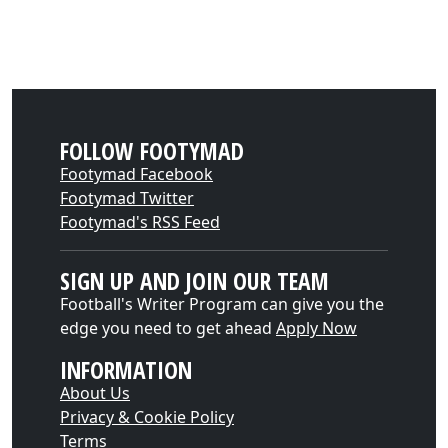
FOLLOW FOOTYMAD
Footymad Facebook
Footymad Twitter
Footymad's RSS Feed
SIGN UP AND JOIN OUR TEAM
Football's Writer Program can give you the
edge you need to get ahead
Apply Now
INFORMATION
About Us
Privacy & Cookie Policy
Terms