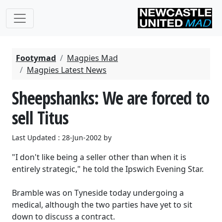
Footymad
Magpies Mad
Magpies Latest News
Sheepshanks: We are forced to
sell Titus
Last Updated : 28-Jun-2002 by
"I don't like being a seller other than when it is
entirely strategic," he told the Ipswich Evening Star.
Bramble was on Tyneside today undergoing a
medical, although the two parties have yet to sit
down to discuss a contract.