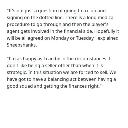
"It's not just a question of going to a club and
signing on the dotted line. There is a long medical
procedure to go through and then the player's
agent gets involved in the financial side. Hopefully it
will be all agreed on Monday or Tuesday," explained
Sheepshanks.
"I'm as happy as I can be in the circumstances. I
don't like being a seller other than when it is
strategic. In this situation we are forced to sell. We
have got to have a balancing act between having a
good squad and getting the finances right."