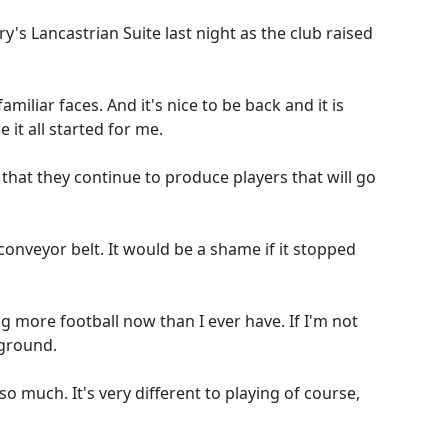
s Lancastrian Suite last night as the club raised
miliar faces. And it's nice to be back and it is
 it all started for me.
 that they continue to produce players that will go
onveyor belt. It would be a shame if it stopped
g more football now than I ever have. If I'm not
 ground.
so much. It's very different to playing of course,