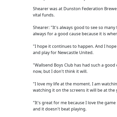
Shearer was at Dunston Federation Brewery'
vital funds.
Shearer: "It's always good to see so many fa
always for a good cause because it is where
"I hope it continues to happen. And I hope
and play for Newcastle United.
"Wallsend Boys Club has had such a good c
now, but I don't think it will.
"I love my life at the moment. I am watchin
watching it on the screens it will be at the
"It's great for me because I love the game 
and it doesn't beat playing.