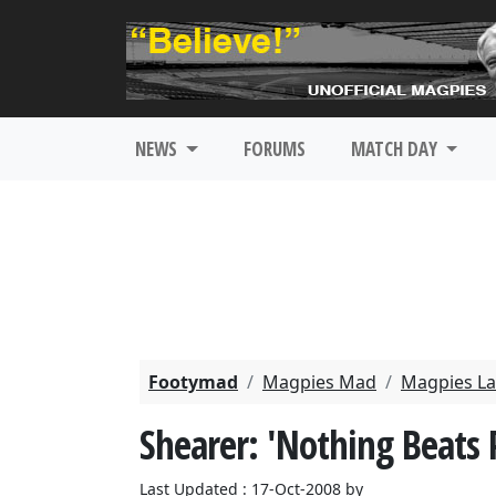
NEWS
FORUMS
MATCH DAY
Footymad
Magpies Mad
Magpies La
Shearer: 'Nothing Beats 
Last Updated : 17-Oct-2008 by