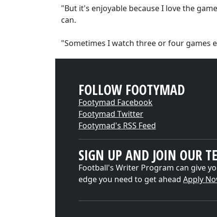
"But it's enjoyable because I love the ga
can.
"Sometimes I watch three or four games e
FOLLOW FOOTYMAD
Footymad Facebook
Footymad Twitter
Footymad's RSS Feed
SIGN UP AND JOIN OUR T
Football's Writer Program can give yo
edge you need to get ahead
Apply N