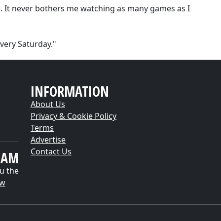
me. It never bothers me watching as many games as I
very Saturday."
INFORMATION
About Us
Privacy & Cookie Policy
Terms
Advertise
Contact Us
EAM
u the
ow