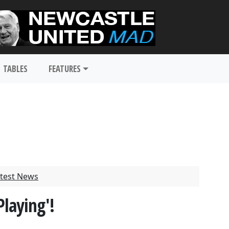
TABLES
FEATURES
test News
Playing'!