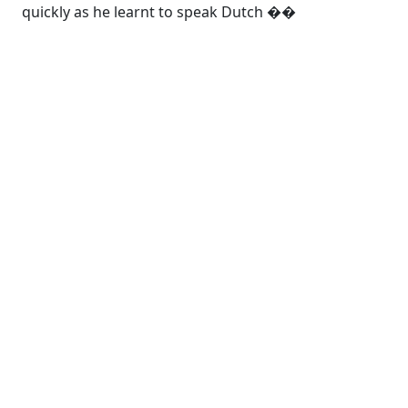
quickly as he learnt to speak Dutch ��