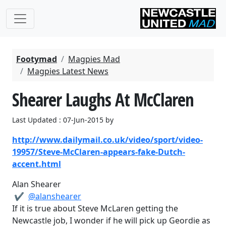
Footymad
Magpies Mad
Magpies Latest News
Shearer Laughs At McClaren
Last Updated : 07-Jun-2015 by
http://www.dailymail.co.uk/video/sport/video-
19957/Steve-McClaren-appears-fake-Dutch-
accent.html
Alan Shearer
✔
‎@alanshearer
If it is true about Steve McLaren getting the
Newcastle job, I wonder if he will pick up Geordie as