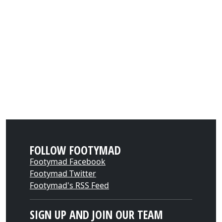
FOLLOW FOOTYMAD
Footymad Facebook
Footymad Twitter
Footymad's RSS Feed
SIGN UP AND JOIN OUR TEAM