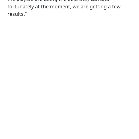
fortunately at the moment, we are getting a few
results."