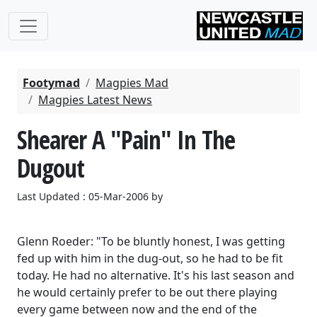
Footymad
Magpies Mad
Magpies Latest News
Shearer A "Pain" In The
Dugout
Last Updated : 05-Mar-2006 by
Glenn Roeder: "To be bluntly honest, I was getting
fed up with him in the dug-out, so he had to be fit
today. He had no alternative. It's his last season and
he would certainly prefer to be out there playing
every game between now and the end of the