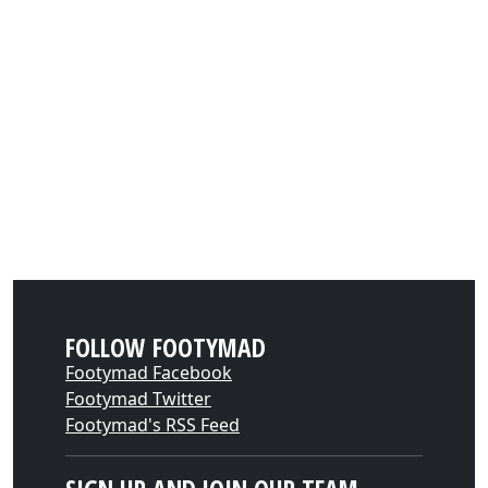
FOLLOW FOOTYMAD
Footymad Facebook
Footymad Twitter
Footymad's RSS Feed