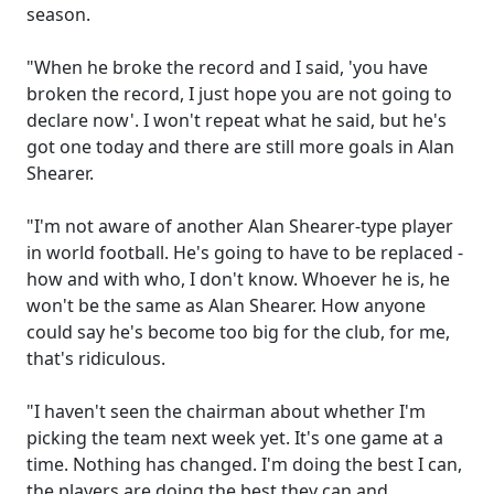
season.
"When he broke the record and I said, 'you have
broken the record, I just hope you are not going to
declare now'. I won't repeat what he said, but he's
got one today and there are still more goals in Alan
Shearer.
"I'm not aware of another Alan Shearer-type player
in world football. He's going to have to be replaced -
how and with who, I don't know. Whoever he is, he
won't be the same as Alan Shearer. How anyone
could say he's become too big for the club, for me,
that's ridiculous.
"I haven't seen the chairman about whether I'm
picking the team next week yet. It's one game at a
time. Nothing has changed. I'm doing the best I can,
the players are doing the best they can and