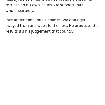
focuses on his own issues. We support Rafa
wholeheartedly.
"We understand Rafa's policies. We don't get
swayed from one week to the next. He produces the
results It's his judgement that counts."