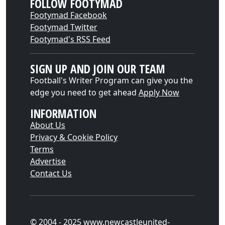
FOLLOW FOOTYMAD
Footymad Facebook
Footymad Twitter
Footymad's RSS Feed
SIGN UP AND JOIN OUR TEAM
Football's Writer Program can give you the
edge you need to get ahead
Apply Now
INFORMATION
About Us
Privacy & Cookie Policy
Terms
Advertise
Contact Us
© 2004 - 2025 www.newcastleunited-