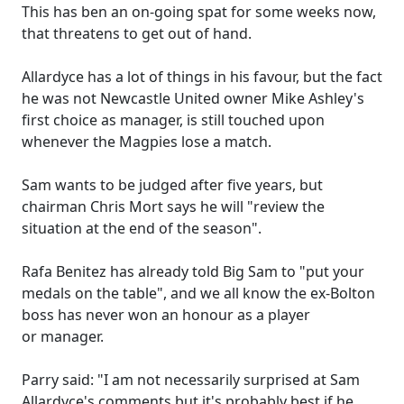
This has ben an on-going spat for some weeks now,
that threatens to get out of hand.
Allardyce has a lot of things in his favour, but the fact
he was not Newcastle United owner Mike Ashley's
first choice as manager, is still touched upon
whenever the Magpies lose a match.
Sam wants to be judged after five years, but
chairman Chris Mort says he will "review the
situation at the end of the season".
Rafa Benitez has already told Big Sam to "put your
medals on the table", and we all know the ex-Bolton
boss has never won an honour as a player
or manager.
Parry said: "I am not necessarily surprised at Sam
Allardyce's comments but it's probably best if he