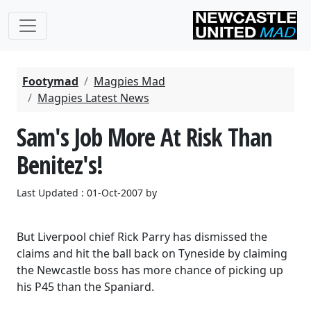
Footymad
Magpies Mad
Magpies Latest News
Sam's Job More At Risk Than
Benitez's!
Last Updated : 01-Oct-2007 by
But Liverpool chief Rick Parry has dismissed the
claims and hit the ball back on Tyneside by claiming
the Newcastle boss has more chance of picking up
his P45 than the Spaniard.