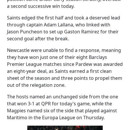
a second successive win today.
Saints edged the first half and took a deserved lead
through captain Adam Lallana, who linked with
Jason Puncheon to set up Gaston Ramirez for their
second goal after the break.
Newcastle were unable to find a response, meaning
they have won just one of their eight Barclays
Premier League matches since Pardew was awarded
an eight-year deal, as Saints earned a first clean
sheet of the season and three points to propel them
out of the relegation zone.
The hosts named an unchanged side from the one
that won 3-1 at QPR for today's game, while the
Magpies named six of the side that played against
Maritimo in the Europa League on Thursday.