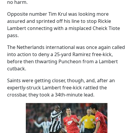
no harm.
Opposite number Tim Krul was looking more
assured and sprinted off his line to stop Rickie
Lambert connecting with a misplaced Cheick Tiote
pass.
The Netherlands international was once again called
into action to deny a 25-yard Ramirez free-kick,
before then thwarting Puncheon from a Lambert
cutback.
Saints were getting closer, though, and, after an
expertly-struck Lambert free-kick rattled the
crossbar, they took a 34th-minute lead.