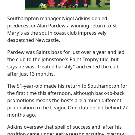
Southampton manager Nigel Adkins denied
predecessor Alan Pardew a winning return to St
Mary's as the south coast club impressively
despatched Newcastle.
Pardew was Saints boss for just over a year and led
the club to the Johnstone's Paint Trophy title, but
says he was "treated harshly" and exited the club
after just 13 months.
The 51-year-old made his return to Southampton for
the first time this afternoon, although back-to-back
promotions means the hosts are a much different
proposition to the League One club he left behind 27
months ago.
Adkins oversaw that spell of success and, after his
position came under early-season scrutiny, oversaw