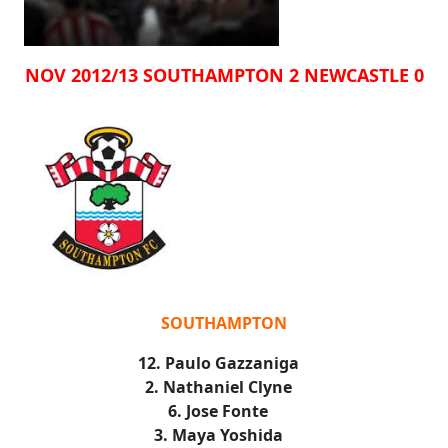
NOV 2012/13 SOUTHAMPTON 2 NEWCASTLE 0
SOUTHAMPTON
12. Paulo Gazzaniga
2. Nathaniel Clyne
6. Jose Fonte
3. Maya Yoshida