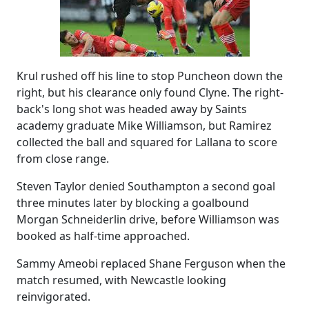
Krul rushed off his line to stop Puncheon down the
right, but his clearance only found Clyne. The right-
back's long shot was headed away by Saints
academy graduate Mike Williamson, but Ramirez
collected the ball and squared for Lallana to score
from close range.
Steven Taylor denied Southampton a second goal
three minutes later by blocking a goalbound
Morgan Schneiderlin drive, before Williamson was
booked as half-time approached.
Sammy Ameobi replaced Shane Ferguson when the
match resumed, with Newcastle looking
reinvigorated.