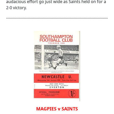
audacious effort go just wide as Saints held on for a
2-0 victory.
--------------------------------------------------------------------------------
MAGPIES v SAINTS