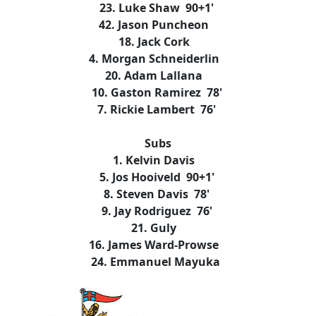
23. Luke Shaw 90+1'
42. Jason Puncheon
18. Jack Cork
4. Morgan Schneiderlin
20. Adam Lallana
10. Gaston Ramirez 78'
7. Rickie Lambert 76'
Subs
1. Kelvin Davis
5. Jos Hooiveld 90+1'
8. Steven Davis 78'
9. Jay Rodriguez 76'
21. Guly
16. James Ward-Prowse
24. Emmanuel Mayuka