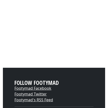
FOLLOW FOOTYMAD
Footymad Facebook
Footymad Twitter
Footymad's RSS Feed