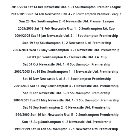
2013/2014 Sat 14 Dec Newcastle Utd. 1 - 1 Southampton Premier League
2012/2013 Sun 24 Feb Newcastle Utd. 4 - 2 Southampton Premier League
Sun 25 Nov Southampton 2 - 0 Newcastle Utd. Premier League
2005/2006 Sat 18 Feb Newcastle Utd. 1 - 0 Southampton F.A. Cup
2004/2005 Sat 15 Jan Newcastle Utd. 2 - 1 Southampton Premiership
Sun 19 Sep Southampton 1 - 2 Newcastle Utd. Premiership
2003/2004 Wed 12 May Southampton 3 - 3 Newcastle Utd. Premiership
Sat 03 Jan Southampton 0 - 3 Newcastle Utd. F.A. Cup
Sat 04 Oct Newcastle Utd. 1 - 0 Southampton Premiership
2002/2003 Sat 14 Dec Southampton 1 - 1 Newcastle Utd. Premiership
Sat 16 Nov Newcastle Utd. 2 - 1 Southampton Premiership
2001/2002 Sat 11 May Southampton 3 - 1 Newcastle Utd. Premiership
Sat 09 Feb Newcastle Utd. 3 - 1 Southampton Premiership
2000/2001 Tue 01 May Newcastle Utd. 1 - 1 Southampton Premiership
Sat 16 Sep Southampton 2 - 0 Newcastle Utd. Premiership
1999/2000 Sun 16 Jan Newcastle Utd. 5 - 0 Southampton Premiership
Sun 15 Aug Southampton 4 - 2 Newcastle Utd. Premiership
1998/1999 Sat 20 Feb Southampton 2 - 1 Newcastle Utd. Premiership