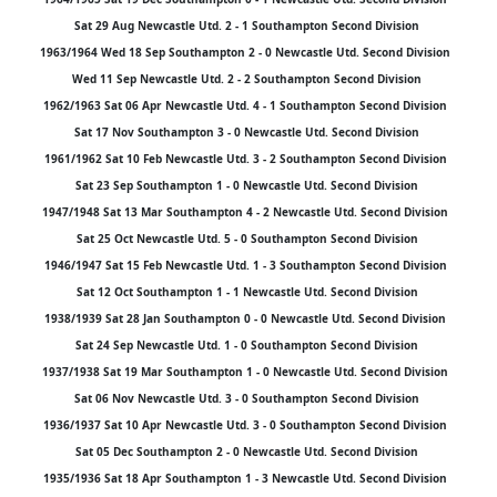
Sat 29 Aug Newcastle Utd. 2 - 1 Southampton Second Division
1963/1964 Wed 18 Sep Southampton 2 - 0 Newcastle Utd. Second Division
Wed 11 Sep Newcastle Utd. 2 - 2 Southampton Second Division
1962/1963 Sat 06 Apr Newcastle Utd. 4 - 1 Southampton Second Division
Sat 17 Nov Southampton 3 - 0 Newcastle Utd. Second Division
1961/1962 Sat 10 Feb Newcastle Utd. 3 - 2 Southampton Second Division
Sat 23 Sep Southampton 1 - 0 Newcastle Utd. Second Division
1947/1948 Sat 13 Mar Southampton 4 - 2 Newcastle Utd. Second Division
Sat 25 Oct Newcastle Utd. 5 - 0 Southampton Second Division
1946/1947 Sat 15 Feb Newcastle Utd. 1 - 3 Southampton Second Division
Sat 12 Oct Southampton 1 - 1 Newcastle Utd. Second Division
1938/1939 Sat 28 Jan Southampton 0 - 0 Newcastle Utd. Second Division
Sat 24 Sep Newcastle Utd. 1 - 0 Southampton Second Division
1937/1938 Sat 19 Mar Southampton 1 - 0 Newcastle Utd. Second Division
Sat 06 Nov Newcastle Utd. 3 - 0 Southampton Second Division
1936/1937 Sat 10 Apr Newcastle Utd. 3 - 0 Southampton Second Division
Sat 05 Dec Southampton 2 - 0 Newcastle Utd. Second Division
1935/1936 Sat 18 Apr Southampton 1 - 3 Newcastle Utd. Second Division