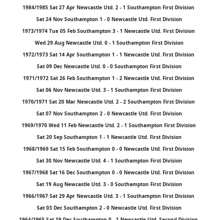
1984/1985 Sat 27 Apr Newcastle Utd. 2 - 1 Southampton First Division
Sat 24 Nov Southampton 1 - 0 Newcastle Utd. First Division
1973/1974 Tue 05 Feb Southampton 3 - 1 Newcastle Utd. First Division
Wed 29 Aug Newcastle Utd. 0 - 1 Southampton First Division
1972/1973 Sat 14 Apr Southampton 1 - 1 Newcastle Utd. First Division
Sat 09 Dec Newcastle Utd. 0 - 0 Southampton First Division
1971/1972 Sat 26 Feb Southampton 1 - 2 Newcastle Utd. First Division
Sat 06 Nov Newcastle Utd. 3 - 1 Southampton First Division
1970/1971 Sat 20 Mar Newcastle Utd. 2 - 2 Southampton First Division
Sat 07 Nov Southampton 2 - 0 Newcastle Utd. First Division
1969/1970 Wed 11 Feb Newcastle Utd. 2 - 1 Southampton First Division
Sat 20 Sep Southampton 1 - 1 Newcastle Utd. First Division
1968/1969 Sat 15 Feb Southampton 0 - 0 Newcastle Utd. First Division
Sat 30 Nov Newcastle Utd. 4 - 1 Southampton First Division
1967/1968 Sat 16 Dec Southampton 0 - 0 Newcastle Utd. First Division
Sat 19 Aug Newcastle Utd. 3 - 0 Southampton First Division
1966/1967 Sat 29 Apr Newcastle Utd. 3 - 1 Southampton First Division
Sat 03 Dec Southampton 2 - 0 Newcastle Utd. First Division
1964/1965 Sat 19 Dec Southampton 0 - 1 Newcastle Utd. Second Division