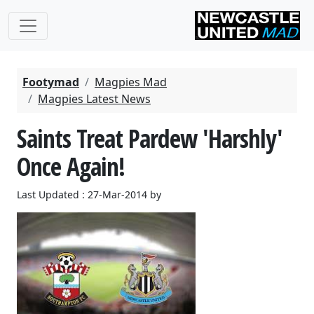
Footymad
Magpies Mad
Magpies Latest News
Saints Treat Pardew 'Harshly'
Once Again!
Last Updated : 27-Mar-2014 by