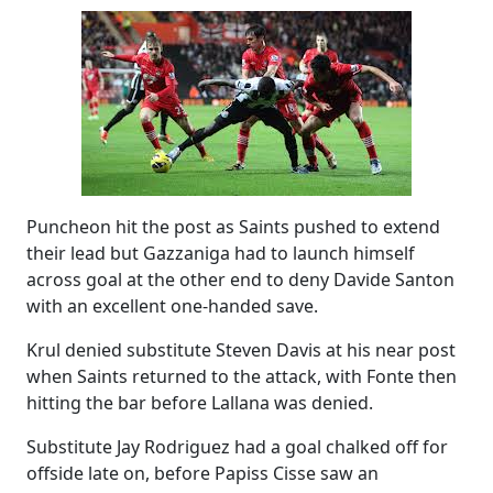
Puncheon hit the post as Saints pushed to extend
their lead but Gazzaniga had to launch himself
across goal at the other end to deny Davide Santon
with an excellent one-handed save.
Krul denied substitute Steven Davis at his near post
when Saints returned to the attack, with Fonte then
hitting the bar before Lallana was denied.
Substitute Jay Rodriguez had a goal chalked off for
offside late on, before Papiss Cisse saw an