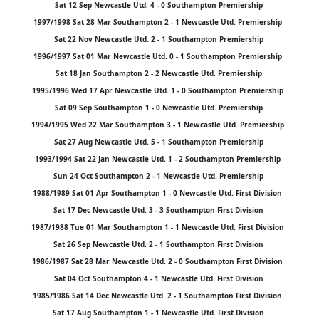
Sat 12 Sep Newcastle Utd. 4 - 0 Southampton Premiership
1997/1998 Sat 28 Mar Southampton 2 - 1 Newcastle Utd. Premiership
Sat 22 Nov Newcastle Utd. 2 - 1 Southampton Premiership
1996/1997 Sat 01 Mar Newcastle Utd. 0 - 1 Southampton Premiership
Sat 18 Jan Southampton 2 - 2 Newcastle Utd. Premiership
1995/1996 Wed 17 Apr Newcastle Utd. 1 - 0 Southampton Premiership
Sat 09 Sep Southampton 1 - 0 Newcastle Utd. Premiership
1994/1995 Wed 22 Mar Southampton 3 - 1 Newcastle Utd. Premiership
Sat 27 Aug Newcastle Utd. 5 - 1 Southampton Premiership
1993/1994 Sat 22 Jan Newcastle Utd. 1 - 2 Southampton Premiership
Sun 24 Oct Southampton 2 - 1 Newcastle Utd. Premiership
1988/1989 Sat 01 Apr Southampton 1 - 0 Newcastle Utd. First Division
Sat 17 Dec Newcastle Utd. 3 - 3 Southampton First Division
1987/1988 Tue 01 Mar Southampton 1 - 1 Newcastle Utd. First Division
Sat 26 Sep Newcastle Utd. 2 - 1 Southampton First Division
1986/1987 Sat 28 Mar Newcastle Utd. 2 - 0 Southampton First Division
Sat 04 Oct Southampton 4 - 1 Newcastle Utd. First Division
1985/1986 Sat 14 Dec Newcastle Utd. 2 - 1 Southampton First Division
Sat 17 Aug Southampton 1 - 1 Newcastle Utd. First Division