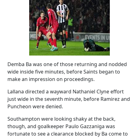
Demba Ba was one of those returning and nodded
wide inside five minutes, before Saints began to
make an impression on proceedings.
Lallana directed a wayward Nathaniel Clyne effort
just wide in the seventh minute, before Ramirez and
Puncheon were denied.
Southampton were looking shaky at the back,
though, and goalkeeper Paulo Gazzaniga was
fortunate to see a clearance blocked by Ba come to