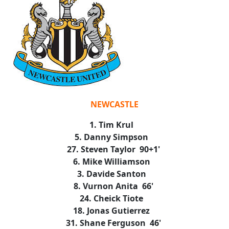
NEWCASTLE
1. Tim Krul
5. Danny Simpson
27. Steven Taylor 90+1'
6. Mike Williamson
3. Davide Santon
8. Vurnon Anita 66'
24. Cheick Tiote
18. Jonas Gutierrez
31. Shane Ferguson 46'