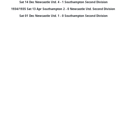
Sat 14 Dec Newcastle Utd. 4 - 1 Southampton Second Division
1934/1935 Sat 13 Apr Southampton 2 - 0 Newcastle Utd. Second Division
Sat 01 Dec Newcastle Utd. 1 - 0 Southampton Second Division