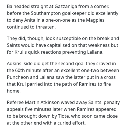
Ba headed straight at Gazzaniga from a corner,
before the Southampton goalkeeper did excellently
to deny Anita in a one-on-one as the Magpies
continued to threaten.
They did, though, look susceptible on the break and
Saints would have capitalised on that weakness but
for Krul's quick reactions preventing Lallana.
Adkins' side did get the second goal they craved in
the 60th minute after an excellent one-two between
Puncheon and Lallana saw the latter put in a cross
that Krul parried into the path of Ramirez to fire
home.
Referee Martin Atkinson waved away Saints' penalty
appeals five minutes later when Ramirez appeared
to be brought down by Tiote, who soon came close
at the other end with a curled effort.