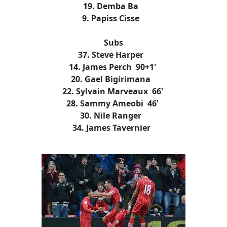
19. Demba Ba
9. Papiss Cisse
Subs
37. Steve Harper
14. James Perch 90+1'
20. Gael Bigirimana
22. Sylvain Marveaux 66'
28. Sammy Ameobi 46'
30. Nile Ranger
34. James Tavernier