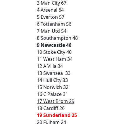
3 Man City 67
4 Arsenal 64
5 Everton 57
6 Tottenham 56
7 Man Utd 54
8 Southampton 48
9 Newcastle 46
10 Stoke City 40
11 West Ham 34
12 A Villa 34
13 Swansea 33
14 Hull City 33
15 Norwich 32
16 C Palace 31
17 West Brom 29
18 Cardiff 26
19 Sunderland 25
20 Fulham 24