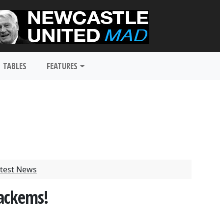
TABLES
FEATURES
test News
ackems!