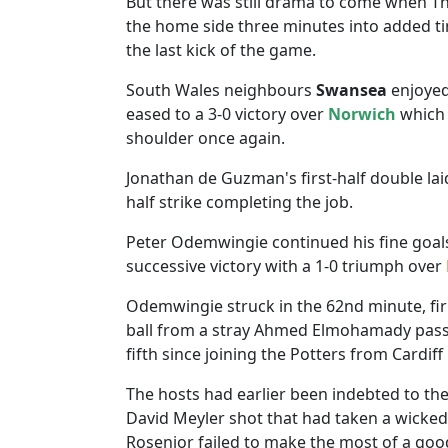
But there was still drama to come when Th
the home side three minutes into added tim
the last kick of the game.
South Wales neighbours
Swansea
enjoyed
eased to a 3-0 victory over
Norwich
which 
shoulder once again.
Jonathan de Guzman's first-half double la
half strike completing the job.
Peter Odemwingie continued his fine goa
successive victory with a 1-0 triumph over
Odemwingie struck in the 62nd minute, firi
ball from a stray Ahmed Elmohamady pass t
fifth since joining the Potters from Cardiff 
The hosts had earlier been indebted to th
David Meyler shot that had taken a wicked d
Rosenior failed to make the most of a goo