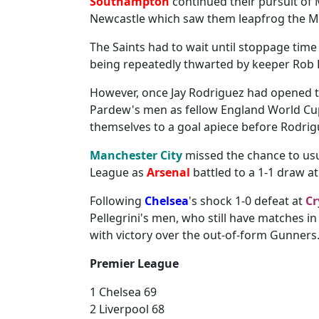
Southampton
continued their pursuit of
Newcastle which saw them leapfrog the Ma
The Saints had to wait until stoppage time a
being repeatedly thwarted by keeper Rob Ell
However, once Jay Rodriguez had opened t
Pardew's men as fellow England World Cu
themselves to a goal apiece before Rodrigu
Manchester City
missed the chance to usu
League as
Arsenal
battled to a 1-1 draw a
Following
Chelsea
's shock 1-0 defeat at
Cr
Pellegrini's men, who still have matches 
with victory over the out-of-form Gunners
Premier League
1 Chelsea 69
2 Liverpool 68