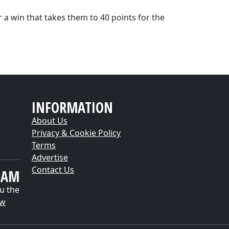
 a win that takes them to 40 points for the
INFORMATION
About Us
Privacy & Cookie Policy
Terms
Advertise
Contact Us
EAM
u the
ow