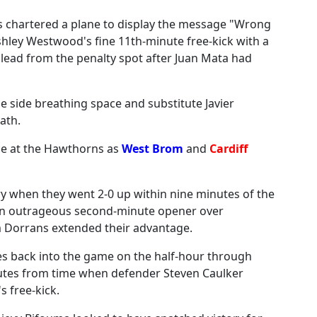
s chartered a plane to display the message "Wrong
hley Westwood's fine 11th-minute free-kick with a
 lead from the penalty spot after Juan Mata had
me side breathing space and substitute Javier
ath.
ce at the Hawthorns as
West Brom
and
Cardiff
ry when they went 2-0 up within nine minutes of the
 an outrageous second-minute opener over
 Dorrans extended their advantage.
s back into the game on the half-hour through
nutes from time when defender Steven Caulker
 free-kick.