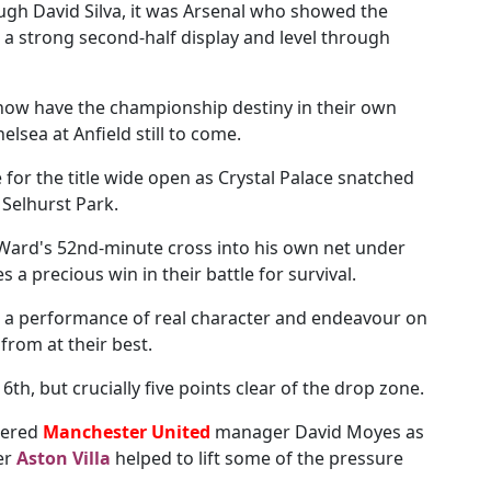
ough David Silva, it was Arsenal who showed the
n a strong second-half display and level through
ow have the championship destiny in their own
elsea at Anfield still to come.
e for the title wide open as Crystal Palace snatched
 Selhurst Park.
Ward's 52nd-minute cross into his own net under
 a precious win in their battle for survival.
 a performance of real character and endeavour on
rom at their best.
16th, but crucially five points clear of the drop zone.
uered
Manchester United
manager David Moyes as
er
Aston Villa
helped to lift some of the pressure