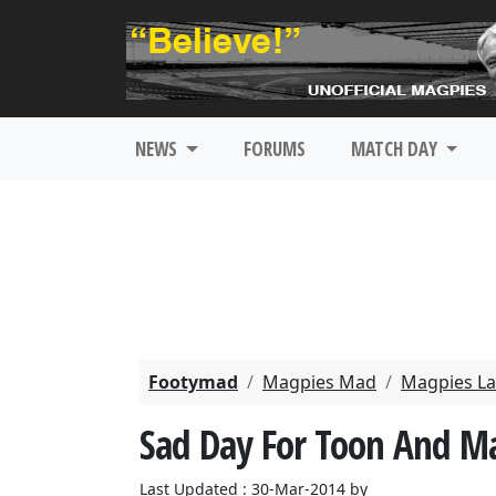
NEWS
FORUMS
MATCH DAY
Footymad
Magpies Mad
Magpies La
Sad Day For Toon And M
Last Updated : 30-Mar-2014 by