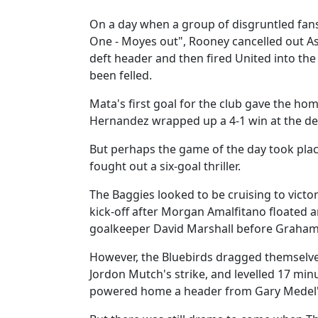
On a day when a group of disgruntled fan
One - Moyes out", Rooney cancelled out As
deft header and then fired United into the
been felled.
Mata's first goal for the club gave the ho
Hernandez wrapped up a 4-1 win at the de
But perhaps the game of the day took pla
fought out a six-goal thriller.
The Baggies looked to be cruising to victo
kick-off after Morgan Amalfitano floated
goalkeeper David Marshall before Graham
However, the Bluebirds dragged themselve
Jordon Mutch's strike, and levelled 17 mi
powered home a header from Gary Medel's