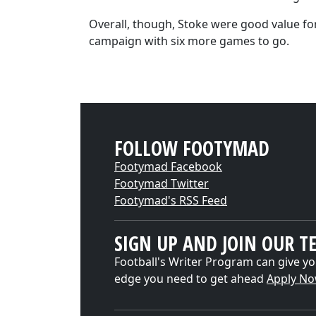
Overall, though, Stoke were good value for
campaign with six more games to go.
FOLLOW FOOTYMAD
Footymad Facebook
Footymad Twitter
Footymad's RSS Feed
SIGN UP AND JOIN OUR T
Football's Writer Program can give yo
edge you need to get ahead
Apply N