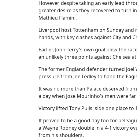
However, despite taking an early lead thr
greater desire as they recovered to turn i
Mathieu Flamini.
Liverpool host Tottenham on Sunday and n
hands, with key clashes against City and Ch
Earlier, John Terry's own goal blew the rac
an unlikely three points against Chelsea at
The former England defender turned Joel 
pressure from Joe Ledley to hand the Eagles
It was no more than Palace deserved from
a day when Jose Mourinho's men were far f
Victory lifted Tony Pulis' side one place to 
It proved to be a good day too for beleag
a Wayne Rooney double in a 4-1 victory ov
from his shoulders.