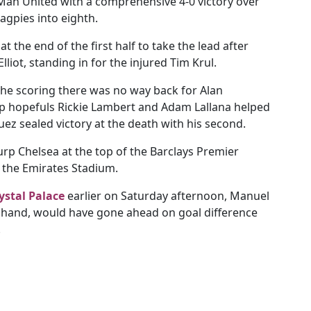
 Man United with a comprehensive 4-0 victory over
gpies into eighth.
t the end of the first half to take the lead after
iot, standing in for the injured Tim Krul.
he scoring there was no way back for Alan
p hopefuls Rickie Lambert and Adam Lallana helped
ez sealed victory at the death with his second.
rp Chelsea at the top of the Barclays Premier
t the Emirates Stadium.
ystal Palace
earlier on Saturday afternoon, Manuel
in hand, would have gone ahead on goal difference
.