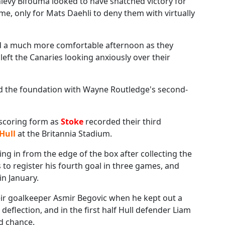
ievy Bifouma looked to have snatched victory for
e, only for Mats Daehli to deny them with virtually
 a much more comfortable afternoon as they
left the Canaries looking anxiously over their
id the foundation with Wayne Routledge's second-
lscoring form as
Stoke
recorded their third
Hull
at the Britannia Stadium.
ng in from the edge of the box after collecting the
o register his fourth goal in three games, and
in January.
eir goalkeeper Asmir Begovic when he kept out a
eflection, and in the first half Hull defender Liam
d chance.