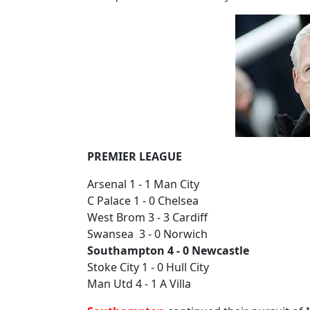
PREMIER LEAGUE
Arsenal 1 - 1 Man City
C Palace 1 - 0 Chelsea
West Brom 3 - 3 Cardiff
Swansea 3 - 0 Norwich
Southampton 4 - 0 Newcastle
Stoke City 1 - 0 Hull City
Man Utd 4 - 1 A Villa