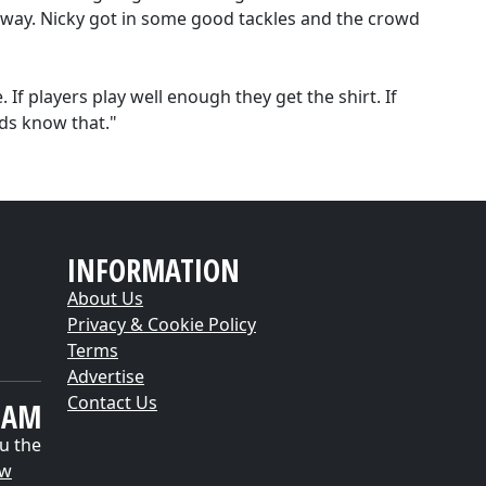
away. Nicky got in some good tackles and the crowd
If players play well enough they get the shirt. If
lads know that."
INFORMATION
About Us
Privacy & Cookie Policy
Terms
Advertise
Contact Us
EAM
u the
ow