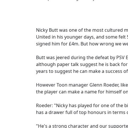
Nicky Butt was one of the most cultured m
United in his younger days, and some felt
signed him for £4m. But how wrong we we
Butt was jeered during the defeat by PSV 
although paper talk suggest he is back for
years to suggest he can make a success of
However Toon manager Glenn Roeder, like 
the player can make a name for himself on
Roeder: "Nicky has played for one of the 
has a drawer full of top honours in terms
"He's a strong character and our supporte