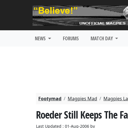
NEWS
FORUMS
MATCH DAY
Footymad
Magpies Mad
Magpies La
Roeder Still Keeps The Fa
Last Updated : 01-Aug-2006 by