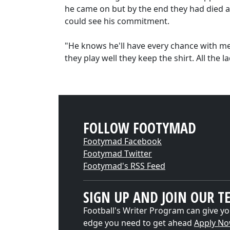
he came on but by the end they had died 
could see his commitment.
"He knows he'll have every chance with me. 
they play well they keep the shirt. All the 
FOLLOW FOOTYMAD
Footymad Facebook
Footymad Twitter
Footymad's RSS Feed
SIGN UP AND JOIN OUR T
Football's Writer Program can give yo
edge you need to get ahead
Apply N