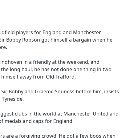
idfield players for England and Manchester
 Sir Bobby Robson got himself a bargain when he
re.
Eindhoven in a friendly at the weekend, and
 the long haul, he has not done one thing in two
 himself away from Old Trafford.
Sir Bobby and Graeme Souness before him, insists
 Tyneside.
biggest clubs in the world at Manchester United and
 of medals and caps for England.
rs are a forgiving crowd. He got a few boos when