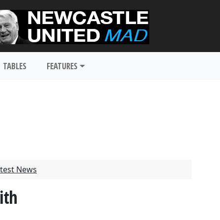
TABLES
FEATURES
test News
ith