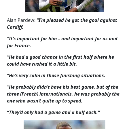
Alan Pardew:
“I’m pleased he got the goal against
Cardiff.
“It’s important for him – and important for us and
for France.
“He had a good chance in the first half where he
could have rushed it a little bit.
“He’s very calm in those finishing situations.
“He probably didn’t have his best game, but of the
three (French) internationals, he was probably the
one who wasn’t quite up to speed.
“They’d only had a game and a half each.”