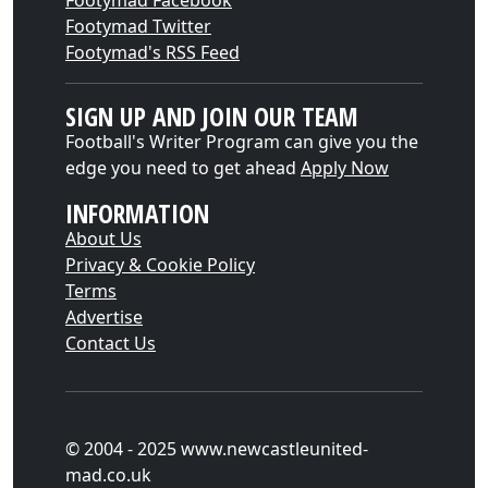
Footymad Facebook
Footymad Twitter
Footymad's RSS Feed
SIGN UP AND JOIN OUR TEAM
Football's Writer Program can give you the
edge you need to get ahead
Apply Now
INFORMATION
About Us
Privacy & Cookie Policy
Terms
Advertise
Contact Us
© 2004 - 2025 www.newcastleunited-
mad.co.uk