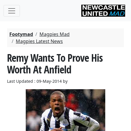
Footymad
Magpies Mad
Magpies Latest News
Remy Wants To Prove His
Worth At Anfield
Last Updated : 09-May-2014 by