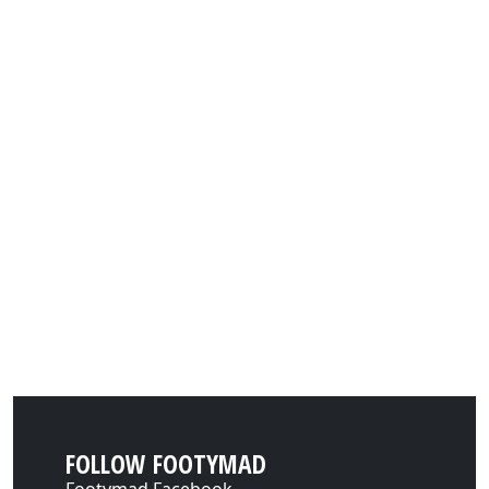
FOLLOW FOOTYMAD