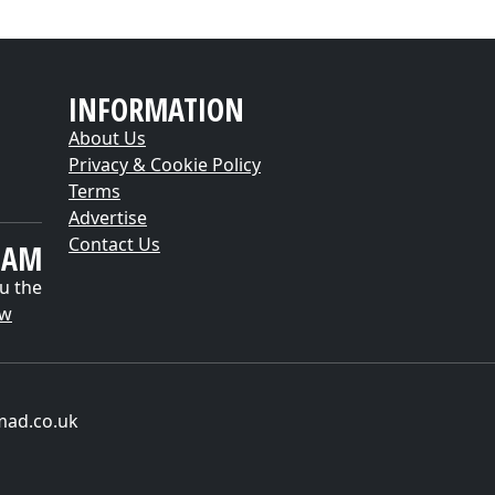
INFORMATION
About Us
Privacy & Cookie Policy
Terms
Advertise
Contact Us
EAM
u the
ow
mad.co.uk