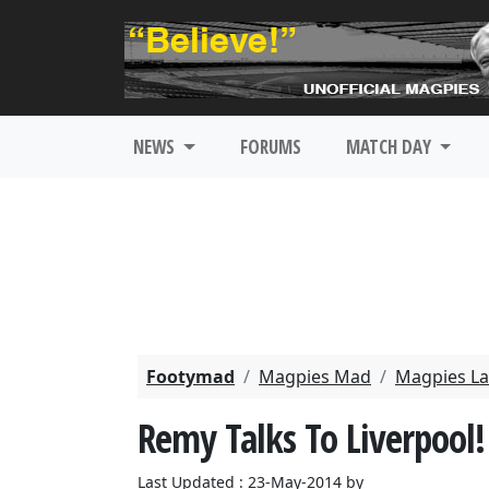
NEWS
FORUMS
MATCH DAY
Footymad
Magpies Mad
Magpies La
Remy Talks To Liverpool!
Last Updated : 23-May-2014 by