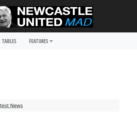
TABLES
FEATURES
test News