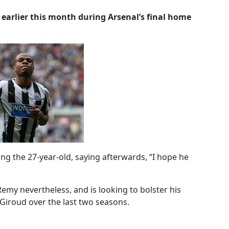
earlier this month during Arsenal’s final home
g the 27-year-old, saying afterwards, “I hope he
emy nevertheless, and is looking to bolster his
r Giroud over the last two seasons.