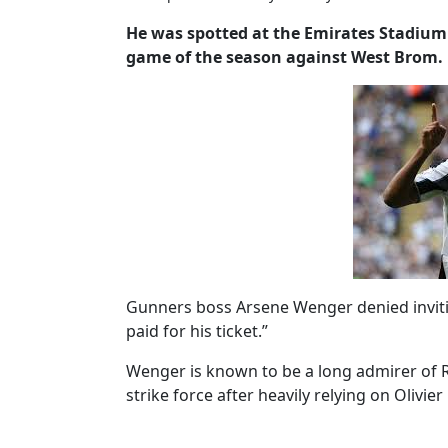
He was spotted at the Emirates Stadium 
game of the season against West Brom.
Gunners boss Arsene Wenger denied invitin
paid for his ticket.”
Wenger is known to be a long admirer of R
strike force after heavily relying on Olivie