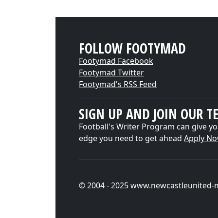
FOLLOW FOOTYMAD
Footymad Facebook
Footymad Twitter
Footymad's RSS Feed
SIGN UP AND JOIN OUR T
Football's Writer Program can give yo
edge you need to get ahead
Apply N
© 2004 - 2025 www.newcastleunited-