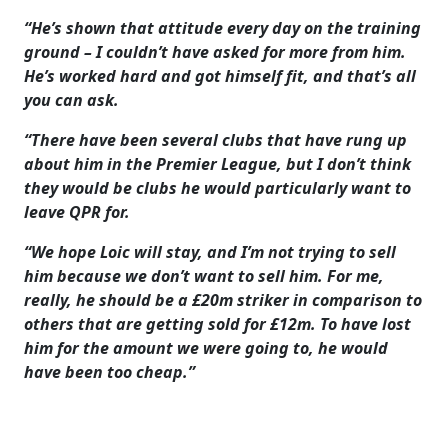
“He’s shown that attitude every day on the training
ground – I couldn’t have asked for more from him.
He’s worked hard and got himself fit, and that’s all
you can ask.
“There have been several clubs that have rung up
about him in the Premier League, but I don’t think
they would be clubs he would particularly want to
leave QPR for.
“We hope Loic will stay, and I’m not trying to sell
him because we don’t want to sell him. For me,
really, he should be a £20m striker in comparison to
others that are getting sold for £12m. To have lost
him for the amount we were going to, he would
have been too cheap.”