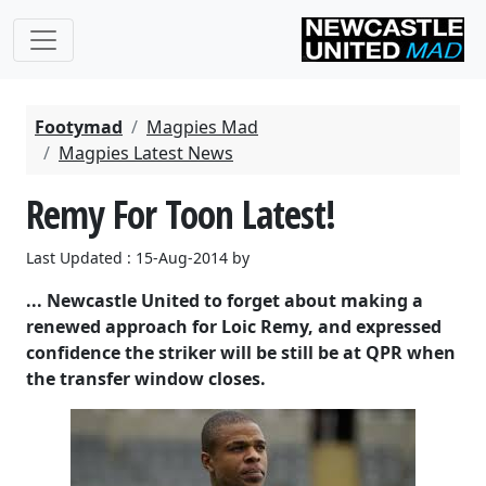
Footymad
Magpies Mad
Magpies Latest News
Remy For Toon Latest!
Last Updated : 15-Aug-2014 by
... Newcastle United to forget about making a
renewed approach for Loic Remy, and expressed
confidence the striker will be still be at QPR when
the transfer window closes.