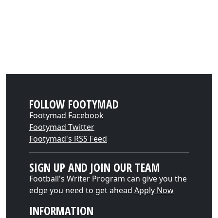
FOLLOW FOOTYMAD
Footymad Facebook
Footymad Twitter
Footymad's RSS Feed
SIGN UP AND JOIN OUR TEAM
Football's Writer Program can give you the
edge you need to get ahead
Apply Now
INFORMATION