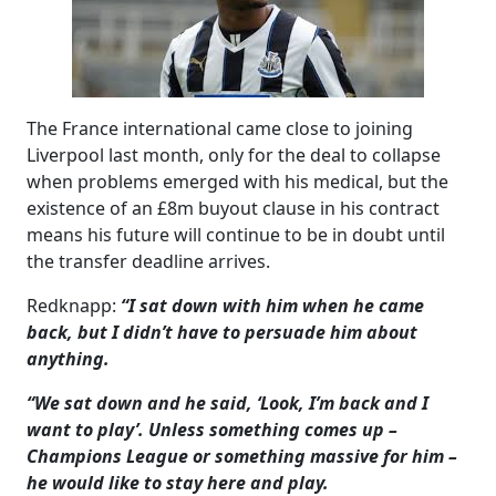
The France international came close to joining
Liverpool last month, only for the deal to collapse
when problems emerged with his medical, but the
existence of an £8m buyout clause in his contract
means his future will continue to be in doubt until
the transfer deadline arrives.
Redknapp:
“I sat down with him when he came
back, but I didn’t have to persuade him about
anything.
“We sat down and he said, ‘Look, I’m back and I
want to play’. Unless something comes up –
Champions League or something massive for him –
he would like to stay here and play.