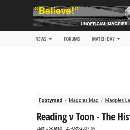
NEWS
FORUMS
MATCH DAY
Footymad
Magpies Mad
Magpies La
Reading v Toon - The His
Last Updated : 25-Oct-2007 by