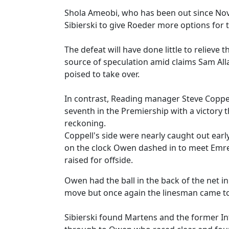
Shola Ameobi, who has been out since Nov
Sibierski to give Roeder more options for
The defeat will have done little to reliev
source of speculation amid claims Sam All
poised to take over.
In contrast, Reading manager Steve Coppel
seventh in the Premiership with a victory
reckoning.
Coppell's side were nearly caught out earl
on the clock Owen dashed in to meet Emre's
raised for offside.
Owen had the ball in the back of the net i
move but once again the linesman came to
Sibierski found Martens and the former I