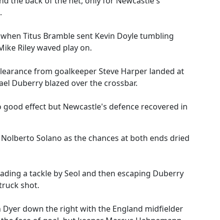
 the back of the net, only for Newcastle's
.
when Titus Bramble sent Kevin Doyle tumbling
Mike Riley waved play on.
 clearance from goalkeeper Steve Harper landed at
el Duberry blazed over the crossbar.
 good effect but Newcastle's defence recovered in
 Nolberto Solano as the chances at both ends dried
vading a tackle by Seol and then escaping Duberry
truck shot.
n Dyer down the right with the England midfielder