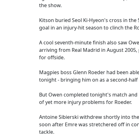
the show.
Kitson buried Seol Ki-Hyeon's cross in the
goal in an injury-hit season to clinch the Ro
A cool seventh-minute finish also saw Owen
arriving from Real Madrid in August 2005, p
for offside.
Magpies boss Glenn Roeder had been able t
tonight - bringing him on as a second-half 
But Owen completed tonight's match and di
of yet more injury problems for Roeder.
Antoine Sibierski withdrew shortly into t
soon after Emre was stretchered off in co
tackle.