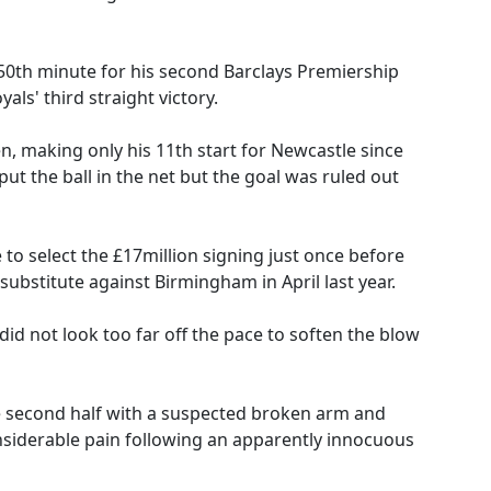
 50th minute for his second Barclays Premiership
yals' third straight victory.
, making only his 11th start for Newcastle since
ut the ball in the net but the goal was ruled out
o select the £17million signing just once before
substitute against Birmingham in April last year.
d not look too far off the pace to soften the blow
he second half with a suspected broken arm and
nsiderable pain following an apparently innocuous