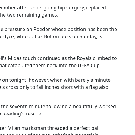
ember after undergoing hip surgery, replaced
 the two remaining games.
e the pressure on Roeder whose position has been the
ardyce, who quit as Bolton boss on Sunday, is
l's Midas touch continued as the Royals climbed to
 that catapulted them back into the UEFA Cup
y on tonight, however, when with barely a minute
 cross only to fall inches short with a flag also
n the seventh minute following a beautifully-worked
 Reading's rescue.
nter Milan marksman threaded a perfect ball