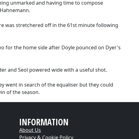
 being unmarked and having time to compose
at Hahnemann.
 was stretchered off in the 61st minute following
wo for the home side after Doyle pounced on Dyer's
der and Seol powered wide with a useful shot.
ey went in search of the equaliser but they could
in of the season.
INFORMATION
About Us
Privacy & Cookie Policy