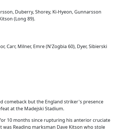
rsson, Duberry, Shorey, Ki-Hyeon, Gunnarsson
Kitson (Long 89).
r, Carr, Milner, Emre (N'Zogbia 60), Dyer, Sibierski
ed comeback but the England striker's presence
efeat at the Madejski Stadium.
or 10 months since rupturing his anterior cruciate
 it was Reading marksman Dave Kitson who stole