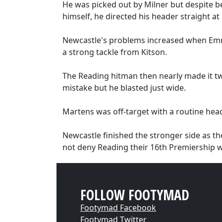
He was picked out by Milner but despite
himself, he directed his header straight 
Newcastle's problems increased when Emre
a strong tackle from Kitson.
The Reading hitman then nearly made it t
mistake but he blasted just wide.
Martens was off-target with a routine hea
Newcastle finished the stronger side as th
not deny Reading their 16th Premiership w
FOLLOW FOOTYMAD
Footymad Facebook
Footymad Twitter