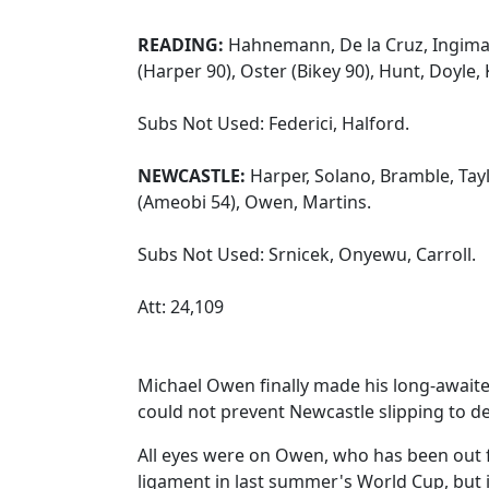
READING:
Hahnemann, De la Cruz, Ingima
(Harper 90), Oster (Bikey 90), Hunt, Doyle, 
Subs Not Used: Federici, Halford.
NEWCASTLE:
Harper, Solano, Bramble, Taylo
(Ameobi 54), Owen, Martins.
Subs Not Used: Srnicek, Onyewu, Carroll.
Att: 24,109
Michael Owen finally made his long-await
could not prevent Newcastle slipping to d
All eyes were on Owen, who has been out f
ligament in last summer's World Cup, but