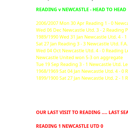
READING v NEWCASTLE - HEAD TO HEAD
2006/2007 Mon 30 Apr Reading 1 - 0 Newca
Wed 06 Dec Newcastle Utd. 3 - 2 Reading 
1989/1990 Wed 31 Jan Newcastle Utd. 4 - 1
Sat 27 Jan Reading 3 - 3 Newcastle Utd. F.A
Wed 04 Oct Newcastle Utd. 4 - 0 Reading 
Newcastle United won 5-3 on aggregate
Tue 19 Sep Reading 3 - 1 Newcastle Utd. 
1968/1969 Sat 04 Jan Newcastle Utd. 4 - 0 
1899/1900 Sat 27 Jan Newcastle Utd. 2 - 1 
OUR LAST VISIT TO READING .... LAST S
READING 1 NEWCASTLE UTD 0