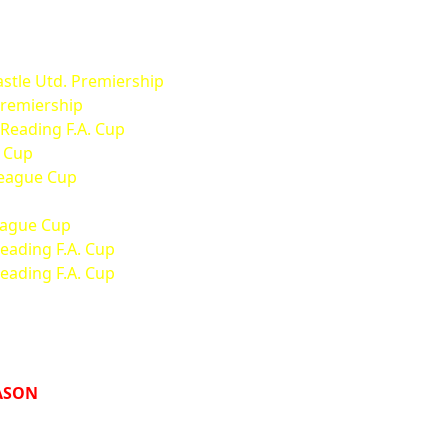
stle Utd. Premiership
Premiership
 Reading F.A. Cup
. Cup
League Cup
League Cup
Reading F.A. Cup
Reading F.A. Cup
EASON