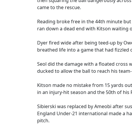
then squaring the ball dangerously acros
came to the rescue.
Reading broke free in the 44th minute but
ran down a dead end with Kitson waiting o
Dyer fired wide after being teed-up by Ow
breathed life into a game that had fizzled 
Seol did the damage with a floated cross wh
ducked to allow the ball to reach his team
Kitson made no mistake from 15 yards out, 
in an injury-hit season and the 50th of his
Sibierski was replaced by Ameobi after su
England Under-21 international made a ha
pitch.