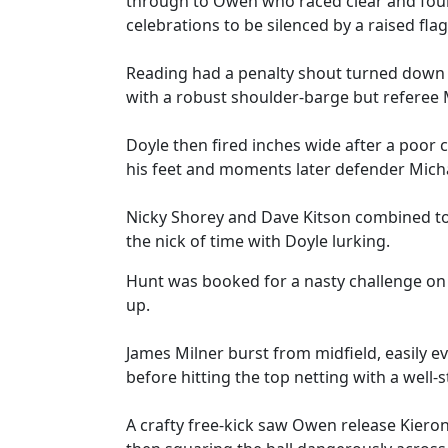
through to Owen who raced clear and found
celebrations to be silenced by a raised flag
Reading had a penalty shout turned down 
with a robust shoulder-barge but referee 
Doyle then fired inches wide after a poor
his feet and moments later defender Micha
Nicky Shorey and Dave Kitson combined to
the nick of time with Doyle lurking.
Hunt was booked for a nasty challenge on
up.
James Milner burst from midfield, easily e
before hitting the top netting with a well-s
A crafty free-kick saw Owen release Kiero