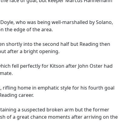
s the face of goal, but keeper Marcus Hahnemann
 Doyle, who was being well-marshalled by Solano,
n the edge of the area.
en shortly into the second half but Reading then
out after a bright opening.
ich fell perfectly for Kitson after John Oster had
-mate.
rifling home in emphatic style for his fourth goal
 Reading career.
staining a suspected broken arm but the former
sh of a great chance moments after arriving on the