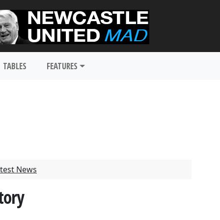
TABLES
FEATURES
test News
tory