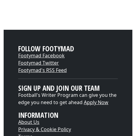
FOLLOW FOOTYMAD
Footymad Facebook
Footymad Twitter
Footymad's RSS Feed
SIGN UP AND JOIN OUR TEAM
Football's Writer Program can give you the
edge you need to get ahead
Apply Now
INFORMATION
About Us
Privacy & Cookie Policy