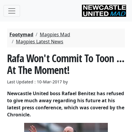
Footymad
Magpies Mad
Magpies Latest News
Rafa Won't Commit To Toon ...
At The Moment!
Last Updated : 10-Mar-2017 by
Newcastle United boss Rafael Benitez has refused
to give much away regarding his future at his
latest press conference, which was covered by the
Chronicle.