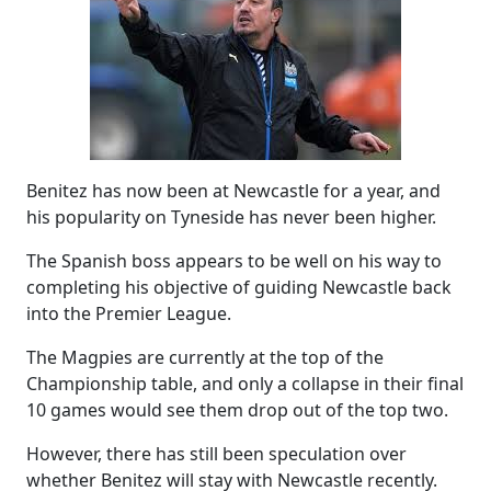
Benitez has now been at Newcastle for a year, and
his popularity on Tyneside has never been higher.
The Spanish boss appears to be well on his way to
completing his objective of guiding Newcastle back
into the Premier League.
The Magpies are currently at the top of the
Championship table, and only a collapse in their final
10 games would see them drop out of the top two.
However, there has still been speculation over
whether Benitez will stay with Newcastle recently.