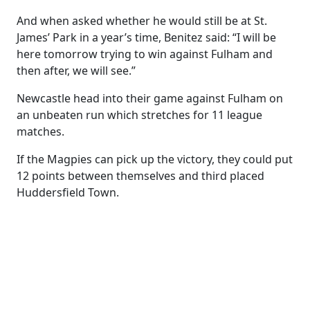
And when asked whether he would still be at St.
James’ Park in a year’s time, Benitez said: “I will be
here tomorrow trying to win against Fulham and
then after, we will see.”
Newcastle head into their game against Fulham on
an unbeaten run which stretches for 11 league
matches.
If the Magpies can pick up the victory, they could put
12 points between themselves and third placed
Huddersfield Town.