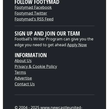
FOLLOW FOOTYMAD
Footymad Facebook
Footymad Twitter
Footymad's RSS Feed
SIGN UP AND JOIN OUR TEAM
Football's Writer Program can give you the
edge you need to get ahead
Apply Now
INFORMATION
About Us
Privacy & Cookie Policy
Terms
Advertise
Contact Us
© 2004 - 2025 www.newcastleunited-