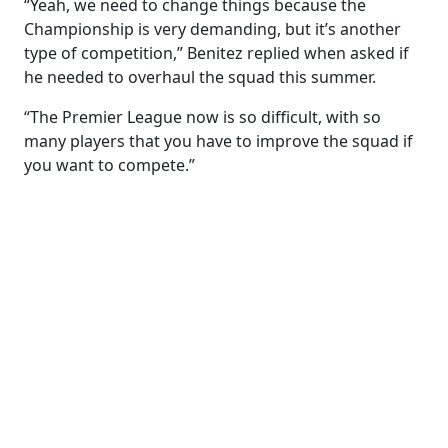
“Yeah, we need to change things because the
Championship is very demanding, but it’s another
type of competition,” Benitez replied when asked if
he needed to overhaul the squad this summer.
“The Premier League now is so difficult, with so
many players that you have to improve the squad if
you want to compete.”