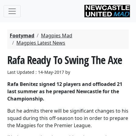
Footymad
Magpies Mad
Magpies Latest News
Rafa Ready To Swing The Axe
Last Updated : 14-May-2017 by
Rafa Benitez signed 12 players and offloaded 21
last summer as he prepared Newcastle for the
Championship.
But he admits there will be significant changes to his
squad during this off-season too in order to prepare
the Magpies for the Premier League.