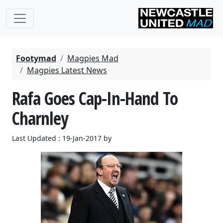
Footymad
Magpies Mad
Magpies Latest News
Rafa Goes Cap-In-Hand To
Charnley
Last Updated : 19-Jan-2017 by