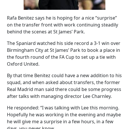
Rafa Benitez says he is hoping for a nice “surprise”
on the transfer front with work continuing steadily
behind the scenes at St James’ Park.
The Spaniard watched his side record a 3-1 win over
Birmingham City at St James’ Park to book a place in
the fourth round of the FA Cup to set up a tie with
Oxford United.
By that time Benitez could have a new addition to his
squad, and when asked about transfers, the former
Real Madrid man said there could be some progress
after talks with managing director Lee Charnley.
He responded: “I was talking with Lee this morning.
Hopefully he was working in the evening and maybe
he will give me a surprise in a few hours, in a few
days, you never know.