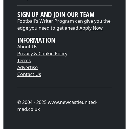
SIGN UP AND JOIN OUR TEAM
Football's Writer Program can give you the
edge you need to get ahead
Apply Now
INFORMATION
About Us
Privacy & Cookie Policy
Terms
Advertise
Contact Us
© 2004 - 2025 www.newcastleunited-
mad.co.uk