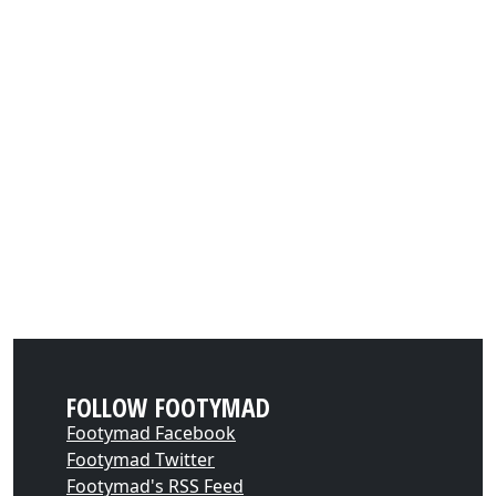
FOLLOW FOOTYMAD
Footymad Facebook
Footymad Twitter
Footymad's RSS Feed