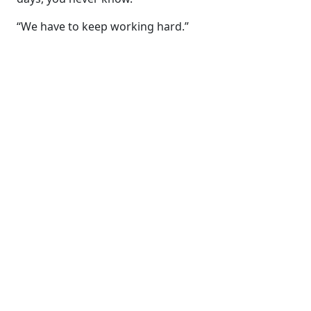
“We have to keep working hard.”