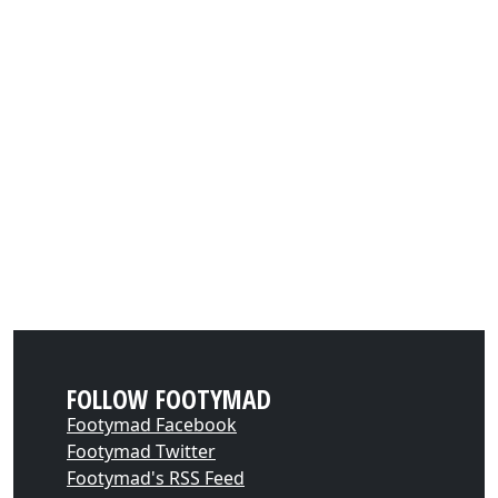
FOLLOW FOOTYMAD
Footymad Facebook
Footymad Twitter
Footymad's RSS Feed