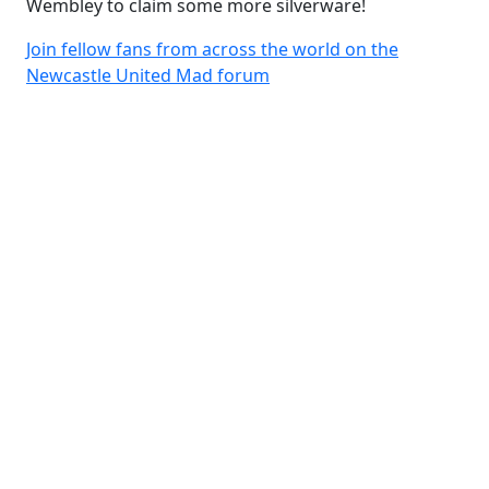
Wembley to claim some more silverware!
Join fellow fans from across the world on the
Newcastle United Mad forum