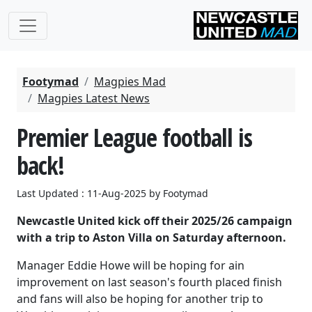
Footymad
Magpies Mad
Magpies Latest News
Premier League football is
back!
Last Updated : 11-Aug-2025 by Footymad
Newcastle United kick off their 2025/26 campaign
with a trip to Aston Villa on Saturday afternoon.
Manager Eddie Howe will be hoping for ain
improvement on last season's fourth placed finish
and fans will also be hoping for another trip to