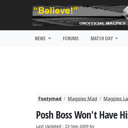
NEWS
FORUMS
MATCH DAY
Footymad
Magpies Mad
Magpies La
Posh Boss Won't Have Hi
Last Updated : 23-Sep-2009 by