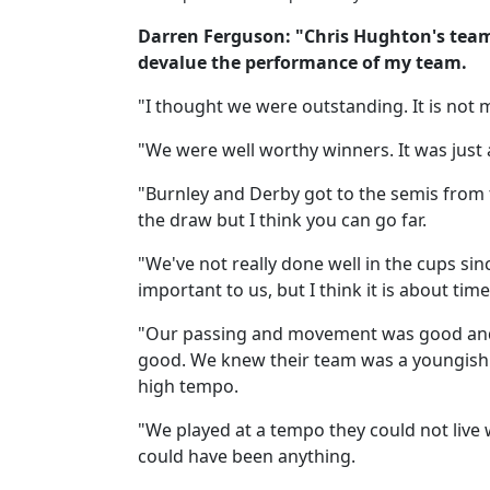
Darren Ferguson: "Chris Hughton's team d
devalue the performance of my team.
"I thought we were outstanding. It is not
"We were well worthy winners. It was just
"Burnley and Derby got to the semis from th
the draw but I think you can go far.
"We've not really done well in the cups si
important to us, but I think it is about ti
"Our passing and movement was good and 
good. We knew their team was a youngish o
high tempo.
"We played at a tempo they could not live w
could have been anything.