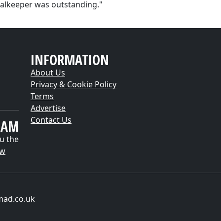
alkeeper was outstanding."
INFORMATION
About Us
Privacy & Cookie Policy
Terms
Advertise
Contact Us
EAM
u the
ow
mad.co.uk