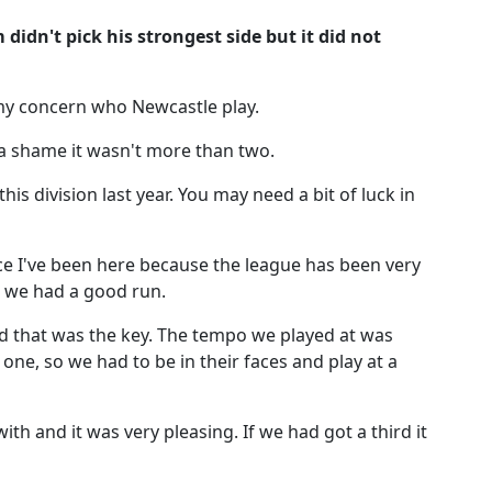
idn't pick his strongest side but it did not
 my concern who Newcastle play.
 a shame it wasn't more than two.
is division last year. You may need a bit of luck in
nce I've been here because the league has been very
me we had a good run.
that was the key. The tempo we played at was
ne, so we had to be in their faces and play at a
ith and it was very pleasing. If we had got a third it