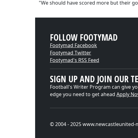
"We should have scored more but their go
FOLLOW FOOTYMAD
Footymad Facebook
Footymad Twitter
Footymad's RSS Feed
SIGN UP AND JOIN OUR T
Football's Writer Program can give yo
edge you need to get ahead
Apply N
© 2004 - 2025 www.newcastleunited-