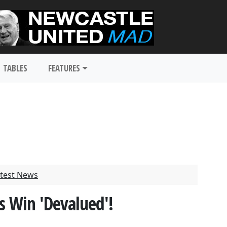
TABLES
FEATURES
test News
s Win 'Devalued'!