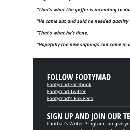
“That’s what the gaffer is intending to do
“He came out and said he needed quality 
“That’s what he’s done.
“Hopefully the new signings can come in a
FOLLOW FOOTYMAD
Footymad Facebook
Footymad Twitter
Footymad's RSS Feed
SIGN UP AND JOIN OUR T
Football's Writer Program can give yo