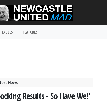
TABLES
FEATURES
test News
hocking Results - So Have We!'