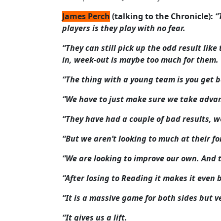
James Perch
(talking to the Chronicle):
“
players is they play with no fear.
“They can still pick up the odd result lik
in, week-out is maybe too much for them.
“The thing with a young team is you get b
“We have to just make sure we take advan
“They have had a couple of bad results, well
“But we aren’t looking to much at their fo
“We are looking to improve our own. And t
“After losing to Reading it makes it even 
“It is a massive game for both sides but v
“It gives us a lift.