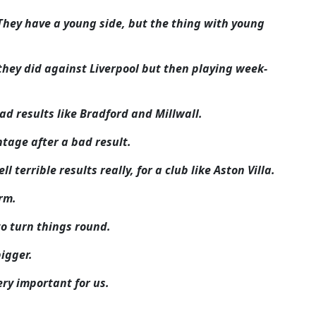
They have a young side, but the thing with young
e they did against Liverpool but then playing week-
ad results like Bradford and Millwall.
tage after a bad result.
 terrible results really, for a club like Aston Villa.
rm.
o turn things round.
bigger.
ery important for us.