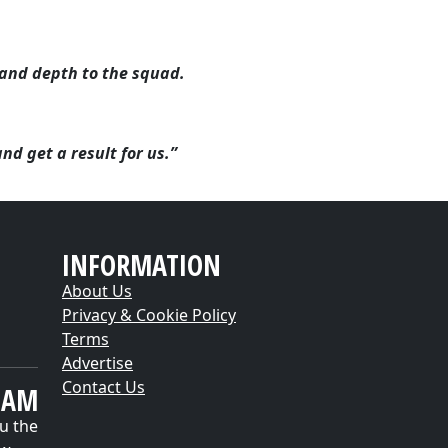
.
and depth to the squad.
nd get a result for us.”
INFORMATION
About Us
Privacy & Cookie Policy
Terms
Advertise
Contact Us
EAM
u the