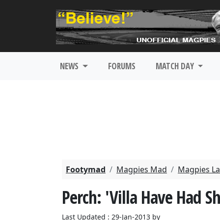
NEWS
FORUMS
MATCH DAY
Footymad
Magpies Mad
Magpies La
Perch: 'Villa Have Had S
Last Updated : 29-Jan-2013 by