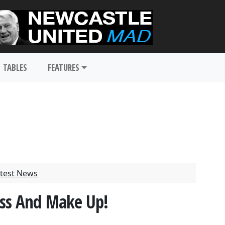
TABLES
FEATURES
test News
iss And Make Up!