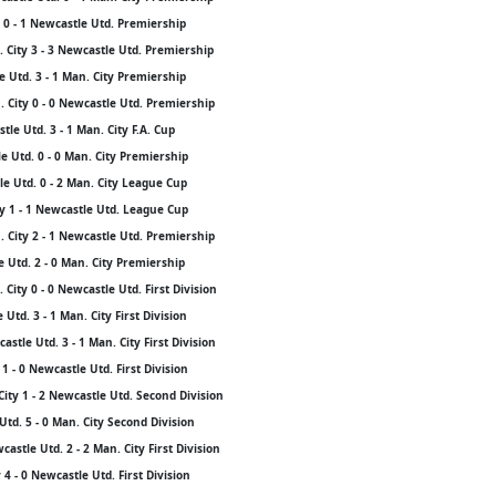
 0 - 1 Newcastle Utd. Premiership
 City 3 - 3 Newcastle Utd. Premiership
 Utd. 3 - 1 Man. City Premiership
 City 0 - 0 Newcastle Utd. Premiership
le Utd. 3 - 1 Man. City F.A. Cup
 Utd. 0 - 0 Man. City Premiership
e Utd. 0 - 2 Man. City League Cup
y 1 - 1 Newcastle Utd. League Cup
 City 2 - 1 Newcastle Utd. Premiership
e Utd. 2 - 0 Man. City Premiership
City 0 - 0 Newcastle Utd. First Division
Utd. 3 - 1 Man. City First Division
stle Utd. 3 - 1 Man. City First Division
1 - 0 Newcastle Utd. First Division
City 1 - 2 Newcastle Utd. Second Division
Utd. 5 - 0 Man. City Second Division
stle Utd. 2 - 2 Man. City First Division
4 - 0 Newcastle Utd. First Division