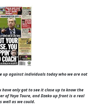
me up against individuals today who we are not
 have only got to see it close up to know the
er of Yaya Toure, and Dzeko up front is a real
s well as we could.