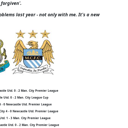
 forgiven'.
blems last year - not only with me. It's a new
stle Utd. 0 - 2 Man. City Premier League
e Utd. 0 - 2 Man. City League Cup
4 - 0 Newcastle Utd. Premier League
City 4 - 0 Newcastle Utd. Premier League
Utd. 1 - 3 Man. City Premier League
stle Utd. 0 - 2 Man. City Premier League