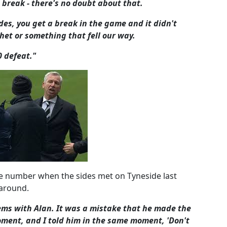
break - there's no doubt about that.
es, you get a break in the game and it didn't
het or something that fell our way.
0 defeat."
te number when the sides met on Tyneside last
 around.
ems with Alan. It was a mistake that he made the
oment, and I told him in the same moment, 'Don't