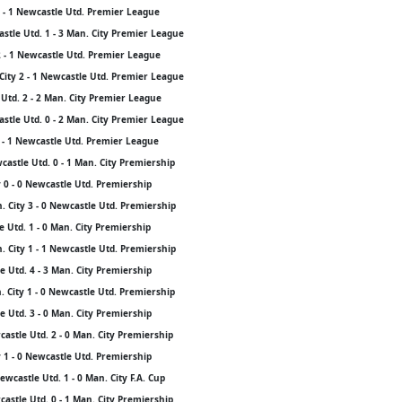
3 - 1 Newcastle Utd. Premier League
stle Utd. 1 - 3 Man. City Premier League
2 - 1 Newcastle Utd. Premier League
City 2 - 1 Newcastle Utd. Premier League
Utd. 2 - 2 Man. City Premier League
stle Utd. 0 - 2 Man. City Premier League
3 - 1 Newcastle Utd. Premier League
astle Utd. 0 - 1 Man. City Premiership
 0 - 0 Newcastle Utd. Premiership
 City 3 - 0 Newcastle Utd. Premiership
 Utd. 1 - 0 Man. City Premiership
 City 1 - 1 Newcastle Utd. Premiership
 Utd. 4 - 3 Man. City Premiership
 City 1 - 0 Newcastle Utd. Premiership
 Utd. 3 - 0 Man. City Premiership
castle Utd. 2 - 0 Man. City Premiership
 1 - 0 Newcastle Utd. Premiership
wcastle Utd. 1 - 0 Man. City F.A. Cup
astle Utd. 0 - 1 Man. City Premiership