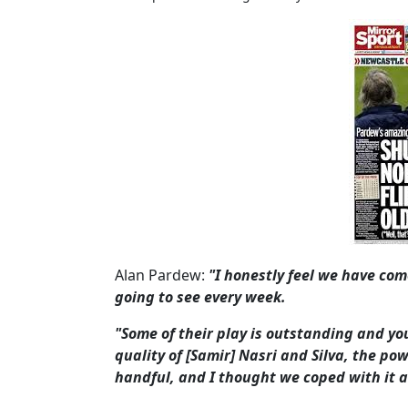
Alan Pardew:
"I honestly feel we have co
going to see every week.
"Some of their play is outstanding and you
quality of [Samir] Nasri and Silva, the pow
handful, and I thought we coped with it a