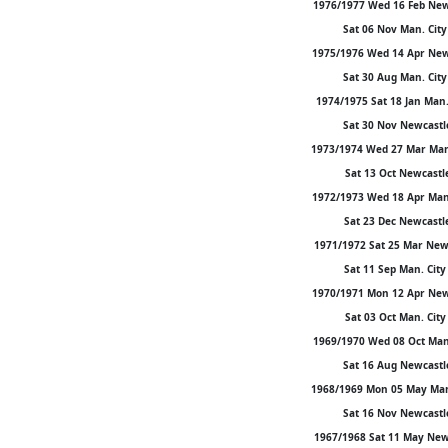
1976/1977 Wed 16 Feb Newca
Sat 06 Nov Man. City 
1975/1976 Wed 14 Apr Newca
Sat 30 Aug Man. City 
1974/1975 Sat 18 Jan Man. 
Sat 30 Nov Newcastle 
1973/1974 Wed 27 Mar Man. 
Sat 13 Oct Newcastle 
1972/1973 Wed 18 Apr Man. 
Sat 23 Dec Newcastle 
1971/1972 Sat 25 Mar Newca
Sat 11 Sep Man. City 
1970/1971 Mon 12 Apr Newca
Sat 03 Oct Man. City 
1969/1970 Wed 08 Oct Man. 
Sat 16 Aug Newcastle 
1968/1969 Mon 05 May Man. 
Sat 16 Nov Newcastle 
1967/1968 Sat 11 May Newca