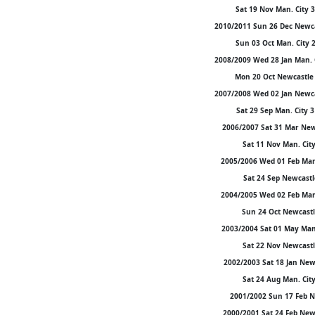
Sat 19 Nov Man. City 
2010/2011 Sun 26 Dec Newca
Sun 03 Oct Man. City 
2008/2009 Wed 28 Jan Man. 
Mon 20 Oct Newcastle 
2007/2008 Wed 02 Jan Newca
Sat 29 Sep Man. City 
2006/2007 Sat 31 Mar Newc
Sat 11 Nov Man. City
2005/2006 Wed 01 Feb Man.
Sat 24 Sep Newcastle
2004/2005 Wed 02 Feb Man.
Sun 24 Oct Newcastle
2003/2004 Sat 01 May Man.
Sat 22 Nov Newcastle
2002/2003 Sat 18 Jan New
Sat 24 Aug Man. City
2001/2002 Sun 17 Feb Ne
2000/2001 Sat 24 Feb Newc