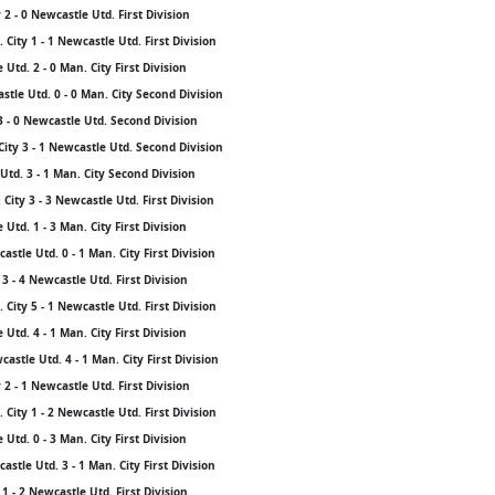
2 - 0 Newcastle Utd. First Division
City 1 - 1 Newcastle Utd. First Division
Utd. 2 - 0 Man. City First Division
stle Utd. 0 - 0 Man. City Second Division
 - 0 Newcastle Utd. Second Division
City 3 - 1 Newcastle Utd. Second Division
Utd. 3 - 1 Man. City Second Division
City 3 - 3 Newcastle Utd. First Division
Utd. 1 - 3 Man. City First Division
stle Utd. 0 - 1 Man. City First Division
3 - 4 Newcastle Utd. First Division
City 5 - 1 Newcastle Utd. First Division
Utd. 4 - 1 Man. City First Division
stle Utd. 4 - 1 Man. City First Division
2 - 1 Newcastle Utd. First Division
City 1 - 2 Newcastle Utd. First Division
Utd. 0 - 3 Man. City First Division
stle Utd. 3 - 1 Man. City First Division
1 - 2 Newcastle Utd. First Division