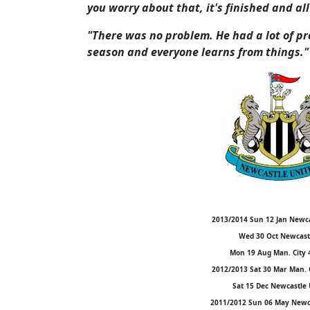
you worry about that, it's finished and all
"There was no problem. He had a lot of pro
season and everyone learns from things."
2013/2014 Sun 12 Jan Newca
Wed 30 Oct Newcastl
Mon 19 Aug Man. City 
2012/2013 Sat 30 Mar Man. 
Sat 15 Dec Newcastle 
2011/2012 Sun 06 May Newca