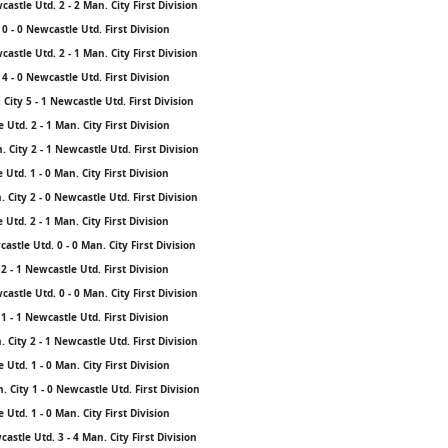
stle Utd. 2 - 2 Man. City First Division
0 - 0 Newcastle Utd. First Division
stle Utd. 2 - 1 Man. City First Division
4 - 0 Newcastle Utd. First Division
City 5 - 1 Newcastle Utd. First Division
Utd. 2 - 1 Man. City First Division
City 2 - 1 Newcastle Utd. First Division
Utd. 1 - 0 Man. City First Division
City 2 - 0 Newcastle Utd. First Division
Utd. 2 - 1 Man. City First Division
stle Utd. 0 - 0 Man. City First Division
2 - 1 Newcastle Utd. First Division
stle Utd. 0 - 0 Man. City First Division
1 - 1 Newcastle Utd. First Division
City 2 - 1 Newcastle Utd. First Division
Utd. 1 - 0 Man. City First Division
City 1 - 0 Newcastle Utd. First Division
Utd. 1 - 0 Man. City First Division
stle Utd. 3 - 4 Man. City First Division