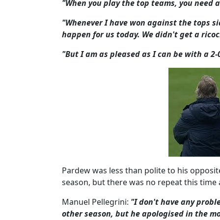
"When you play the top teams, you need a 
"Whenever I have won against the tops sid
happen for us today. We didn't get a ricoc
"But I am as pleased as I can be with a 2-
Pardew was less than polite to his opposi
season, but there was no repeat this time
Manuel Pellegrini:
"I don't have any probl
other season, but he apologised in the m