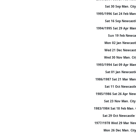
Sat 30 Sep Man. City
1995/1996 Sat 24 Feb Man.
Sat 16 Sep Newcastle
1994/1995 Sat 29 Apr Man.
Sun 19 Feb Newcast
Mon 02 Jan Newcastle
Wed 21 Dec Newcastl
Wed 30 Nov Man. Cit
1993/1994 Sat 09 Apr Man.
Sat 01 Jan Newcastl
1986/1987 Sat 21 Mar Man. 
Sat 11 Oct Newcastle 
1985/1986 Sat 26 Apr Newca
Sat 23 Nov Man. City 
1983/1984 Sat 18 Feb Man. 
Sat 29 Oct Newcastle 
1977/1978 Wed 29 Mar Newca
Mon 26 Dec Man. City 