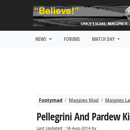
NEWS
FORUMS
MATCH DAY
Footymad
Magpies Mad
Magpies La
Pellegrini And Pardew K
Last Updated : 18-Aug-2014 by