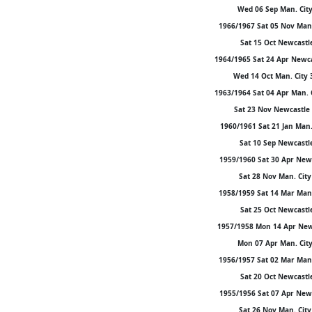
Wed 06 Sep Man. City 
1966/1967 Sat 05 Nov Man. 
Sat 15 Oct Newcastle 
1964/1965 Sat 24 Apr Newca
Wed 14 Oct Man. City 3
1963/1964 Sat 04 Apr Man. 
Sat 23 Nov Newcastle 
1960/1961 Sat 21 Jan Man. 
Sat 10 Sep Newcastle 
1959/1960 Sat 30 Apr Newca
Sat 28 Nov Man. City 
1958/1959 Sat 14 Mar Man. 
Sat 25 Oct Newcastle 
1957/1958 Mon 14 Apr Newca
Mon 07 Apr Man. City 
1956/1957 Sat 02 Mar Man. 
Sat 20 Oct Newcastle 
1955/1956 Sat 07 Apr Newca
Sat 26 Nov Man. City 