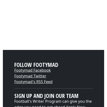
FOLLOW FOOTYMAD
Footymad Facebook
Footymad Twitter
Footymad's RSS Feed
SIGN UP AND JOIN OUR TEAM
Football's Writer Program can give you the