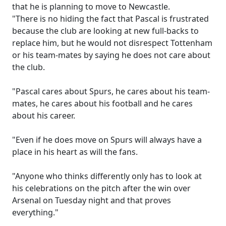
that he is planning to move to Newcastle.
"There is no hiding the fact that Pascal is frustrated
because the club are looking at new full-backs to
replace him, but he would not disrespect Tottenham
or his team-mates by saying he does not care about
the club.
"Pascal cares about Spurs, he cares about his team-
mates, he cares about his football and he cares
about his career.
"Even if he does move on Spurs will always have a
place in his heart as will the fans.
"Anyone who thinks differently only has to look at
his celebrations on the pitch after the win over
Arsenal on Tuesday night and that proves
everything."