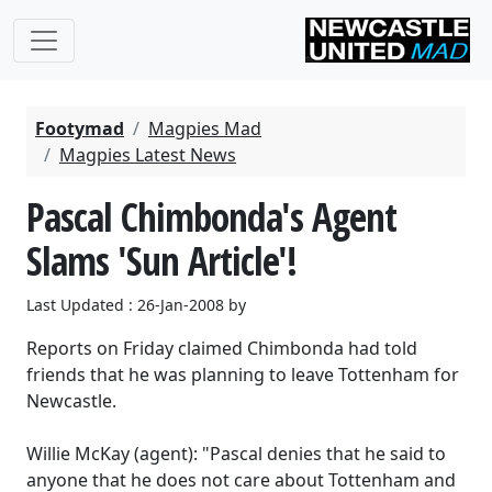
Footymad
Magpies Mad
Magpies Latest News
Pascal Chimbonda's Agent
Slams 'Sun Article'!
Last Updated : 26-Jan-2008 by
Reports on Friday claimed Chimbonda had told
friends that he was planning to leave Tottenham for
Newcastle.
Willie McKay (agent): "Pascal denies that he said to
anyone that he does not care about Tottenham and