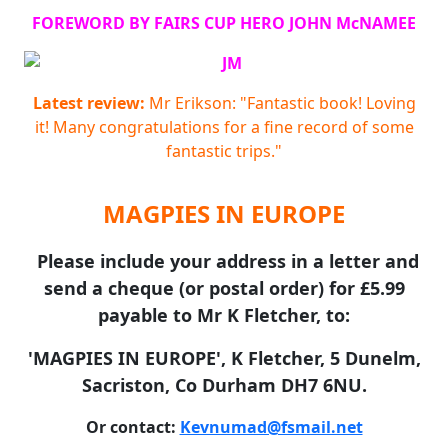
FOREWORD BY FAIRS CUP HERO JOHN McNAMEE
Latest review:
Mr Erikson: "Fantastic book! Loving
it! Many congratulations for a fine record of some
fantastic trips."
MAGPIES IN EUROPE
Please include your address in a letter and
send a cheque (or postal order) for £5.99
payable to Mr K Fletcher, to:
'MAGPIES IN EUROPE', K Fletcher, 5 Dunelm,
Sacriston, Co Durham DH7 6NU.
Or contact:
Kevnumad@fsmail.net