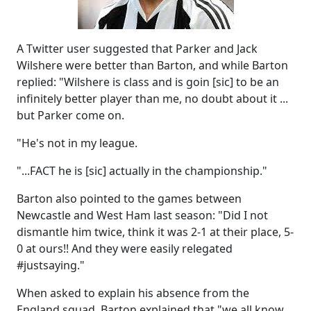
A Twitter user suggested that Parker and Jack
Wilshere were better than Barton, and while Barton
replied: "Wilshere is class and is goin [sic] to be an
infinitely better player than me, no doubt about it ...
but Parker come on.
"He's not in my league.
"...FACT he is [sic] actually in the championship."
Barton also pointed to the games between
Newcastle and West Ham last season: "Did I not
dismantle him twice, think it was 2-1 at their place, 5-
0 at ours!! And they were easily relegated
#justsaying."
When asked to explain his absence from the
England squad, Barton explained that "we all know