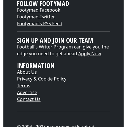
FOLLOW FOOTYMAD
Footymad Facebook
Footymad Twitter
Footymad's RSS Feed
SIGN UP AND JOIN OUR TEAM
Football's Writer Program can give you the
edge you need to get ahead
Apply Now
INFORMATION
About Us
Privacy & Cookie Policy
Terms
Advertise
Contact Us
© 2004 - 2025 www.newcastleunited-