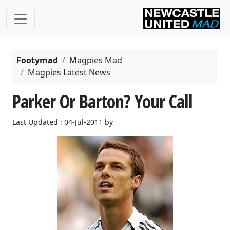
Footymad
Magpies Mad
Magpies Latest News
Parker Or Barton? Your Call
Last Updated : 04-Jul-2011 by