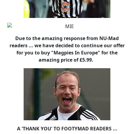
Due to the amazing response from NU-Mad
readers ... we have decided to continue our offer
for you to buy "Magpies In Europe" for the
amazing price of £5.99.
A 'THANK YOU' TO FOOTYMAD READERS ...