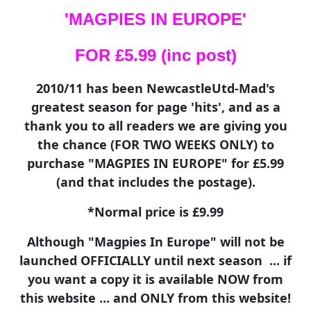
'MAGPIES IN EUROPE'
FOR £5.99 (inc post)
2010/11 has been NewcastleUtd-Mad's
greatest season for page 'hits', and as a
thank you to all readers we are giving you
the chance (FOR TWO WEEKS ONLY) to
purchase "MAGPIES IN EUROPE" for £5.99
(and that includes the postage).
*Normal price is £9.99
Although "Magpies In Europe" will not be
launched OFFICIALLY until next season ... if
you want a copy it is available NOW from
this website ... and ONLY from this website!