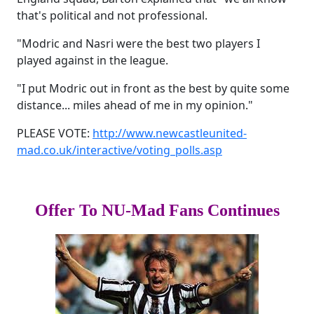
that's political and not professional.
"Modric and Nasri were the best two players I
played against in the league.
"I put Modric out in front as the best by quite some
distance... miles ahead of me in my opinion."
PLEASE VOTE:
http://www.newcastleunited-
mad.co.uk/interactive/voting_polls.asp
Offer To NU-Mad Fans Continues