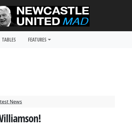
TABLES
FEATURES
test News
illiamson!