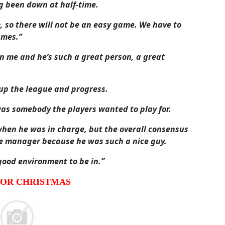
g been down at half-time.
, so there will not be an easy game. We have to
ames.”
n me and he’s such a great person, a great
 up the league and progress.
was somebody the players wanted to play for.
when he was in charge, but the overall consensus
he manager because he was such a nice guy.
good environment to be in.”
FOR CHRISTMAS