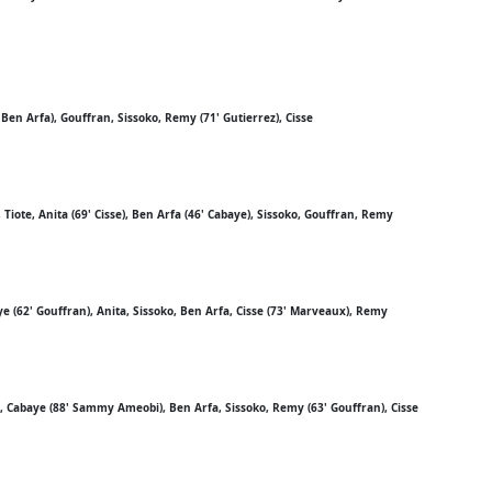
 Ben Arfa), Gouffran, Sissoko, Remy (71' Gutierrez), Cisse
Tiote, Anita (69' Cisse), Ben Arfa (46' Cabaye), Sissoko, Gouffran, Remy
ye (62' Gouffran), Anita, Sissoko, Ben Arfa, Cisse (73' Marveaux), Remy
), Cabaye (88' Sammy Ameobi), Ben Arfa, Sissoko, Remy (63' Gouffran), Cisse