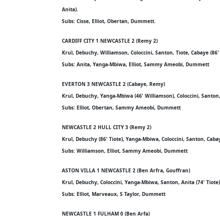
Anita).
Subs: Cisse, Elliot, Obertan, Dummett.
CARDIFF CITY 1 NEWCASTLE 2 (Remy 2)
Krul, Debuchy, Williamson, Coloccini, Santon, Tiote, Cabaye (86'
Subs: Anita, Yanga-Mbiwa, Elliot, Sammy Ameobi, Dummett
EVERTON 3 NEWCASTLE 2 (Cabaye, Remy)
Krul, Debuchy, Yanga-Mbiwa (46' Williamson), Coloccini, Santon, 
Subs: Elliot, Obertan, Sammy Ameobi, Dummett
NEWCASTLE 2 HULL CITY 3 (Remy 2)
Krul, Debuchy (86' Tiote), Yanga-Mbiwa, Coloccini, Santon, Caba
Subs: Williamson, Elliot, Sammy Ameobi, Dummett
ASTON VILLA 1 NEWCASTLE 2 (Ben Arfra, Gouffran)
Krul, Debuchy, Coloccini, Yanga-Mbiwa, Santon, Anita (74' Tiote
Subs: Elliot, Marveaux, S Taylor, Dummett
NEWCASTLE 1 FULHAM 0 (Ben Arfa)