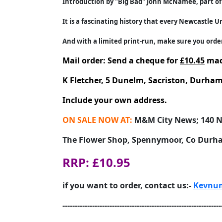
Introduction by "Big Bad" John McNamee, part of 
It is a fascinating history that every Newcastle Un
And with a limited print-run, make sure you order
Mail order: Send a cheque for
£10.45
mad
K Fletcher, 5 Dunelm, Sacriston, Durh
Include your own address.
ON SALE NOW AT:
M&M City News; 140 N
The Flower Shop, Spennymoor, Co Durh
RRP: £10.95
if you want to order, contact us:-
Kevnum
----------------------------------------------------------------