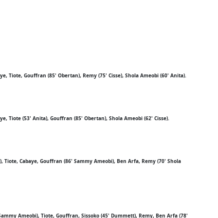
, Tiote, Gouffran (85' Obertan), Remy (75' Cisse), Shola Ameobi (60' Anita).
, Tiote (53' Anita), Gouffran (85' Obertan), Shola Ameobi (62' Cisse).
), Tiote, Cabaye, Gouffran (86' Sammy Ameobi), Ben Arfa, Remy (70' Shola
Sammy Ameobi), Tiote, Gouffran, Sissoko (45' Dummett), Remy, Ben Arfa (78'