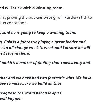
nd will stick with a winning team.
rs, proving the bookies wrong, will Pardew stick to
k in contention.
 said he is going to keep a winning team.
g. Colo is a fantastic player, a great leader and
it can all change week to week and I’m sure he will
 I stay in there.
 and it’s a matter of finding that consistency and
ther and we have had two fantastic wins. We have
ave to make sure we build on that.
league in the world because of its
 will happen.