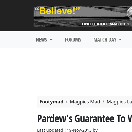
NEWS
FORUMS
MATCH DAY
Footymad
Magpies Mad
Magpies La
Pardew's Guarantee To W
Last Updated : 19-Nov-2013 by