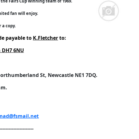
the Fairs Cup winning team of 1969.
ited fan will enjoy.
 a copy.
e payable to
K.Fletcher
to:
am DH7 6NU
orthumberland St, Newcastle NE1 7DQ.
am.
ad@fsmail.net
----------------------