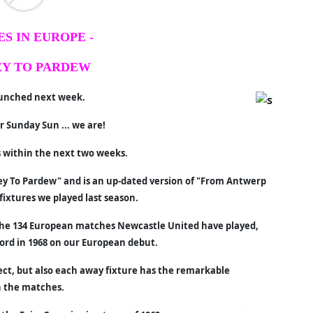
S IN EUROPE -
Y TO PARDEW
launched next week.
 Sunday Sun ... we are!
s within the next two weeks.
rvey To Pardew" and is an up-dated version of "From Antwerp
fixtures we played last season.
the 134 European matches Newcastle United have played,
ord in 1968 on our European debut.
ect, but also each away fixture has the remarkable
h the matches.