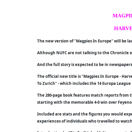
MAGPIE
HARVE
The new version of "Magpies In Europe" will be 
Although NUFC are not talking to the Chronicle or
And the full story is expected to be in newspaper
The official new title is "Magpies In Europe - Ha
To Zurich" - which includes the 14 Europa League 
The 280-page book features match reports from 
starting with the memorable 4-0 win over Feyeno
Included are stats and the figures you would exp
experiences of individuals who travelled to watc