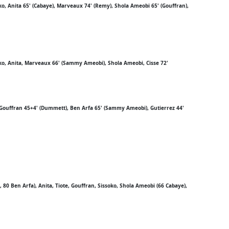
ko, Anita 65' (Cabaye), Marveaux 74' (Remy), Shola Ameobi 65' (Gouffran),
oko, Anita, Marveaux 66' (Sammy Ameobi), Shola Ameobi, Cisse 72'
e, Gouffran 45+4' (Dummett), Ben Arfa 65' (Sammy Ameobi), Gutierrez 44'
0 Ben Arfa), Anita, Tiote, Gouffran, Sissoko, Shola Ameobi (66 Cabaye),