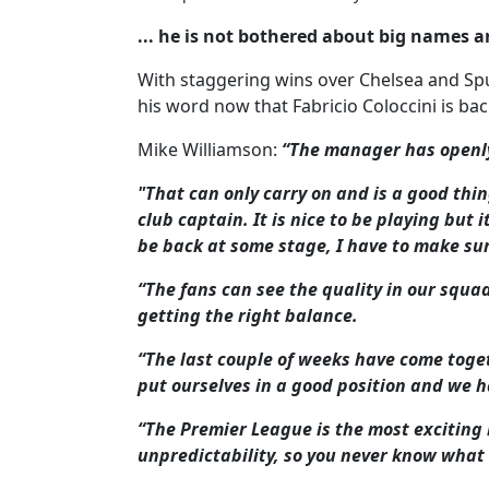
... he is not bothered about big names a
With staggering wins over Chelsea and Spu
his word now that Fabricio Coloccini is bac
Mike Williamson:
“The manager has openly
"That can only carry on and is a good thin
club captain. It is nice to be playing but 
be back at some stage, I have to make sure
“The fans can see the quality in our squad
getting the right balance.
“The last couple of weeks have come toge
put ourselves in a good position and we h
“The Premier League is the most exciting 
unpredictability, so you never know what