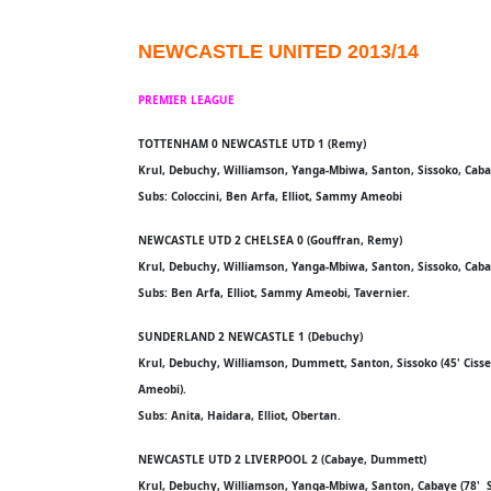
NEWCASTLE UNITED 2013/14
PREMIER LEAGUE
TOTTENHAM 0 NEWCASTLE UTD 1 (Remy)
Krul, Debuchy, Williamson, Yanga-Mbiwa, Santon, Sissoko, Cabaye
Subs: Coloccini, Ben Arfa, Elliot, Sammy Ameobi
NEWCASTLE UTD 2 CHELSEA 0 (Gouffran, Remy)
Krul, Debuchy, Williamson, Yanga-Mbiwa, Santon, Sissoko, Cabaye
Subs: Ben Arfa, Elliot, Sammy Ameobi, Tavernier.
SUNDERLAND 2 NEWCASTLE 1 (Debuchy)
Krul, Debuchy, Williamson, Dummett, Santon, Sissoko (45' Cisse
Ameobi).
Subs: Anita, Haidara, Elliot, Obertan.
NEWCASTLE UTD 2 LIVERPOOL 2 (Cabaye, Dummett)
Krul, Debuchy, Williamson, Yanga-Mbiwa, Santon, Cabaye (78' 