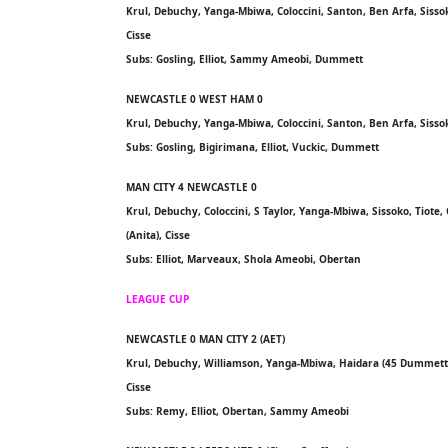
Krul, Debuchy, Yanga-Mbiwa, Coloccini, Santon, Ben Arfa, Sisso
Cisse
Subs: Gosling, Elliot, Sammy Ameobi, Dummett
NEWCASTLE 0 WEST HAM 0
Krul, Debuchy, Yanga-Mbiwa, Coloccini, Santon, Ben Arfa, Siss
Subs: Gosling, Bigirimana, Elliot, Vuckic, Dummett
MAN CITY 4 NEWCASTLE 0
Krul, Debuchy, Coloccini, S Taylor, Yanga-Mbiwa, Sissoko, Tiot
(Anita), Cisse
Subs: Elliot, Marveaux, Shola Ameobi, Obertan
LEAGUE CUP
NEWCASTLE 0 MAN CITY 2 (AET)
Krul, Debuchy, Williamson, Yanga-Mbiwa, Haidara (45 Dummett, 8
Cisse
Subs: Remy, Elliot, Obertan, Sammy Ameobi