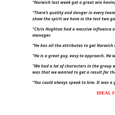
"Norwich last week got a great win havin
"There’s quality and danger in every team
show the spirit we have in the last two g
"Chris Hughton had a massive influence o
manager.
“He has all the attributes to get Norwich
“He is a great guy, easy to approach. He 
"We had a lot of characters in the group 
was that we wanted to get a result for t
"You could always speak to him. It was a 
IDEAL 