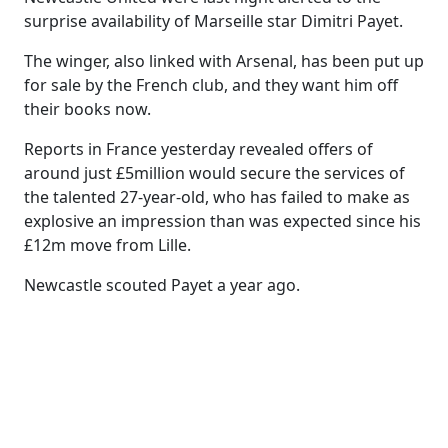
surprise availability of Marseille star Dimitri Payet.
The winger, also linked with Arsenal, has been put up
for sale by the French club, and they want him off
their books now.
Reports in France yesterday revealed offers of
around just £5million would secure the services of
the talented 27-year-old, who has failed to make as
explosive an impression than was expected since his
£12m move from Lille.
Newcastle scouted Payet a year ago.