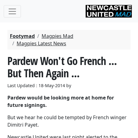
Footymad
Magpies Mad
Magpies Latest News
Pardew Won't Go French ...
But Then Again ...
Last Updated : 18-May-2014 by
Pardew would be looking more at home for
future signings.
But we hear he could be tempted by French winger
Dimitri Payet.
Newcastle United were last night alerted to the