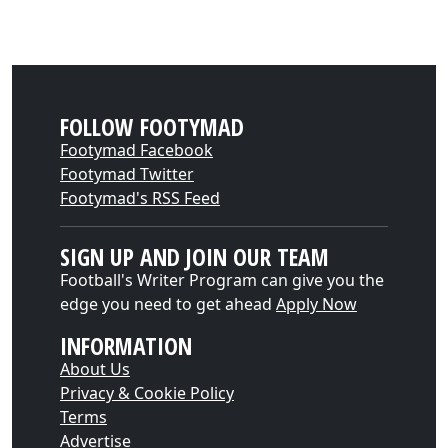
FOLLOW FOOTYMAD
Footymad Facebook
Footymad Twitter
Footymad's RSS Feed
SIGN UP AND JOIN OUR TEAM
Football's Writer Program can give you the
edge you need to get ahead
Apply Now
INFORMATION
About Us
Privacy & Cookie Policy
Terms
Advertise