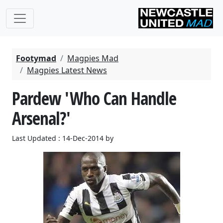
Footymad
Magpies Mad
Magpies Latest News
Pardew 'Who Can Handle
Arsenal?'
Last Updated : 14-Dec-2014 by