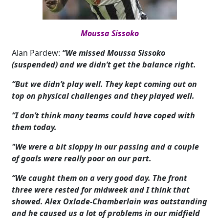
Moussa Sissoko
Alan Pardew:
“We missed Moussa Sissoko
(suspended) and we didn’t get the balance right.
“But we didn’t play well. They kept coming out on
top on physical challenges and they played well.
“I don’t think many teams could have coped with
them today.
"We were a bit sloppy in our passing and a couple
of goals were really poor on our part.
“We caught them on a very good day. The front
three were rested for midweek and I think that
showed. Alex Oxlade-Chamberlain was outstanding
and he caused us a lot of problems in our midfield