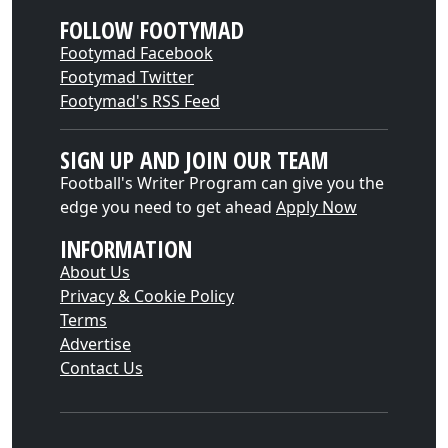
FOLLOW FOOTYMAD
Footymad Facebook
Footymad Twitter
Footymad's RSS Feed
SIGN UP AND JOIN OUR TEAM
Football's Writer Program can give you the
edge you need to get ahead
Apply Now
INFORMATION
About Us
Privacy & Cookie Policy
Terms
Advertise
Contact Us