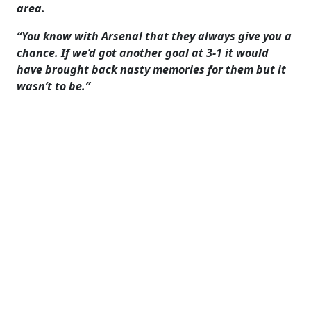
area.
“You know with Arsenal that they always give you a
chance. If we’d got another goal at 3-1 it would
have brought back nasty memories for them but it
wasn’t to be.”