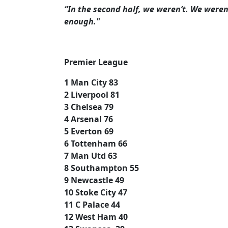
“In the second half, we weren’t. We were
enough."
Premier League
1 Man City 83
2 Liverpool 81
3 Chelsea 79
4 Arsenal 76
5 Everton 69
6 Tottenham 66
7 Man Utd 63
8 Southampton 55
9 Newcastle 49
10 Stoke City 47
11 C Palace 44
12 West Ham 40