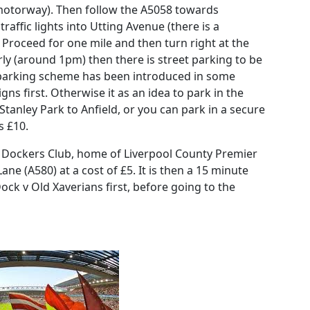
 motorway). Then follow the A5058 towards
 traffic lights into Utting Avenue (there is a
 Proceed for one mile and then turn right at the
rly (around 1pm) then there is street parking to be
 parking scheme has been introduced in some
ns first. Otherwise it as an idea to park in the
anley Park to Anfield, or you can park in a secure
s £10.
 Dockers Club, home of Liverpool County Premier
 (A580) at a cost of £5. It is then a 15 minute
ock v Old Xaverians first, before going to the