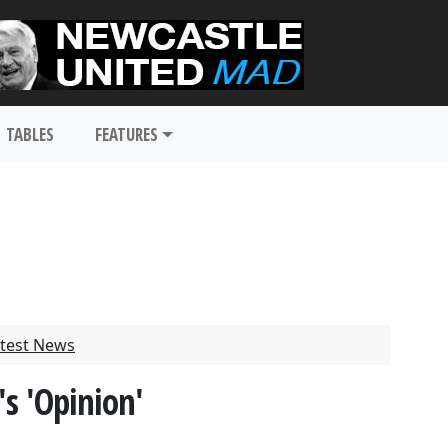
TABLES
FEATURES
test News
s 'Opinion'