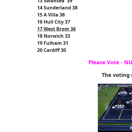
13 Swansea 39
14 Sunderland 38
15 A Villa 38
16 Hull City 37
17 West Brom 36
18 Norwich 33
19 Fulham 31
20 Cardiff 30
Please Vote - N
The voting 