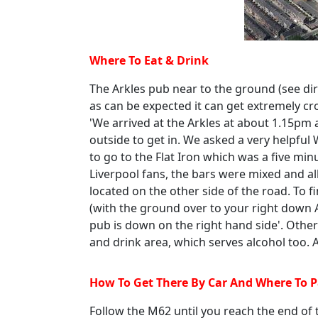
Where To Eat & Drink
The Arkles pub near to the ground (see dir
as can be expected it can get extremely cr
'We arrived at the Arkles at about 1.15pm 
outside to get in. We asked a very helpful
to go to the Flat Iron which was a five mi
Liverpool fans, the bars were mixed and all
located on the other side of the road. To fi
(with the ground over to your right down
pub is down on the right hand side'. Other
and drink area, which serves alcohol too. A
How To Get There By Car And Where To 
Follow the M62 until you reach the end o