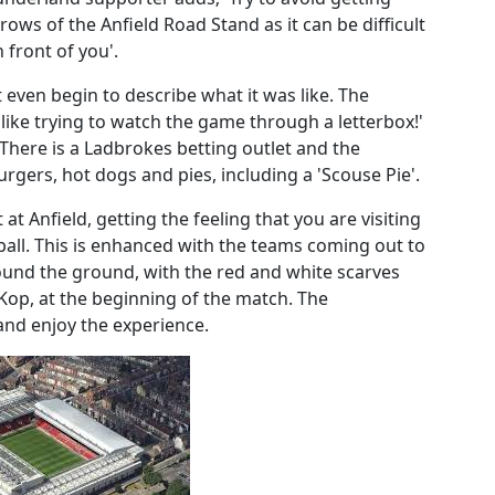
 rows of the Anfield Road Stand as it can be difficult
 front of you'.
t even begin to describe what it was like. The
 like trying to watch the game through a letterbox!'
. There is a Ladbrokes betting outlet and the
urgers, hot dogs and pies, including a 'Scouse Pie'.
at Anfield, getting the feeling that you are visiting
ball. This is enhanced with the teams coming out to
round the ground, with the red and white scarves
 Kop, at the beginning of the match. The
 and enjoy the experience.