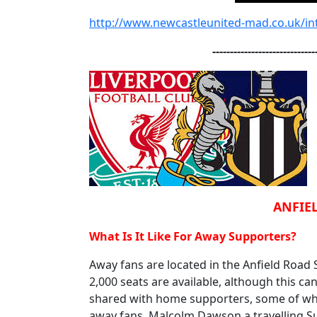
http://www.newcastleunited-mad.co.uk/int
-----------------------------
ANFIEL
What Is It Like For Away Supporters?
Away fans are located in the Anfield Road
2,000 seats are available, although this ca
shared with home supporters, some of whom
away fans. Malcolm Dawson a travelling Su