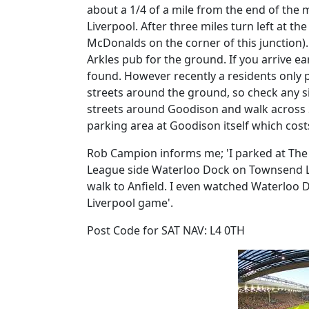
about a 1/4 of a mile from the end of the
Liverpool. After three miles turn left at the
McDonalds on the corner of this junction).
Arkles pub for the ground. If you arrive ea
found. However recently a residents only
streets around the ground, so check any sig
streets around Goodison and walk across St
parking area at Goodison itself which cost
Rob Campion informs me; 'I parked at The
League side Waterloo Dock on Townsend Lane
walk to Anfield. I even watched Waterloo D
Liverpool game'.
Post Code for SAT NAV: L4 0TH