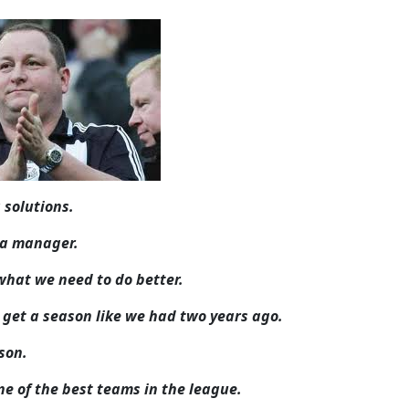
 solutions.
s a manager.
what we need to do better.
to get a season like we had two years ago.
ason.
one of the best teams in the league.