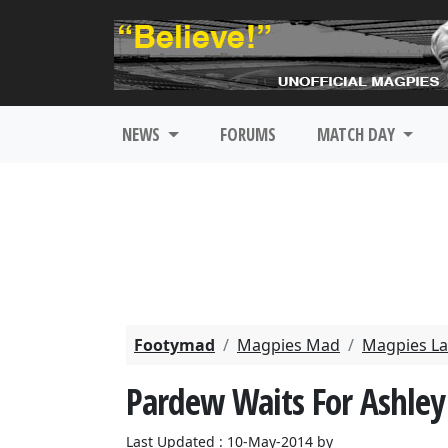
NEWS
FORUMS
MATCH DAY
Footymad
Magpies Mad
Magpies La
Pardew Waits For Ashley'
Last Updated : 10-May-2014 by