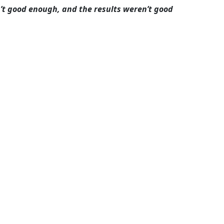
n’t good enough, and the results weren’t good