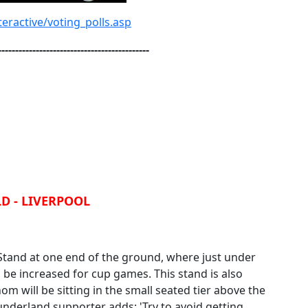
eractive/voting_polls.asp
--------------------------------------------
D - LIVERPOOL
 Stand at one end of the ground, where just under
n be increased for cup games. This stand is also
 will be sitting in the small seated tier above the
nderland supporter adds; 'Try to avoid getting