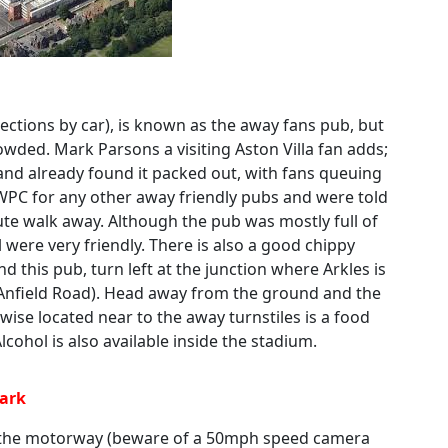
ections by car), is known as the away fans pub, but
owded. Mark Parsons a visiting Aston Villa fan adds;
and already found it packed out, with fans queuing
 WPC for any other away friendly pubs and were told
nute walk away. Although the pub was mostly full of
 were very friendly. There is also a good chippy
nd this pub, turn left at the junction where Arkles is
 Anfield Road). Head away from the ground and the
wise located near to the away turnstiles is a food
lcohol is also available inside the stadium.
Park
f the motorway (beware of a 50mph speed camera