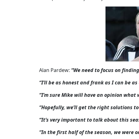
Alan Pardew:
“We need to focus on finding
“I’ll be as honest and frank as I can be a
“I’m sure Mike will have an opinion what 
“Hopefully, we’ll get the right solutions 
“It’s very important to talk about this se
“In the first half of the season, we were 