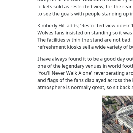
tickets sold as restricted view, for the rear
to see the goals with people standing up in
Kimberly Hill adds; 'Restricted view doesn'
Wolves fans insisted on standing so it was
The facilities within the stand are not bad
refreshment kiosks sell a wide variety of b
I have always found it to be a good day out 
one of the legendary venues in world foot
'You'll Never Walk Alone' reverberating a
and flags of the fans displayed across the
atmosphere is normally great, so sit back