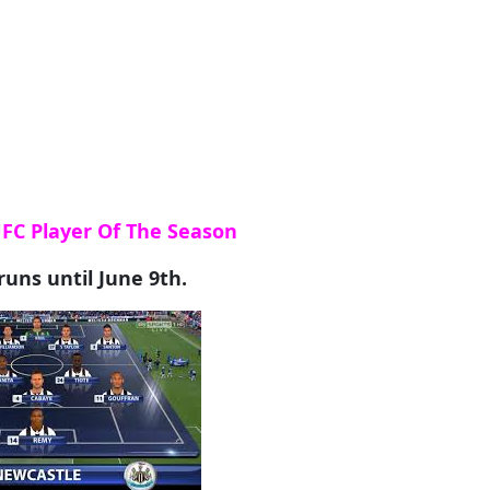
UFC Player Of The Season
runs until June 9th.