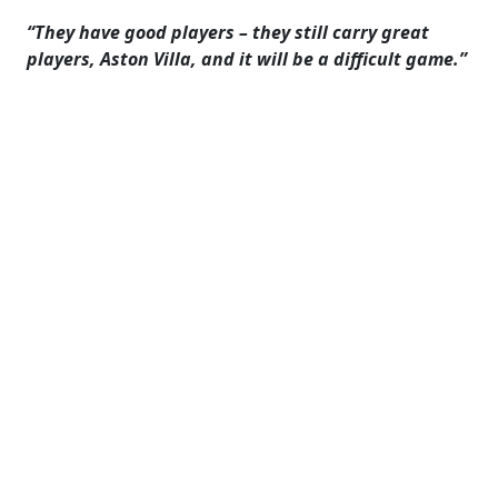
“They have good players – they still carry great
players, Aston Villa, and it will be a difficult game.”