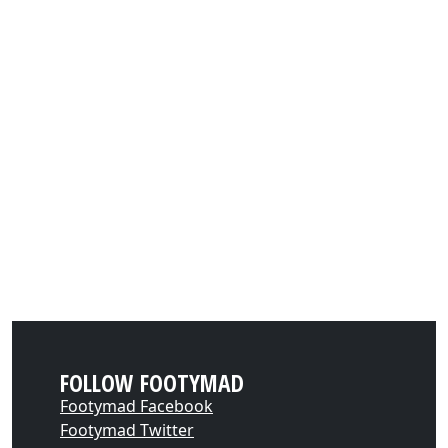
FOLLOW FOOTYMAD
Footymad Facebook
Footymad Twitter