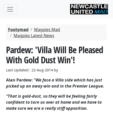
Footymad
Magpies Mad
Magpies Latest News
Pardew: 'Villa Will Be Pleased
With Gold Dust Win'!
Last Updated : 22-Aug-2014 by
Alan Pardew:
"We face a Villa side which has just
picked up an away win and in the Premier League.
“That is gold-dust, so they will be feeling fairly
confident to turn us over at home and we have to
make sure we are a really stiff opposition.