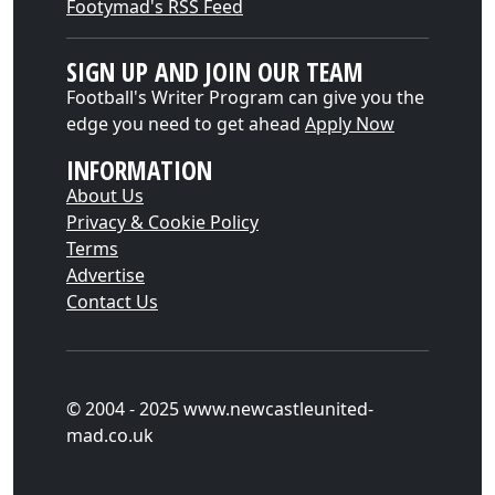
Footymad's RSS Feed
SIGN UP AND JOIN OUR TEAM
Football's Writer Program can give you the
edge you need to get ahead
Apply Now
INFORMATION
About Us
Privacy & Cookie Policy
Terms
Advertise
Contact Us
© 2004 - 2025 www.newcastleunited-
mad.co.uk