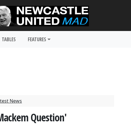
TABLES
FEATURES
test News
'Mackem Question'