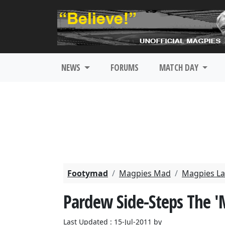
NEWS
FORUMS
MATCH DAY
Footymad
Magpies Mad
Magpies La
Pardew Side-Steps The 
Last Updated : 15-Jul-2011 by