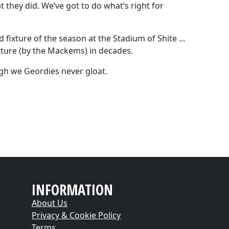
t they did. We’ve got to do what’s right for
 fixture of the season at the Stadium of Shite ...
xture (by the Mackems) in decades.
ough we Geordies never gloat.
INFORMATION
About Us
Privacy & Cookie Policy
Terms