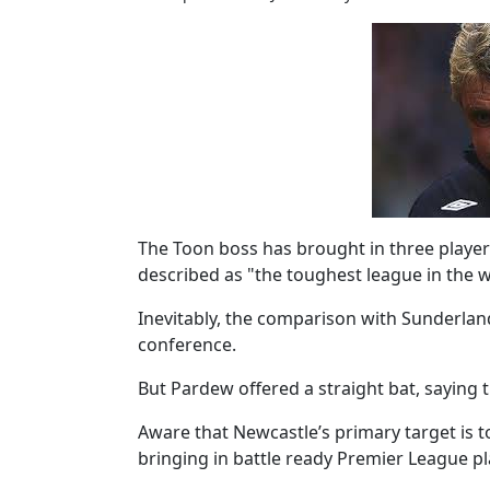
The Toon boss has brought in three players
described as "the toughest league in the w
Inevitably, the comparison with Sunderlan
conference.
But Pardew offered a straight bat, saying 
Aware that Newcastle’s primary target is t
bringing in battle ready Premier League p