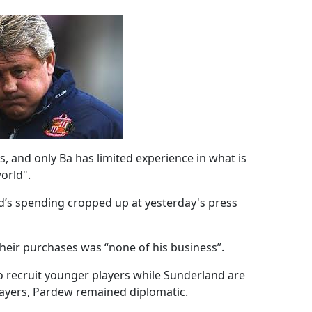
, and only Ba has limited experience in what is
orld".
d’s spending cropped up at yesterday's press
their purchases was “none of his business”.
o recruit younger players while Sunderland are
layers, Pardew remained diplomatic.