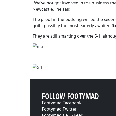
“We’ve not got involved in the business tha
Newcastle,” he said.
The proof in the pudding will be the second
quite possibly the most eagerly awaited fi
They are still smarting over the 5-1, alth
FOLLOW FOOTYMAD
Footymad Facebook
Footymad Twitter
Footymad's RSS Feed