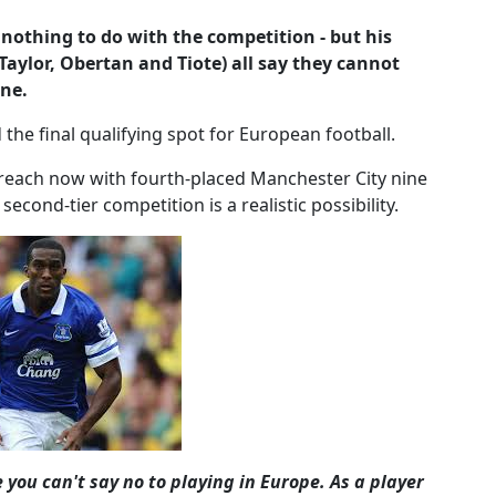
thing to do with the competition - but his
Taylor, Obertan and Tiote) all say they cannot
ine.
the final qualifying spot for European football.
reach now with fourth-placed Manchester City nine
econd-tier competition is a realistic possibility.
 you can't say no to playing in Europe. As a player