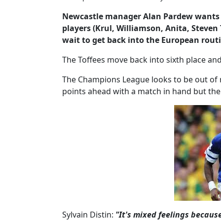
Newcastle manager Alan Pardew wants no
players (Krul, Williamson, Anita, Steven 
wait to get back into the European rout
The Toffees move back into sixth place and 
The Champions League looks to be out of 
points ahead with a match in hand but the s
Sylvain Distin:
"It's mixed feelings because