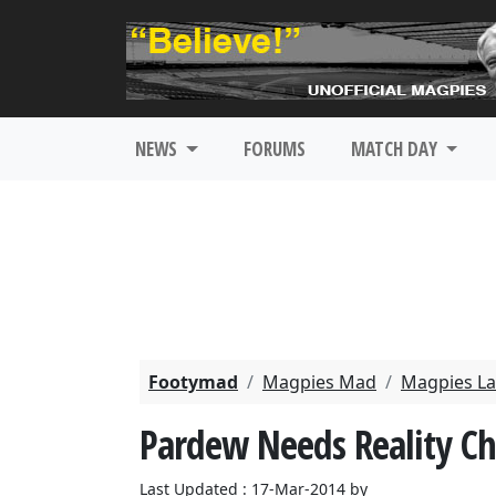
NEWS
FORUMS
MATCH DAY
Footymad
Magpies Mad
Magpies La
Pardew Needs Reality C
Last Updated : 17-Mar-2014 by