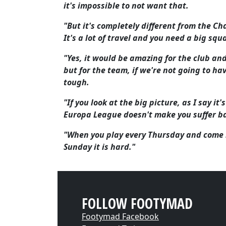
it's impossible to not want that.
"But it's completely different from the Ch
It's a lot of travel and you need a big squ
"Yes, it would be amazing for the club and
but for the team, if we're not going to h
tough.
"If you look at the big picture, as I say i
Europa League doesn't make you suffer ba
"When you play every Thursday and come b
Sunday it is hard."
FOLLOW FOOTYMAD
Footymad Facebook