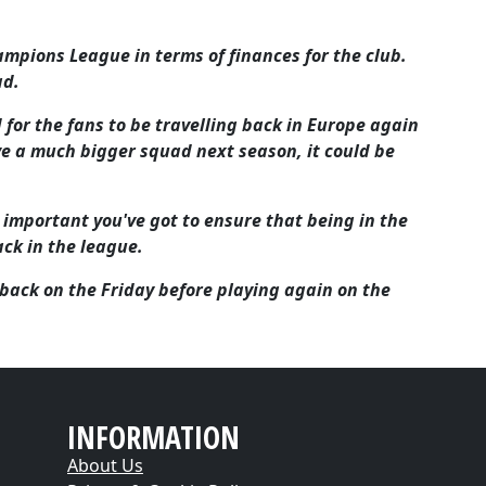
ampions League in terms of finances for the club.
ad.
 for the fans to be travelling back in Europe again
ave a much bigger squad next season, it could be
t's important you've got to ensure that being in the
ck in the league.
ack on the Friday before playing again on the
INFORMATION
About Us