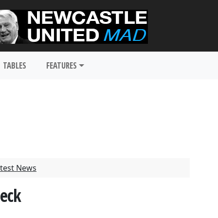
TABLES
FEATURES
test News
heck