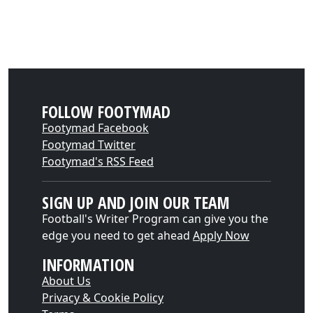
FOLLOW FOOTYMAD
Footymad Facebook
Footymad Twitter
Footymad's RSS Feed
SIGN UP AND JOIN OUR TEAM
Football's Writer Program can give you the
edge you need to get ahead
Apply Now
INFORMATION
About Us
Privacy & Cookie Policy