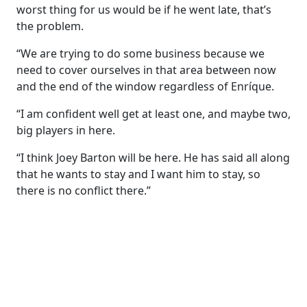
worst thing for us would be if he went late, that’s
the problem.
“We are trying to do some business because we
need to cover ourselves in that area between now
and the end of the window regardless of Enríque.
“I am confident well get at least one, and maybe two,
big players in here.
“I think Joey Barton will be here. He has said all along
that he wants to stay and I want him to stay, so
there is no conflict there.”