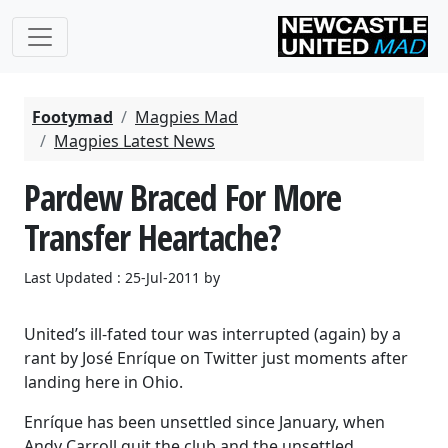
Footymad
Magpies Mad
Magpies Latest News
Pardew Braced For More
Transfer Heartache?
Last Updated : 25-Jul-2011 by
United’s ill-fated tour was interrupted (again) by a
rant by José Enríque on Twitter just moments after
landing here in Ohio.
Enríque has been unsettled since January, when
Andy Carroll quit the club and the unsettled