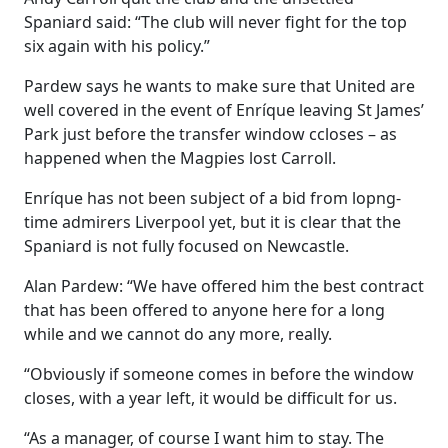
Spaniard said: “The club will never fight for the top
six again with his policy.”
Pardew says he wants to make sure that United are
well covered in the event of Enríque leaving St James’
Park just before the transfer window ccloses – as
happened when the Magpies lost Carroll.
Enríque has not been subject of a bid from lopng-
time admirers Liverpool yet, but it is clear that the
Spaniard is not fully focused on Newcastle.
Alan Pardew: “We have offered him the best contract
that has been offered to anyone here for a long
while and we cannot do any more, really.
“Obviously if someone comes in before the window
closes, with a year left, it would be difficult for us.
“As a manager, of course I want him to stay. The