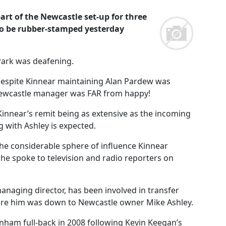
rt of the Newcastle set-up for three
to be rubber-stamped yesterday
 Park was deafening.
 despite Kinnear maintaining Alan Pardew was
 Newcastle manager was FAR from happy!
Kinnear’s remit being as extensive as the incoming
g with Ashley is expected.
he considerable sphere of influence Kinnear
e spoke to television and radio reporters on
naging director, has been involved in transfer
 hire him was down to Newcastle owner Mike Ashley.
enham full-back in 2008 following Kevin Keegan’s