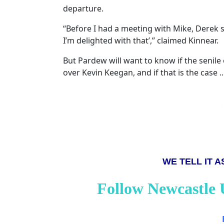
departure.
“Before I had a meeting with Mike, Derek s
I’m delighted with that’,” claimed Kinnear.
But Pardew will want to know if the senile
over Kevin Keegan, and if that is the case ...
WE TELL IT AS
Follow Newcastle