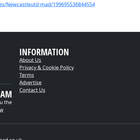
es/Newcastleutd-mad/199695536844554
INFORMATION
About Us
Privacy & Cookie Policy
Terms
Advertise
Contact Us
EAM
u the
ow