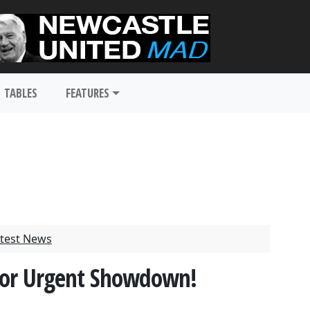
TABLES
FEATURES
test News
For Urgent Showdown!