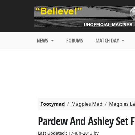
NEWS
FORUMS
MATCH DAY
Footymad
Magpies Mad
Magpies La
Pardew And Ashley Set 
Last Updated : 17-Jun-2013 by