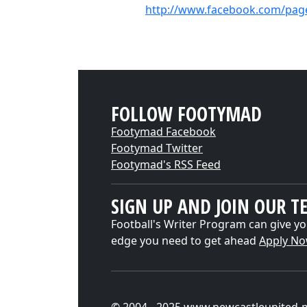
http://www.facebook.com/pag
FOLLOW FOOTYMAD
Footymad Facebook
Footymad Twitter
Footymad's RSS Feed
SIGN UP AND JOIN OUR T
Football's Writer Program can give yo
edge you need to get ahead
Apply N