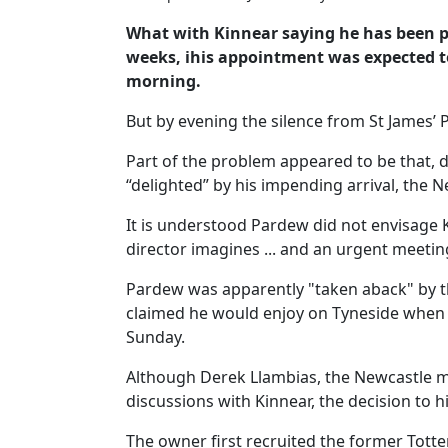
What with Kinnear saying he has been pa
weeks, ihis appointment was expected 
morning.
But by evening the silence from St James’
Part of the problem appeared to be that,
“delighted” by his impending arrival, the
It is understood Pardew did not envisage 
director imagines ... and an urgent meetin
Pardew was apparently "taken aback" by t
claimed he would enjoy on Tyneside when h
Sunday.
Although Derek Llambias, the Newcastle ma
discussions with Kinnear, the decision to
The owner first recruited the former Tott