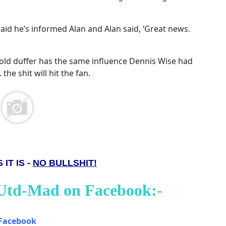
aid he’s informed Alan and Alan said, ‘Great news.
 old duffer has the same influence Dennis Wise had
 the shit will hit the fan.
 IT IS -
NO BULLSHIT!
 Utd-Mad on Facebook:-
Facebook